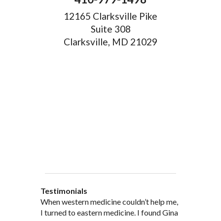
12165 Clarksville Pike
Suite 308
Clarksville, MD 21029
Testimonials
When western medicine couldn’t help me,
As a healthcare professional myself I feel
” I was probably one of the most
“My doctor, from personal and patient
“There are many Chinese Medicine
I turned to eastern medicine. I found Gina
that I am a fairly good judge of
skeptical patients a practitioner could
experience, recommended and
practitioners of acupuncture, however, Gina