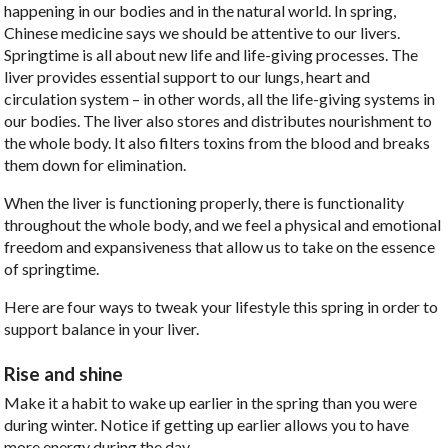
happening in our bodies and in the natural world. In spring,
Chinese medicine says we should be attentive to our livers.
Springtime is all about new life and life-giving processes. The
liver provides essential support to our lungs, heart and
circulation system – in other words, all the life-giving systems in
our bodies. The liver also stores and distributes nourishment to
the whole body. It also filters toxins from the blood and breaks
them down for elimination.
When the liver is functioning properly, there is functionality
throughout the whole body, and we feel a physical and emotional
freedom and expansiveness that allow us to take on the essence
of springtime.
Here are four ways to tweak your lifestyle this spring in order to
support balance in your liver.
Rise and shine
Make it a habit to wake up earlier in the spring than you were
during winter. Notice if getting up earlier allows you to have
more energy during the day.