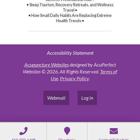
• Sleep Tourism, Recovery Retreats, and Wellness
Travel •
• How Small Daily Habits Are Replacing Extreme
Health Trends •
Accessibility Statement
Acupuncture Websites
designed by AcuPerfect
Websites © 2026. All Rights Reserved.
Terms of
Use
.
Privacy Policy
.
Webmail
Log in
410-979-1498
Directions
Contact/Schedule