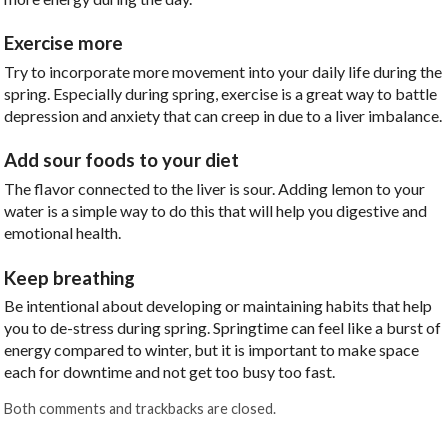
Exercise more
Try to incorporate more movement into your daily life during the
spring. Especially during spring, exercise is a great way to battle
depression and anxiety that can creep in due to a liver imbalance.
Add sour foods to your diet
The flavor connected to the liver is sour. Adding lemon to your
water is a simple way to do this that will help you digestive and
emotional health.
Keep breathing
Be intentional about developing or maintaining habits that help
you to de-stress during spring. Springtime can feel like a burst of
energy compared to winter, but it is important to make space
each for downtime and not get too busy too fast.
Both comments and trackbacks are closed.