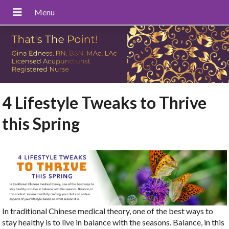
4 Lifestyle Tweaks to Thrive
this Spring
In traditional Chinese medical theory, one of the best ways to
stay healthy is to live in balance with the seasons. Balance, in this