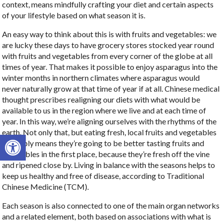
context, means mindfully crafting your diet and certain aspects
of your lifestyle based on what season it is.
An easy way to think about this is with fruits and vegetables: we
are lucky these days to have grocery stores stocked year round
with fruits and vegetables from every corner of the globe at all
times of year. That makes it possible to enjoy asparagus into the
winter months in northern climates where asparagus would
never naturally grow at that time of year if at all. Chinese medical
thought prescribes realigning our diets with what would be
available to us in the region where we live and at each time of
year.
In this way, we’re aligning ourselves with the rhythms of the
earth. Not only that, but eating fresh, local fruits and vegetables
Open toolbar
probably means they’re going to be better tasting fruits and
vegetables in the first place, because they’re fresh off the vine
and ripened close by. Living in balance with the seasons helps to
keep us healthy and free of disease, according to Traditional
Chinese Medicine (TCM).
Each season is also connected to one of the main organ networks
and a related element, both based on associations with what is