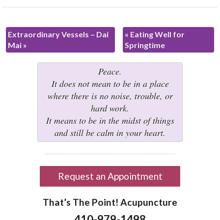
Extraordinary Vessels – Dai
«
Eating Well for
Mai
»
Springtime
Peace.
It does not mean to be in a place
where there is no noise, trouble, or
hard work.
It means to be in the midst of things
and still be calm in your heart.
Request an Appointment
That’s The Point! Acupuncture
410-979-1498