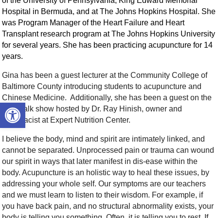
of the University of Pennsylvania, King Edward Memorial
Hospital in Bermuda, and at The Johns Hopkins Hospital. She
was Program Manager of the Heart Failure and Heart
Transplant research program at The Johns Hopkins University
for several years. She has been practicing acupuncture for 14
years.
Gina has been a guest lecturer at the Community College of
Baltimore County introducing students to acupuncture and
Chinese Medicine. Additionally, she has been a guest on the
Open toolbar
radio talk show hosted by Dr. Ray Hinish, owner and
pharmacist at Expert Nutrition Center.
I believe the body, mind and spirit are intimately linked, and
cannot be separated. Unprocessed pain or trauma can wound
our spirit in ways that later manifest in dis-ease within the
body. Acupuncture is an holistic way to heal these issues, by
addressing your whole self. Our symptoms are our teachers
and we must learn to listen to their wisdom. For example, if
you have back pain, and no structural abnormality exists, your
body is telling you something. Often, it is telling you to rest. If