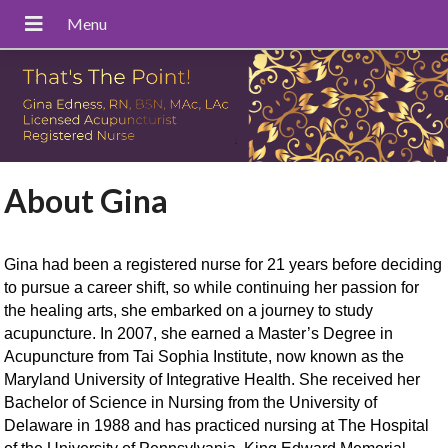
About Gina
Gina had been a registered nurse for 21 years before deciding
to pursue a career shift, so while continuing her passion for
the healing arts, she embarked on a journey to study
acupuncture.
In 2007, she earned a Master’s Degree in
Acupuncture from Tai Sophia Institute, now known as the
Maryland University of Integrative Health. She received her
Bachelor of Science in Nursing from the University of
Delaware in 1988 and has practiced nursing at The Hospital