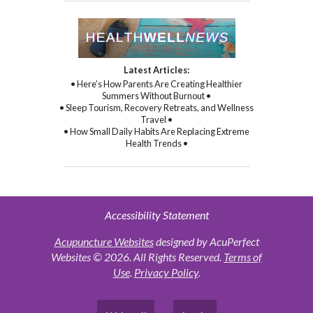
Latest Articles:
• Here’s How Parents Are Creating Healthier
Summers Without Burnout •
• Sleep Tourism, Recovery Retreats, and Wellness
Travel •
• How Small Daily Habits Are Replacing Extreme
Health Trends •
Accessibility Statement
Acupuncture Websites
designed by AcuPerfect
Websites © 2026. All Rights Reserved.
Terms of
Use
.
Privacy Policy
.