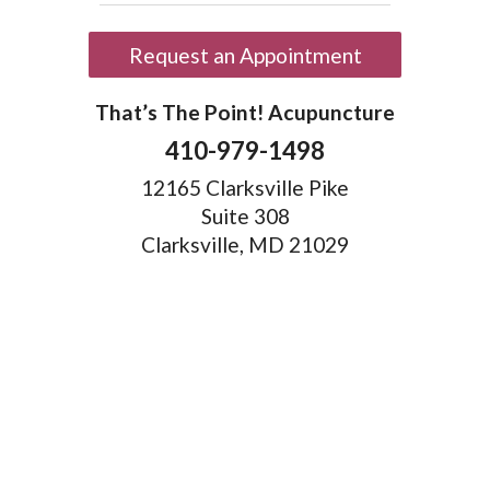
Request an Appointment
That’s The Point! Acupuncture
410-979-1498
12165 Clarksville Pike
Suite 308
Clarksville, MD 21029