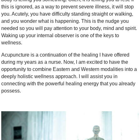
this is ignored, as a way to prevent severe illness, it will stop
you. Acutely, you have difficulty standing straight or walking,
and you wonder what is happening. This is the nudge you
needed so you will pay attention to your body, mind and spirit.
Waking up your internal observer is one of the keys to
wellness.
Acupuncture is a continuation of the healing I have offered
during my years as a nurse. Now, I am excited to have the
opportunity to combine Eastern and Western modalities into a
deeply holistic wellness approach. I will assist you in
connecting with the powerful healing energy that you already
possess.