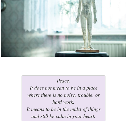
Peace.
It does not mean to be in a place
where there is no noise, trouble, or
hard work.
It means to be in the midst of things
and still be calm in your heart.