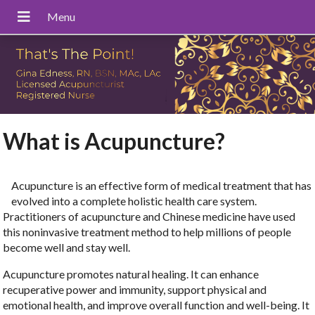
What is Acupuncture?
Acupuncture is an effective form of medical treatment that has
evolved into a complete holistic health care system.
Practitioners of acupuncture and Chinese medicine have used
this noninvasive treatment method to help millions of people
become well and stay well.
Acupuncture promotes natural healing. It can enhance
recuperative power and immunity, support physical and
emotional health, and improve overall function and well-being. It