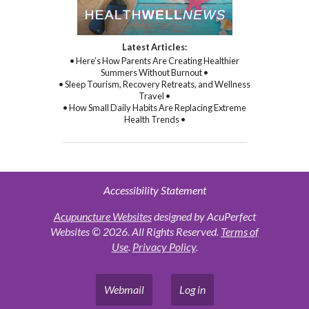
Latest Articles:
• Here’s How Parents Are Creating Healthier
Summers Without Burnout •
• Sleep Tourism, Recovery Retreats, and Wellness
Travel •
• How Small Daily Habits Are Replacing Extreme
Health Trends •
Accessibility Statement
Acupuncture Websites
designed by AcuPerfect
Websites © 2026. All Rights Reserved.
Terms of
Use
.
Privacy Policy
.
Webmail
Log in