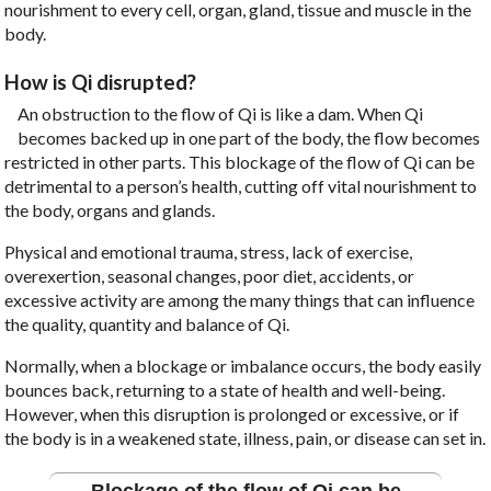
nourishment to every cell, organ, gland, tissue and muscle in the
body.
How is Qi disrupted?
An obstruction to the flow of Qi is like a dam. When Qi
becomes backed up in one part of the body, the flow becomes
restricted in other parts. This blockage of the flow of Qi can be
detrimental to a person’s health, cutting off vital nourishment to
the body, organs and glands.
Physical and emotional trauma, stress, lack of exercise,
overexertion, seasonal changes, poor diet, accidents, or
excessive activity are among the many things that can influence
the quality, quantity and balance of Qi.
Normally, when a blockage or imbalance occurs, the body easily
bounces back, returning to a state of health and well-being.
However, when this disruption is prolonged or excessive, or if
the body is in a weakened state, illness, pain, or disease can set in.
Blockage of the flow of Qi can be