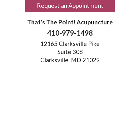
Request an Appointment
That’s The Point! Acupuncture
410-979-1498
12165 Clarksville Pike
Suite 308
Clarksville, MD 21029