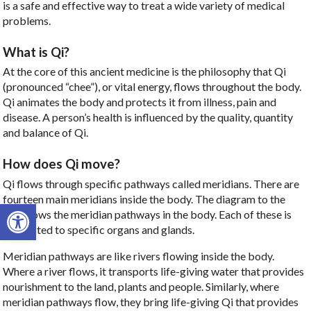
is a safe and effective way to treat a wide variety of medical
problems.
What is Qi?
At the core of this ancient medicine is the philosophy that Qi
(pronounced “chee”), or vital energy, flows throughout the body.
Qi animates the body and protects it from illness, pain and
disease. A person’s health is influenced by the quality, quantity
and balance of Qi.
How does Qi move?
Qi flows through specific pathways called meridians. There are
fourteen main meridians inside the body. The diagram to the
Open toolbar
left shows the meridian pathways in the body. Each of these is
connected to specific organs and glands.
Meridian pathways are like rivers flowing inside the body.
Where a river flows, it transports life-giving water that provides
nourishment to the land, plants and people. Similarly, where
meridian pathways flow, they bring life-giving Qi that provides