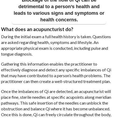
detrimental to a person’s health and
leads to various signs and symptoms or
health concerns.
What does an acupuncturist do?
During the initial exam a full health history is taken. Questions
are asked regarding health, symptoms and lifestyle. An
appropriate physical exam is conducted, including pulse and
tongue diagnosis.
Gathering this information enables the practitioner to
effectively diagnose and detect any specific imbalances of Qi
that may have contributed to a person’s health problems. The
practitioner can then create a well-structured treatment plan.
Once the imbalances of Qi are detected, an acupuncturist will
place fine, sterile needles at specific acupoints along meridian
pathways. This safe insertion of the needles can unblock the
obstruction and balance Qi where it has become unbalanced.
Once this is done, Qi can freely circulate throughout the body,