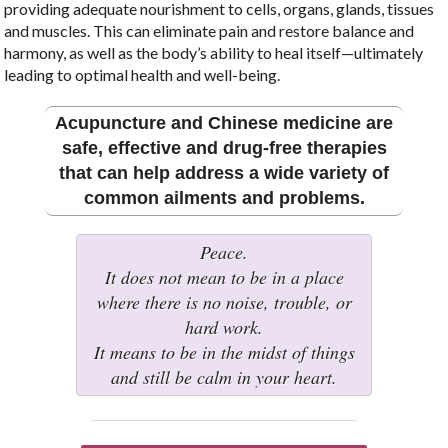
providing adequate nourishment to cells, organs, glands, tissues
and muscles. This can eliminate pain and restore balance and
harmony, as well as the body’s ability to heal itself—ultimately
leading to optimal health and well-being.
Acupuncture and Chinese medicine are
safe, effective and drug-free therapies
that can help address a wide variety of
common ailments and problems.
Peace.
It does not mean to be in a place
where there is no noise, trouble, or
hard work.
It means to be in the midst of things
and still be calm in your heart.