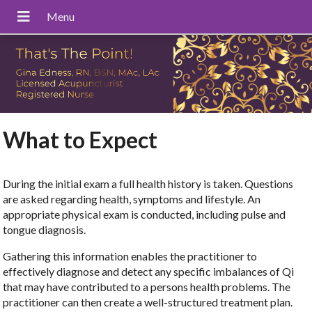
What to Expect
During the initial exam a full health history is taken. Questions
are asked regarding health, symptoms and lifestyle. An
appropriate physical exam is conducted, including pulse and
tongue diagnosis.
Gathering this information enables the practitioner to
effectively diagnose and detect any specific imbalances of Qi
that may have contributed to a persons health problems. The
practitioner can then create a well-structured treatment plan.