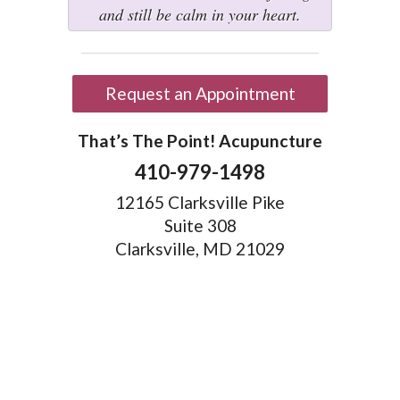
and still be calm in your heart.
Request an Appointment
That’s The Point! Acupuncture
410-979-1498
12165 Clarksville Pike
Suite 308
Clarksville, MD 21029