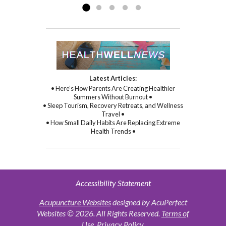
Latest Articles:
• Here’s How Parents Are Creating Healthier
Summers Without Burnout •
• Sleep Tourism, Recovery Retreats, and Wellness
Travel •
• How Small Daily Habits Are Replacing Extreme
Health Trends •
Accessibility Statement
Acupuncture Websites
designed by AcuPerfect
Websites © 2026. All Rights Reserved.
Terms of
Use
.
Privacy Policy
.