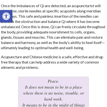
Once the imbalances of Qi are detected, an acupuncturist will
Open toolbar
place fine, sterile needles at specific acupoints along meridian
pathways. This safe and painless insertion of the needles can
unblock the obstruction and balance Qi where it has become
unbalanced. Once this is done, Qi can freely circulate throughout
the body, providing adequate nourishment to cells, organs,
glands, tissues and muscles. This can eliminate pain and restore
balance and harmony, as well as the body’s ability to heal itself—
ultimately leading to optimal health and well-being.
Acupuncture and Chinese medicine is a safe, effective and drug-
free therapy that can help address a wide variety of common
ailments and problems.
Peace.
It does not mean to be in a place
where there is no noise, trouble, or
hard work.
It means to be in the midst of things