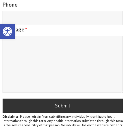
Phone
Open toolbar
Message
*
Disclaimer:
Please refrain from submitting any individually identifiable health
information through this form. Any health information submitted through this form
is the sole responsibility of that person. No liability will fall on the website owner or