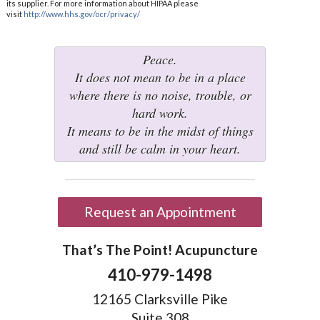
its supplier. For more information about HIPAA please
visit
http://www.hhs.gov/ocr/privacy/
Peace.
It does not mean to be in a place
where there is no noise, trouble, or
hard work.
It means to be in the midst of things
and still be calm in your heart.
Request an Appointment
That’s The Point! Acupuncture
410-979-1498
12165 Clarksville Pike
Suite 308