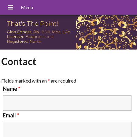
Contact
Fields marked with an
*
are required
Name
*
Email
*