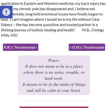
application in Eastern and Western medicine, my back injury has
Open toolbar
healed, my chronic pain has disappeared and, I believe not
coincidentally, long held emotional issues have finally begun to
heal. I can’t imagine where I would be in my life without Gina
Edness – She has become a positive and trusted partner in a
lifelong journey of holistic healing and health.” M.B., Owings
Mills, MD
R.R.’s Testimonial
»
«
D.N.’s Testimonial
Peace.
It does not mean to be in a place
where there is no noise, trouble, or
hard work.
It means to be in the midst of things
and still be calm in your heart.