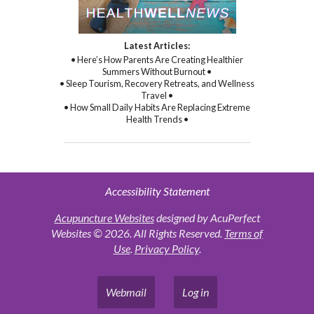
Latest Articles:
• Here’s How Parents Are Creating Healthier
Summers Without Burnout •
• Sleep Tourism, Recovery Retreats, and Wellness
Travel •
• How Small Daily Habits Are Replacing Extreme
Health Trends •
Accessibility Statement
Acupuncture Websites
designed by AcuPerfect
Websites © 2026. All Rights Reserved.
Terms of
Use
.
Privacy Policy
.
Webmail
Log in