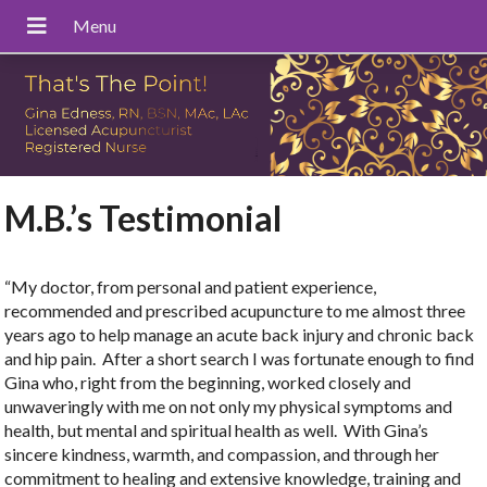
M.B.’s Testimonial
“My doctor, from personal and patient experience,
recommended and prescribed acupuncture to me almost three
years ago to help manage an acute back injury and chronic back
and hip pain. After a short search I was fortunate enough to find
Gina who, right from the beginning, worked closely and
unwaveringly with me on not only my physical symptoms and
health, but mental and spiritual health as well. With Gina’s
sincere kindness, warmth, and compassion, and through her
commitment to healing and extensive knowledge, training and