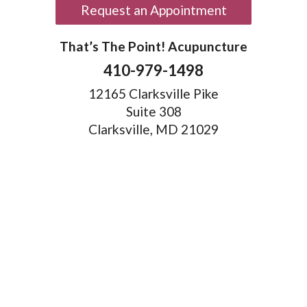
Request an Appointment
That’s The Point! Acupuncture
410-979-1498
12165 Clarksville Pike
Suite 308
Clarksville, MD 21029