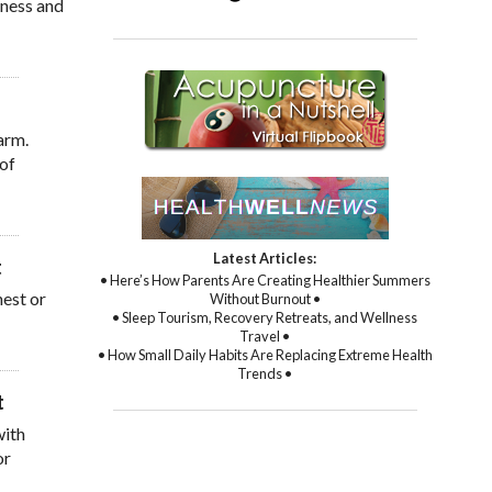
sness and
arm.
 of
Latest Articles:
• Here’s How Parents Are Creating Healthier Summers
hest or
Without Burnout •
• Sleep Tourism, Recovery Retreats, and Wellness
Travel •
• How Small Daily Habits Are Replacing Extreme Health
Trends •
with
or