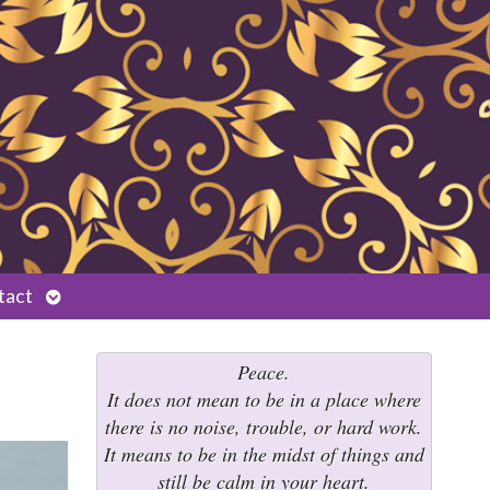
Open
tact
submenu
Peace.
It does not mean to be in a place where
there is no noise, trouble, or hard work.
It means to be in the midst of things and
still be calm in your heart.