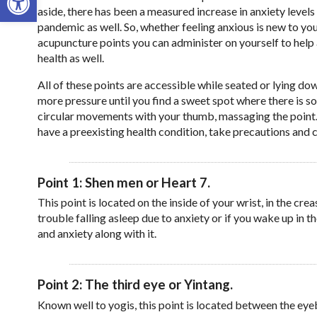
aside, there has been a measured increase in anxiety level
pandemic as well. So, whether feeling anxious is new to you
acupuncture points you can administer on yourself to help 
health as well.
All of these points are accessible while seated or lying 
more pressure until you find a sweet spot where there is s
circular movements with your thumb, massaging the point. T
have a preexisting health condition, take precautions and 
Point 1: Shen men or Heart 7.
This point is located on the inside of your wrist, in the crea
trouble falling asleep due to anxiety or if you wake up in t
and anxiety along with it.
Point 2: The third eye or Yintang.
Known well to yogis, this point is located between the eyeb