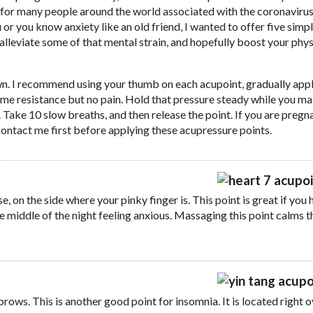
s for many people around the world associated with the coronaviru
 or you know anxiety like an old friend, I wanted to offer five simp
alleviate some of that mental strain, and hopefully boost your phys
down. I recommend using your thumb on each acupoint, gradually app
ome resistance but no pain. Hold that pressure steady while you m
ake 10 slow breaths, and then release the point. If you are pregn
contact me first before applying these acupressure points.
se, on the side where your pinky finger is. This point is great if you
he middle of the night feeling anxious. Massaging this point calms t
rows. This is another good point for insomnia. It is located right o