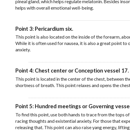
pineal gland, which helps regulate melatonin. Besides insom
helps with overall emotional well-being.
Point 3: Pericardium six.
This point is also located on the inside of the forearm, ab
While it is often used for nausea, it is also a great point 
anxiety.
Point 4: Chest center or Conception vessel 17.
This point is located in the center of the chest, between the
shortness of breath. This point relaxes and opens the ches
Point 5: Hundred meetings or Governing vessel
To find this point, use both hands to trace from the tops of
racing thoughts and existential anxiety. For those that expe
releasing that. This point can also raise yang energy, lifti