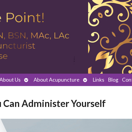
Open
Open
About Us
About Acupuncture
Links
Blog
Con
submenu
submenu
u Can Administer Yourself