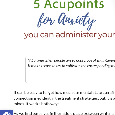
“At a time when people are so conscious of maintaining 
it makes sense to try to cultivate the corresponding me
It can be easy to forget how much our mental state can aff
connection is evident in the treatment strategies, but it is
minds. It works both ways.
Open toolbar
As we find ourselves in the middle place between winter an