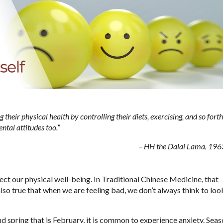
their physical health by controlling their diets, exercising, and so forth
ntal attitudes too.”
– HH the Dalai Lama, 196
ect our physical well-being. In Traditional Chinese Medicine, that
 also true that when we are feeling bad, we don’t always think to loo
d spring that is February, it is common to experience anxiety. Sea