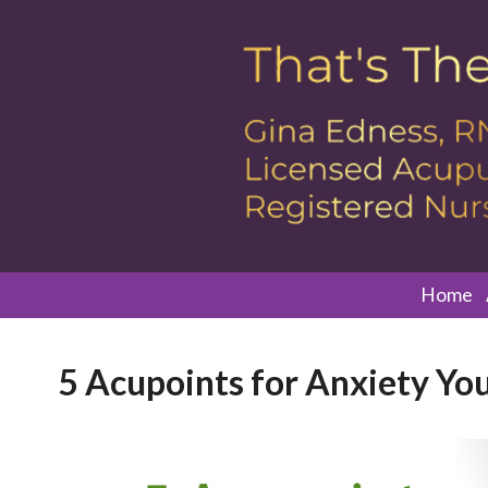
Home
5 Acupoints for Anxiety Yo