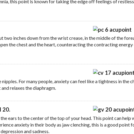
nia, this point is known for taking the edge off feelings of restles
out two inches down from the wrist crease, in the middle of the fore
to open the chest and the heart, counteracting the contracting energy
 nipples. For many people, anxiety can feel like a tightness in the c
t and relaxes the diaphragm.
 20.
 the ears to the center of the top of your head. This point can help 
rience anxiety in their body as jaw clenching, this is a good point f
ng depression and sadness.