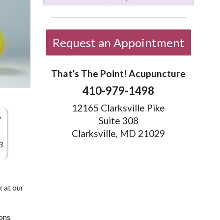
Request an Appointment
That’s The Point! Acupuncture
410-979-1498
12165 Clarksville Pike
,
Suite 308
Clarksville, MD 21029
3
k at our
sons