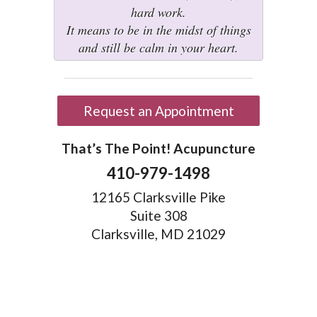
hard work.
It means to be in the midst of things
and still be calm in your heart.
Request an Appointment
That’s The Point! Acupuncture
410-979-1498
12165 Clarksville Pike
Suite 308
Clarksville, MD 21029