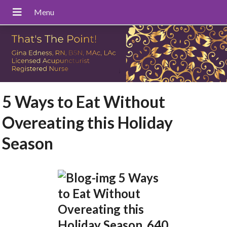
5 Ways to Eat Without
Overeating this Holiday
Season