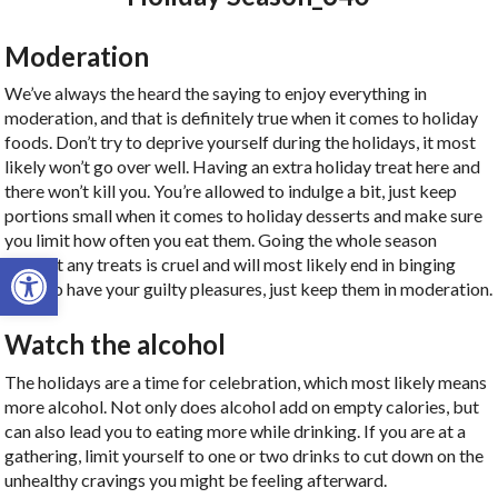
Moderation
We’ve always the heard the saying to enjoy everything in
moderation, and that is definitely true when it comes to holiday
foods. Don’t try to deprive yourself during the holidays, it most
likely won’t go over well. Having an extra holiday treat here and
there won’t kill you. You’re allowed to indulge a bit, just keep
portions small when it comes to holiday desserts and make sure
you limit how often you eat them. Going the whole season
Open toolbar
without any treats is cruel and will most likely end in binging
later, so have your guilty pleasures, just keep them in moderation.
Watch the alcohol
The holidays are a time for celebration, which most likely means
more alcohol. Not only does alcohol add on empty calories, but
can also lead you to eating more while drinking. If you are at a
gathering, limit yourself to one or two drinks to cut down on the
unhealthy cravings you might be feeling afterward.