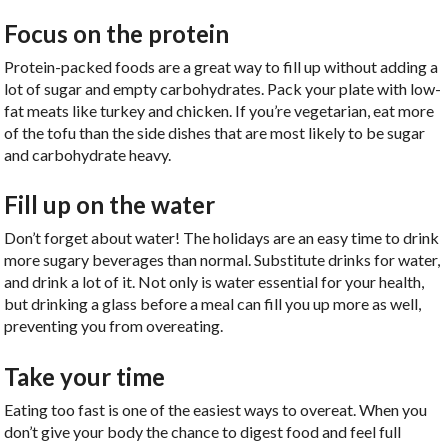
Focus on the protein
Protein-packed foods are a great way to fill up without adding a
lot of sugar and empty carbohydrates. Pack your plate with low-
fat meats like turkey and chicken. If you’re vegetarian, eat more
of the tofu than the side dishes that are most likely to be sugar
and carbohydrate heavy.
Fill up on the water
Don’t forget about water! The holidays are an easy time to drink
more sugary beverages than normal. Substitute drinks for water,
and drink a lot of it. Not only is water essential for your health,
but drinking a glass before a meal can fill you up more as well,
preventing you from overeating.
Take your time
Eating too fast is one of the easiest ways to overeat. When you
don’t give your body the chance to digest food and feel full