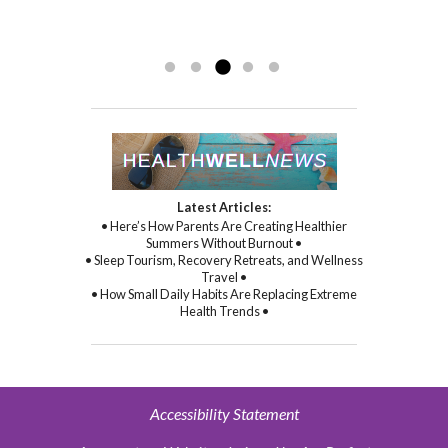
sincere kindness, warmth, and
compassion, and through her
Read more »
commitment to healing...
Read more »
Latest Articles:
• Here’s How Parents Are Creating Healthier
Summers Without Burnout •
• Sleep Tourism, Recovery Retreats, and Wellness
Travel •
• How Small Daily Habits Are Replacing Extreme
Health Trends •
Accessibility Statement