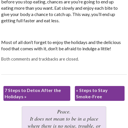
before you stop eating, chances are you’re going to end up
eating more than you want. Eat slowly and enjoy each bite to
give your body a chance to catch up. This way, you’ll end up
getting full faster and eat less.
Most of all don’t forget to enjoy the holidays and the delicious
food that comes with it, don’t be afraid to indulge a little!
Both comments and trackbacks are closed.
7 Steps to Detox After the
«
Steps to Stay
Holidays
»
Smoke-Free
Peace.
It does not mean to be in a place
where there is no noise, trouble, or