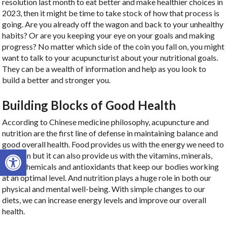
resolution last month to eat better and make healthier choices in
2023, then it might be time to take stock of how that process is
going. Are you already off the wagon and back to your unhealthy
habits? Or are you keeping your eye on your goals and making
progress? No matter which side of the coin you fall on, you might
want to talk to your acupuncturist about your nutritional goals.
They can be a wealth of information and help as you look to
build a better and stronger you.
Building Blocks of Good Health
According to Chinese medicine philosophy, acupuncture and
nutrition are the first line of defense in maintaining balance and
good overall health. Food provides us with the energy we need to
Open toolbar
function but it can also provide us with the vitamins, minerals,
phytochemicals and antioxidants that keep our bodies working
at an optimal level. And nutrition plays a huge role in both our
physical and mental well-being. With simple changes to our
diets, we can increase energy levels and improve our overall
health.