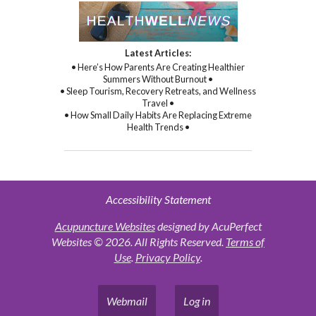
Latest Articles:
• Here’s How Parents Are Creating Healthier
Summers Without Burnout •
• Sleep Tourism, Recovery Retreats, and Wellness
Travel •
• How Small Daily Habits Are Replacing Extreme
Health Trends •
Accessibility Statement
Acupuncture Websites
designed by AcuPerfect
Websites © 2026. All Rights Reserved.
Terms of
Use
.
Privacy Policy
.
Webmail
Log in