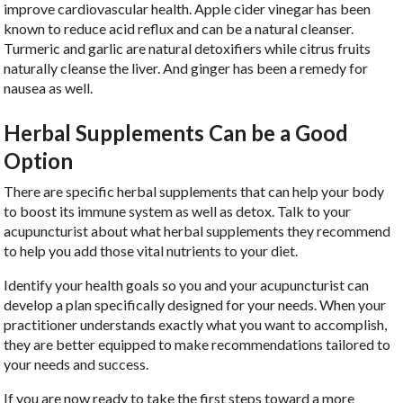
improve cardiovascular health. Apple cider vinegar has been
known to reduce acid reflux and can be a natural cleanser.
Turmeric and garlic are natural detoxifiers while citrus fruits
naturally cleanse the liver. And ginger has been a remedy for
nausea as well.
Herbal Supplements Can be a Good
Option
There are specific herbal supplements that can help your body
to boost its immune system as well as detox. Talk to your
acupuncturist about what herbal supplements they recommend
to help you add those vital nutrients to your diet.
Identify your health goals so you and your acupuncturist can
develop a plan specifically designed for your needs. When your
practitioner understands exactly what you want to accomplish,
they are better equipped to make recommendations tailored to
your needs and success.
If you are now ready to take the first steps toward a more