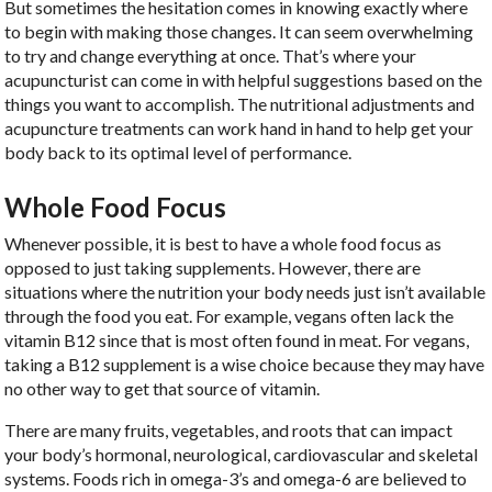
But sometimes the hesitation comes in knowing exactly where
to begin with making those changes. It can seem overwhelming
to try and change everything at once. That’s where your
acupuncturist can come in with helpful suggestions based on the
things you want to accomplish. The nutritional adjustments and
acupuncture treatments can work hand in hand to help get your
body back to its optimal level of performance.
Whole Food Focus
Whenever possible, it is best to have a whole food focus as
opposed to just taking supplements. However, there are
situations where the nutrition your body needs just isn’t available
through the food you eat. For example, vegans often lack the
vitamin B12 since that is most often found in meat. For vegans,
taking a B12 supplement is a wise choice because they may have
no other way to get that source of vitamin.
There are many fruits, vegetables, and roots that can impact
your body’s hormonal, neurological, cardiovascular and skeletal
systems. Foods rich in omega-3’s and omega-6 are believed to