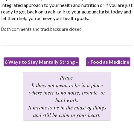
integrated approach to your health and nutrition or if you are just
ready to get back on track, talk to your acupuncturist today and
let them help you achieve your health goals.
Both comments and trackbacks are closed.
6 Ways to Stay Mentally Strong
»
«
Food as Medicine
Peace.
It does not mean to be in a place
where there is no noise, trouble, or
hard work.
It means to be in the midst of things
and still be calm in your heart.