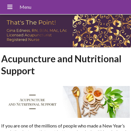
Acupuncture and Nutritional
Support
If you are one of the millions of people who made a New Year’s