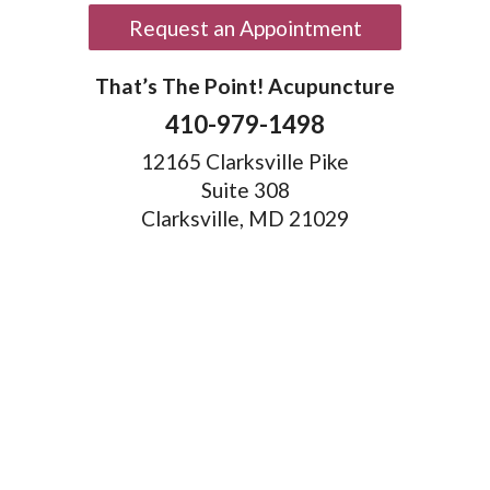
Request an Appointment
That’s The Point! Acupuncture
410-979-1498
12165 Clarksville Pike
Suite 308
Clarksville, MD 21029