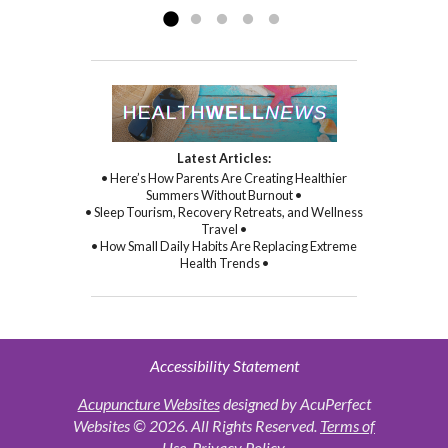
Latest Articles:
• Here’s How Parents Are Creating Healthier
Summers Without Burnout •
• Sleep Tourism, Recovery Retreats, and Wellness
Travel •
• How Small Daily Habits Are Replacing Extreme
Health Trends •
Accessibility Statement
Acupuncture Websites
designed by AcuPerfect
Websites © 2026. All Rights Reserved.
Terms of
Use
.
Privacy Policy
.