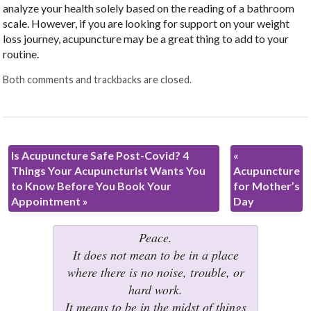
analyze your health solely based on the reading of a bathroom
scale. However, if you are looking for support on your weight
loss journey, acupuncture may be a great thing to add to your
routine.
Both comments and trackbacks are closed.
Is Acupuncture Safe Post-Covid? 4
«
Things Your Acupuncturist Wants You
Acupuncture
to Know Before You Book Your
for Mother’s
Appointment
»
Day
Peace.
It does not mean to be in a place
where there is no noise, trouble, or
hard work.
It means to be in the midst of things