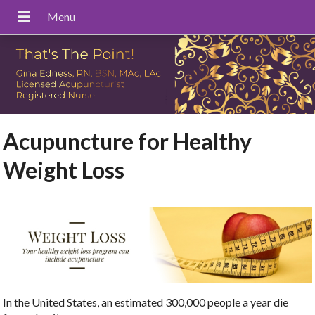
Acupuncture for Healthy
Weight Loss
In the United States, an estimated 300,000 people a year die