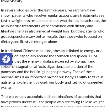
from obesity.
In several studies over the last five years, researchers have
shown patients who receive regular acupuncture treatments see
faster weight loss results than those who do not. In each case, the
acupuncture treatments were combined with dietary and
lifestyle changes also aimed at weight loss, but the patients who
got acupuncture saw better results than those who focused on
dietary and lifestyle changes alone.
In traditional Chinese medicine, obesity is linked to energy or qi
Open toolbar
stagnation, especially around the stomach and spleen. TCM
teaches that the energy imbalance caused by stomach and
spleen qi stagnation affects digestion, the function of the
pancreas, and the insulin-glucagon pathway. Each of these
mechanisms is an important part of our body’s ability to take in
nutrients, cycle them through our body, and get rid of unneeded
waste.
There are many acupoints and combinations of acupoints that
have proven successful for people who are trying to lose weight.
It depends on the particular qi stagnation they are exhibiting and