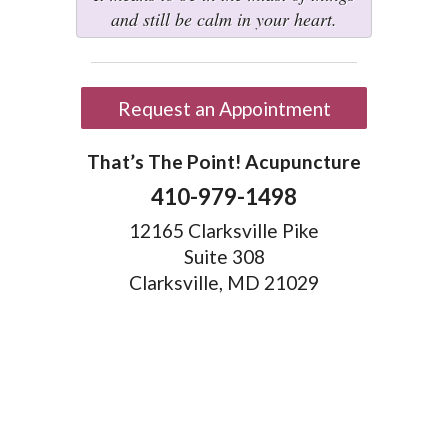
and still be calm in your heart.
Request an Appointment
That’s The Point! Acupuncture
410-979-1498
12165 Clarksville Pike
Suite 308
Clarksville, MD 21029