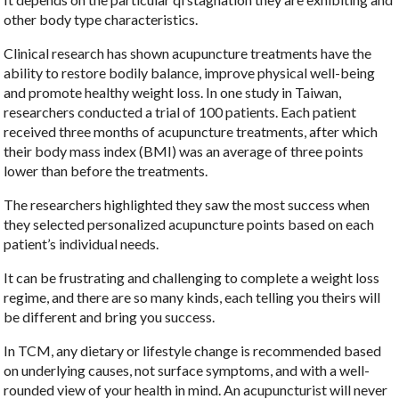
other body type characteristics.
Clinical research has shown acupuncture treatments have the
ability to restore bodily balance, improve physical well-being
and promote healthy weight loss. In one study in Taiwan,
researchers conducted a trial of 100 patients. Each patient
received three months of acupuncture treatments, after which
their body mass index (BMI) was an average of three points
lower than before the treatments.
The researchers highlighted they saw the most success when
they selected personalized acupuncture points based on each
patient’s individual needs.
It can be frustrating and challenging to complete a weight loss
regime, and there are so many kinds, each telling you theirs will
be different and bring you success.
In TCM, any dietary or lifestyle change is recommended based
on underlying causes, not surface symptoms, and with a well-
rounded view of your health in mind. An acupuncturist will never