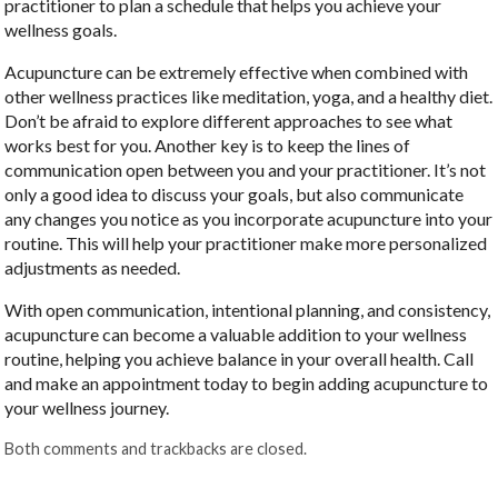
practitioner to plan a schedule that helps you achieve your
wellness goals.
Acupuncture can be extremely effective when combined with
other wellness practices like meditation, yoga, and a healthy diet.
Don’t be afraid to explore different approaches to see what
works best for you. Another key is to keep the lines of
communication open between you and your practitioner. It’s not
only a good idea to discuss your goals, but also communicate
any changes you notice as you incorporate acupuncture into your
routine. This will help your practitioner make more personalized
adjustments as needed.
With open communication, intentional planning, and consistency,
acupuncture can become a valuable addition to your wellness
routine, helping you achieve balance in your overall health. Call
and make an appointment today to begin adding acupuncture to
your wellness journey.
Both comments and trackbacks are closed.