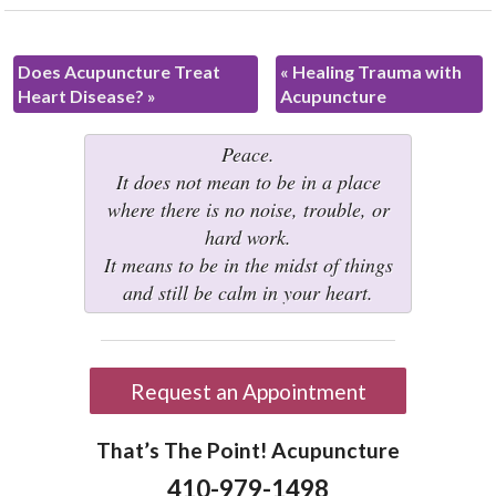
Does Acupuncture Treat
«
Healing Trauma with
Heart Disease?
»
Acupuncture
Peace.
It does not mean to be in a place
where there is no noise, trouble, or
hard work.
It means to be in the midst of things
and still be calm in your heart.
Request an Appointment
That’s The Point! Acupuncture
410-979-1498