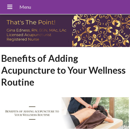
Benefits of Adding
Acupuncture to Your Wellness
Routine