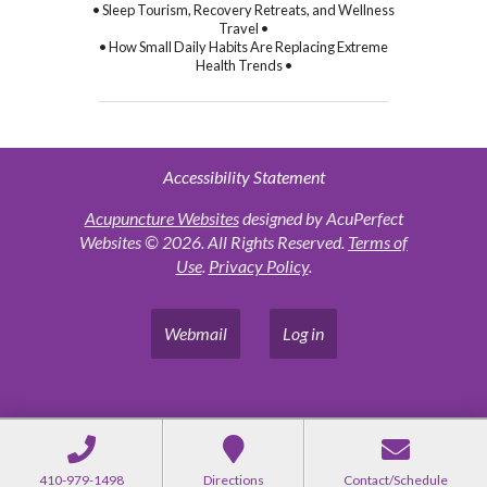
• Sleep Tourism, Recovery Retreats, and Wellness
Travel •
• How Small Daily Habits Are Replacing Extreme
Health Trends •
Accessibility Statement
Acupuncture Websites
designed by AcuPerfect
Websites © 2026. All Rights Reserved.
Terms of
Use
.
Privacy Policy
.
Webmail
Log in
410-979-1498
Directions
Contact/Schedule