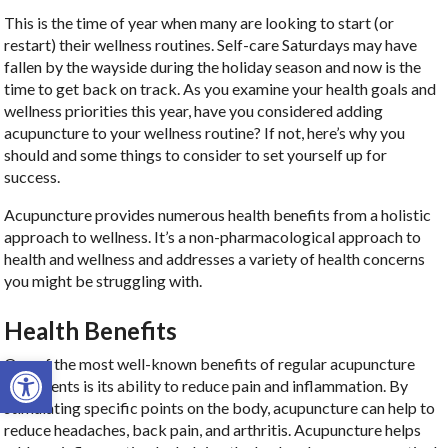
This is the time of year when many are looking to start (or
restart) their wellness routines. Self-care Saturdays may have
fallen by the wayside during the holiday season and now is the
time to get back on track. As you examine your health goals and
wellness priorities this year, have you considered adding
acupuncture to your wellness routine? If not, here’s why you
should and some things to consider to set yourself up for
success.
Acupuncture provides numerous health benefits from a holistic
approach to wellness. It’s a non-pharmacological approach to
health and wellness and addresses a variety of health concerns
you might be struggling with.
Health Benefits
Open toolbar
One of the most well-known benefits of regular acupuncture
treatments is its ability to reduce pain and inflammation. By
stimulating specific points on the body, acupuncture can help to
reduce headaches, back pain, and arthritis. Acupuncture helps