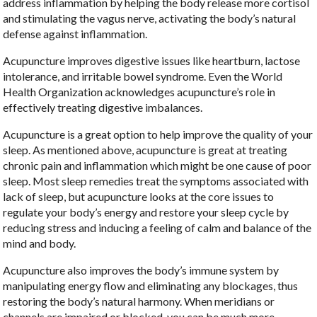
address inflammation by helping the body release more cortisol
and stimulating the vagus nerve, activating the body’s natural
defense against inflammation.
Acupuncture improves digestive issues like heartburn, lactose
intolerance, and irritable bowel syndrome. Even the World
Health Organization acknowledges acupuncture’s role in
effectively treating digestive imbalances.
Acupuncture is a great option to help improve the quality of your
sleep. As mentioned above, acupuncture is great at treating
chronic pain and inflammation which might be one cause of poor
sleep. Most sleep remedies treat the symptoms associated with
lack of sleep, but acupuncture looks at the core issues to
regulate your body’s energy and restore your sleep cycle by
reducing stress and inducing a feeling of calm and balance of the
mind and body.
Acupuncture also improves the body’s immune system by
manipulating energy flow and eliminating any blockages, thus
restoring the body’s natural harmony. When meridians or
channels are impaired or blocked, you can be much more