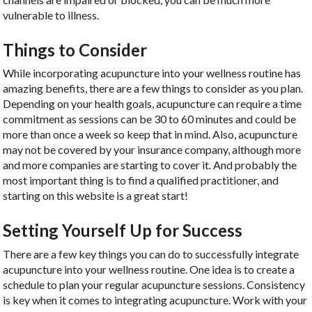
vulnerable to illness.
Things to Consider
While incorporating acupuncture into your wellness routine has
amazing benefits, there are a few things to consider as you plan.
Depending on your health goals, acupuncture can require a time
commitment as sessions can be 30 to 60 minutes and could be
more than once a week so keep that in mind. Also, acupuncture
may not be covered by your insurance company, although more
and more companies are starting to cover it. And probably the
most important thing is to find a qualified practitioner, and
starting on this website is a great start!
Setting Yourself Up for Success
There are a few key things you can do to successfully integrate
acupuncture into your wellness routine. One idea is to create a
schedule to plan your regular acupuncture sessions. Consistency
is key when it comes to integrating acupuncture. Work with your