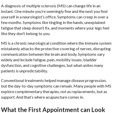
A diagnosis of multiple sclerosis (MS) can change life in an
instant. One minute you’re seemingly fine and the next you find
yourself in a neurologist’s office. Symptoms can creep in over a
few months. Symptoms like tingling in the hands, unexplained
fatigue that sleep doesn’t fix, and moments where your legs feel
like they don’t belong to you.
MS is a chronic neurological condition where the immune system
mistakenly attacks the protective covering of nerves, disrupting
communication between the brain and body. Symptoms vary
widely and include fatigue, pain, mobility issues, bladder
dysfunction, and cognitive challenges, but what unites many
patients is unpredictability.
Conventional treatments helped manage disease progression,
but the day-to-day symptoms can remain. Many people with MS
explore complementary therapies, not as replacements, but as
support. And that’s where acupuncture comes in.
What the First Appointment can Look