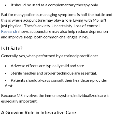
It should be used as a complementary therapy only.
But for many patients, managing symptoms is half the battle and
this is where acupuncture may play a role. Living with MS isn’t
just physical. There’s anxiety. Uncertainty. Loss of control.
Research
shows acupuncture may also help reduce depression
and improve sleep, both common challenges in MS.
Is It Safe?
Generally, yes, when performed by a trained practitioner.
Adverse effects are typically mild and rare.
Sterile needles and proper technique are essential.
Patients should always consult their healthcare provider
first.
Because MS involves the immune system, individualized care is
especially important.
A Growing Role in Integrative Care