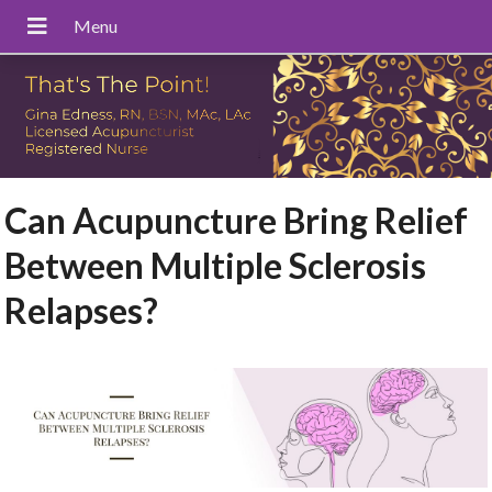
Can Acupuncture Bring Relief
Between Multiple Sclerosis
Relapses?