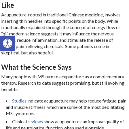
Like
Acupuncture, rooted in traditional Chinese medicine, involves
inserting thin needles into specific points on the body. While
traditionally explained through the concept of energy flow or
“qi,” modern science suggests it may influence the nervous
Open toolbar
system, reduce inflammation, and stimulate the release of
natural pain-relieving chemicals. Some patients come in
skeptical, but also hopeful.
What the Science Says
Many people with MS turn to acupuncture as a complementary
therapy. Research to date suggests promising, but still evolving,
benefits:
Studies
indicate acupuncture may help reduce fatigue, pain,
and muscle stiffness, which are some of the most debilitating
MS symptoms.
Clinical
reviews
show acupuncture can improve quality of
life and neurological function when used alongside