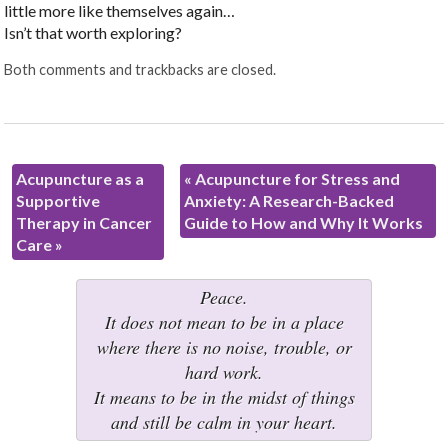
little more like themselves again…
Isn’t that worth exploring?
Both comments and trackbacks are closed.
Acupuncture as a
«
Acupuncture for Stress and
Supportive
Anxiety: A Research-Backed
Therapy in Cancer
Guide to How and Why It Works
Care
»
Peace.
It does not mean to be in a place
where there is no noise, trouble, or
hard work.
It means to be in the midst of things
and still be calm in your heart.