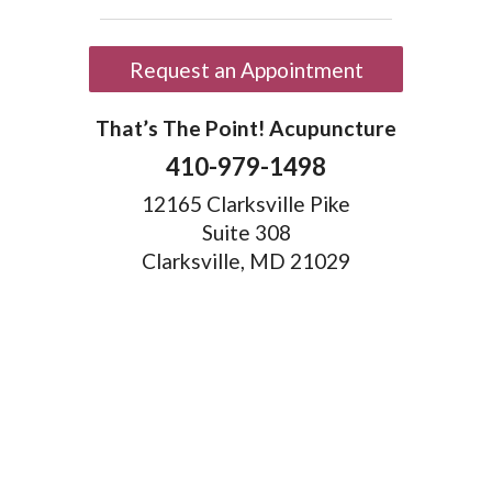
Request an Appointment
That’s The Point! Acupuncture
410-979-1498
12165 Clarksville Pike
Suite 308
Clarksville, MD 21029