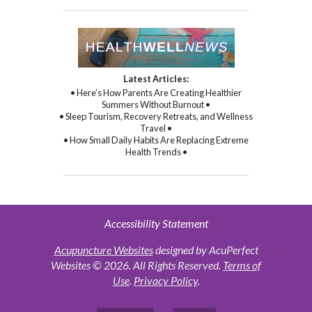
Latest Articles:
• Here’s How Parents Are Creating Healthier
Summers Without Burnout •
• Sleep Tourism, Recovery Retreats, and Wellness
Travel •
• How Small Daily Habits Are Replacing Extreme
Health Trends •
Accessibility Statement
Acupuncture Websites
designed by AcuPerfect
Websites © 2026. All Rights Reserved.
Terms of
Use
.
Privacy Policy
.