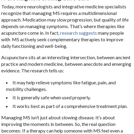
Today, more neurologists and integrative medicine specialists
recognize that managing MS requires a multidimensional
approach. Medication may slow progression, but quality of life
depends on managing symptoms. That’s where therapies like
acupuncture come in. In fact,
research suggests
many people
with MS actively seek complementary therapies to improve
daily functioning and well-being.
Acupuncture sits at an interesting intersection, between ancient
practice and modern medicine, between anecdote and emerging
evidence. The research tells us:
It may help relieve symptoms like fatigue, pain, and
mobility challenges.
It is generally safe when used properly.
It works best as part of a comprehensive treatment plan.
Managing MS isn’t just about slowing disease. It’s about
improving the moments in between. So, the real question
becomes: If a therapy can help someone with MS feel even a