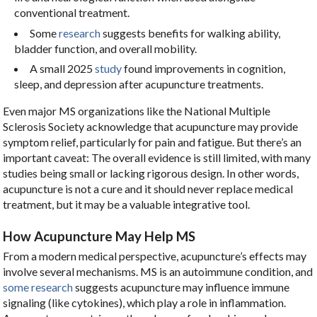
conventional treatment.
Some
research
suggests benefits for walking ability,
bladder function, and overall mobility.
A small 2025
study
found improvements in cognition,
sleep, and depression after acupuncture treatments.
Even major MS organizations like the National Multiple
Sclerosis Society acknowledge that acupuncture may provide
symptom relief, particularly for pain and fatigue. But there’s an
important caveat: The overall evidence is still limited, with many
studies being small or lacking rigorous design. In other words,
acupuncture is not a cure and it should never replace medical
treatment, but it may be a valuable integrative tool.
How Acupuncture May Help MS
From a modern medical perspective, acupuncture’s effects may
involve several mechanisms. MS is an autoimmune condition, and
some research
suggests acupuncture may influence immune
signaling (like cytokines), which play a role in inflammation.