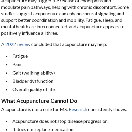
Acupuncture may trigger the release of endorphins and
modulate pain pathways, helping with chronic discomfort. Some
studies suggest acupuncture can enhance neural signaling and
support better coordination and mobility. Fatigue, sleep, and
mental health are interconnected, and acupuncture appears to
positively influence all three.
A 2022 review
concluded that acupuncture may help:
Fatigue
Pain
Gait (walking ability)
Bladder dysfunction
Overall quality of life
What Acupuncture Cannot Do
Acupuncture is not a cure for MS.
Research
consistently shows:
Acupuncture does not stop disease progression.
It does not replace medication.