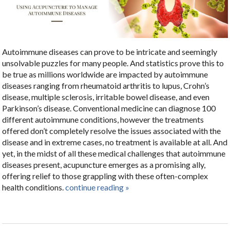
Autoimmune diseases can prove to be intricate and seemingly
unsolvable puzzles for many people. And statistics prove this to
be true as millions worldwide are impacted by autoimmune
diseases ranging from rheumatoid arthritis to lupus, Crohn’s
disease, multiple sclerosis, irritable bowel disease, and even
Parkinson’s disease. Conventional medicine can diagnose 100
different autoimmune conditions, however the treatments
offered don’t completely resolve the issues associated with the
disease and in extreme cases, no treatment is available at all. And
yet, in the midst of all these medical challenges that autoimmune
diseases present, acupuncture emerges as a promising ally,
offering relief to those grappling with these often-complex
health conditions.
continue reading
»