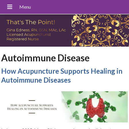
Autoimmune Disease
How Acupuncture Supports Healing in
Autoimmune Diseases