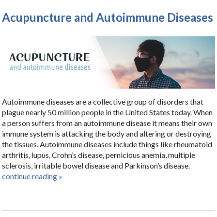
Acupuncture and Autoimmune Diseases
Autoimmune diseases are a collective group of disorders that
plague nearly 50 million people in the United States today. When
a person suffers from an autoimmune disease it means their own
immune system is attacking the body and altering or destroying
the tissues. Autoimmune diseases include things like rheumatoid
arthritis, lupus, Crohn’s disease, pernicious anemia, multiple
sclerosis, irritable bowel disease and Parkinson’s disease.
continue reading
»