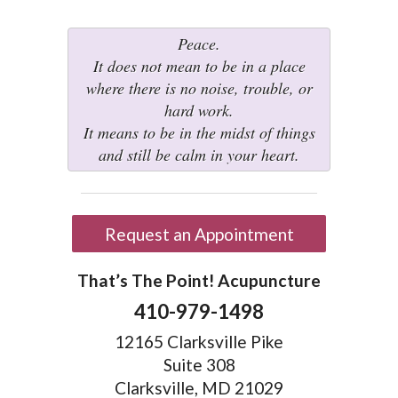
Peace.
It does not mean to be in a place
where there is no noise, trouble, or
hard work.
It means to be in the midst of things
and still be calm in your heart.
Request an Appointment
That’s The Point! Acupuncture
410-979-1498
12165 Clarksville Pike
Suite 308
Clarksville, MD 21029