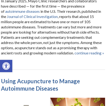
In January 2025, Mayo Clinic researchers and collaborators
have described — for the first time — the prevalence
of
autoimmune diseases
in the U.S. Their research, published in
the
Journal of Clinical Investigation
, reports that about 15
million people are estimated to have one or more of 105
autoimmune diseases. Treatments can vary but more and more
people are looking for alternatives without harsh side effects.
Patients are seeking out complementary treatments that
address the whole person, not just the symptoms. Among these
options, acupuncture stands out as a promising therapy with
ancient roots and growing modern validation.
continue reading
»
Open toolbar
Using Acupuncture to Manage
Autoimmune Diseases