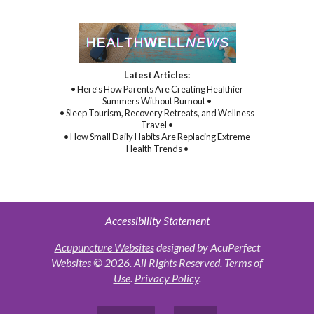
Latest Articles:
• Here’s How Parents Are Creating Healthier
Summers Without Burnout •
• Sleep Tourism, Recovery Retreats, and Wellness
Travel •
• How Small Daily Habits Are Replacing Extreme
Health Trends •
Accessibility Statement
Acupuncture Websites
designed by AcuPerfect
Websites © 2026. All Rights Reserved.
Terms of
Use
.
Privacy Policy
.