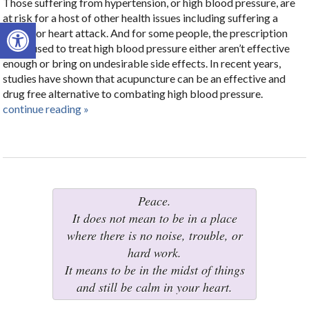
Those suffering from hypertension, or high blood pressure, are
at risk for a host of other health issues including suffering a
Open toolbar
stroke or heart attack. And for some people, the prescription
drugs used to treat high blood pressure either aren’t effective
enough or bring on undesirable side effects. In recent years,
studies have shown that acupuncture can be an effective and
drug free alternative to combating high blood pressure.
continue reading
»
Peace.
It does not mean to be in a place
where there is no noise, trouble, or
hard work.
It means to be in the midst of things
and still be calm in your heart.