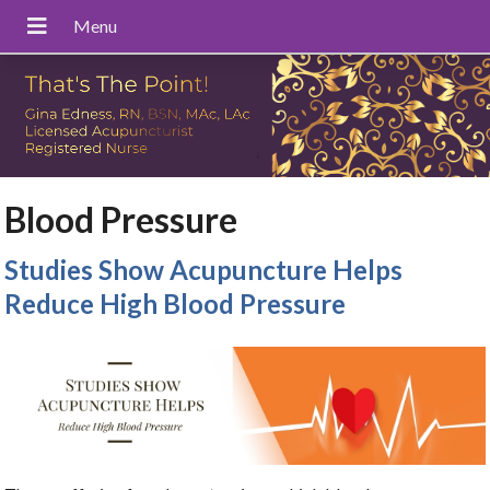
Blood Pressure
Studies Show Acupuncture Helps
Reduce High Blood Pressure