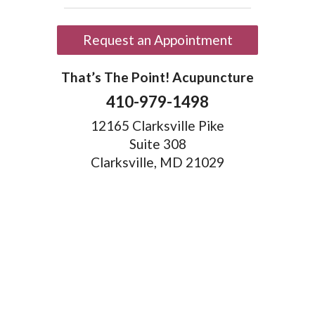
Request an Appointment
That’s The Point! Acupuncture
410-979-1498
12165 Clarksville Pike
Suite 308
Clarksville, MD 21029