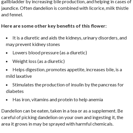
gallbladder by increasing bile production, and helping in cases of
jaundice. Often dandelion is combined with licorice, milk thistle
and fennel.
Here are some other key benefits of this flower:
It is a diuretic and aids the kidneys, urinary disorders, and
may prevent kidney stones
Lowers blood pressure (as a diuretic)
Weight loss (as a diuretic)
Helps digestion, promotes appetite, increases bile, is a
mild laxative
Stimulates the production of insulin by the pancreas for
diabetes
Has iron, vitamins and protein to help anemia
Dandelion can be eaten, taken in a tea or as a supplement. Be
careful of picking dandelion on your own and ingesting it, the
area it grows in may be sprayed with harmful chemicals.