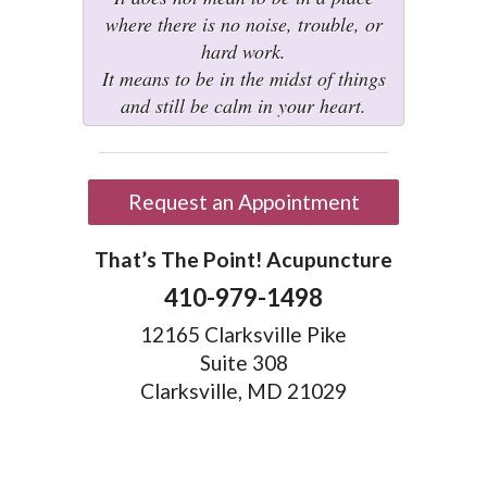
where there is no noise, trouble, or
hard work.
It means to be in the midst of things
and still be calm in your heart.
Request an Appointment
That’s The Point! Acupuncture
410-979-1498
12165 Clarksville Pike
Suite 308
Clarksville, MD 21029