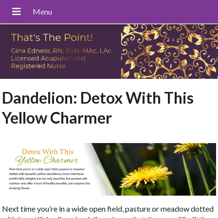
Dandelion: Detox With This
Yellow Charmer
Next time you’re in a wide open field, pasture or meadow dotted