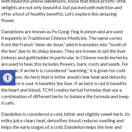
with beautiful yellow dandelions, know that these prolific little
delights are not only beautiful, but packed with nutrition and
offer a host of healthy benefits. Let’s explore this amazing
flower.
Dandelions are known as Pu Gong Ying in pinyin and are used
frequently in Traditional Chinese Medicine. The name comes
from the French “dent-de-lioun,” which translates into “tooth of
the lion” due to its sharp leaves. They are known to aid the liver,
kidneys and gallbladder in particular. In Chinese medicine herbs
are used to heal, this includes flowers, bark, roots and seeds. For
Open toolbar
example, if an herb is considered “warming,” it is given for cold
conditions. An herb that is bitter would clear heat and detoxify.
If an herb is sour it benefits the liver. If an herb is red it benefits
the heart and blood. TCM creates herbal formulas that use a
combination of different herbs to balance the formula and keep
it safe.
Dandelion is considered a cold, bitter and slightly sweet herb. Its
milky juice clears heat, detoxifies blood, reduces swelling and
helps the early stages of a cold. Dandelion helps the liver and