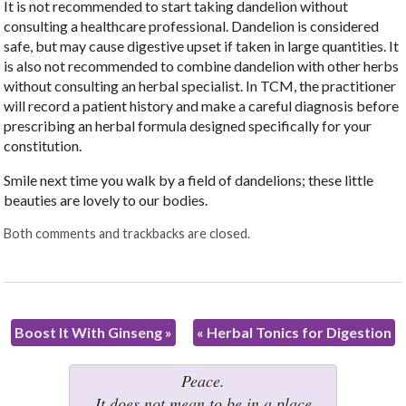
It is not recommended to start taking dandelion without
consulting a healthcare professional. Dandelion is considered
safe, but may cause digestive upset if taken in large quantities. It
is also not recommended to combine dandelion with other herbs
without consulting an herbal specialist. In TCM, the practitioner
will record a patient history and make a careful diagnosis before
prescribing an herbal formula designed specifically for your
constitution.
Smile next time you walk by a field of dandelions; these little
beauties are lovely to our bodies.
Both comments and trackbacks are closed.
Boost It With Ginseng
»
«
Herbal Tonics for Digestion
Peace.
It does not mean to be in a place