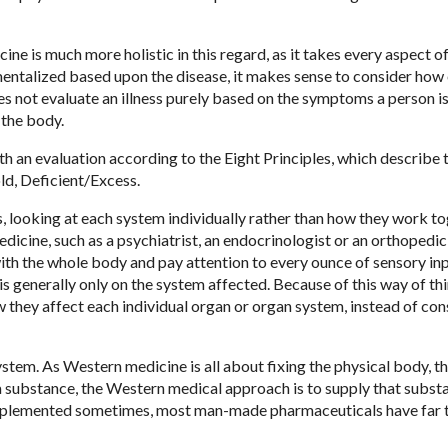
 is much more holistic in this regard, as it takes every aspect of
ntalized based upon the disease, it makes sense to consider how
es not evaluate an illness purely based on the symptoms a person i
 the body.
h an evaluation according to the Eight Principles, which describe 
old, Deficient/Excess.
 looking at each system individually rather than how they work to
dicine, such as a psychiatrist, an endocrinologist or an orthopedic
with the whole body and pay attention to every ounce of sensory inp
s generally only on the system affected. Because of this way of thi
they affect each individual organ or organ system, instead of con
stem. As Western medicine is all about fixing the physical body, th
g a substance, the Western medical approach is to supply that subst
supplemented sometimes, most man-made pharmaceuticals have far