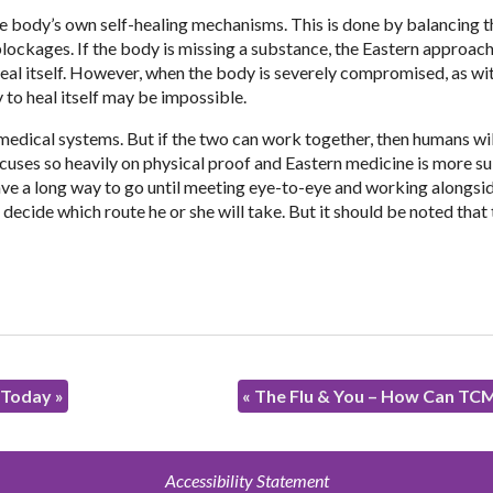
e body’s own self-healing mechanisms. This is done by balancing t
lockages. If the body is missing a substance, the Eastern approach 
 heal itself. However, when the body is severely compromised, as w
 to heal itself may be impossible.
medical systems. But if the two can work together, then humans wil
cuses so heavily on physical proof and Eastern medicine is more su
ave a long way to go until meeting eye-to-eye and working alongsi
o decide which route he or she will take. But it should be noted that
t Today
»
«
The Flu & You – How Can TC
Accessibility Statement