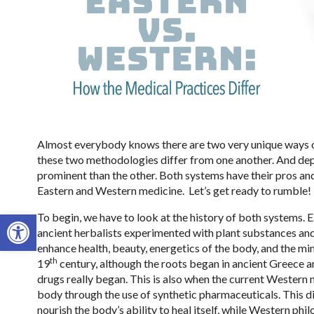
Almost everybody knows there are two very unique ways o
these two methodologies differ from one another. And depe
prominent than the other. Both systems have their pros and
Eastern and Western medicine.
Let’s get ready to rumble!
Open toolbar
To begin, we have to look at the history of both systems.
ancient herbalists experimented with plant substances and
enhance health, beauty, energetics of the body, and the min
th
19
century, although the roots began in ancient Greece an
drugs really began. This is also when the current Western 
body through the use of synthetic pharmaceuticals. This d
nourish the body’s ability to heal itself, while Western ph