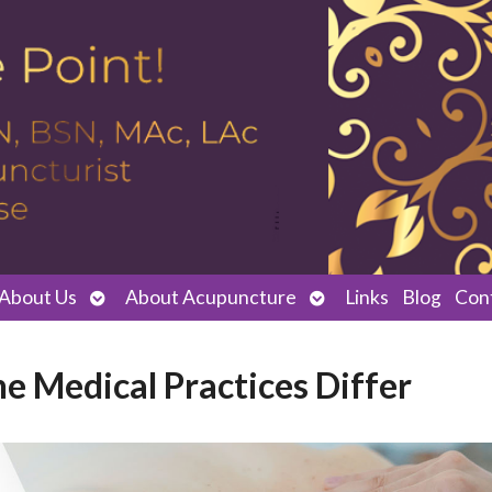
Open
Open
About Us
About Acupuncture
Links
Blog
Con
submenu
submenu
e Medical Practices Differ