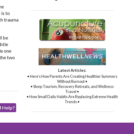
he
is to
ith trauma
l be
btle
de one
 the two
Latest Articles:
• Here’s How Parents Are Creating Healthier Summers
Without Burnout •
• Sleep Tourism, Recovery Retreats, and Wellness
Travel •
• How Small Daily Habits Are Replacing Extreme Health
Trends •
M Help?