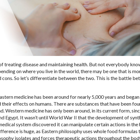
f treating disease and maintaining health. But not everybody kn
nding on where you live in the world, there may be one that is mo
 cons. So let’s differentiate between the two. This is the battle b
 Eastern medicine has been around for nearly 5,000 years and bega
 their effects on humans. There are substances that have been fou
d. Western medicine has only been around, in its current form, sinc
d Egypt. It wasn’t until World War II that the development of synt
medical system discovered it can manipulate certain actions in th
ifference is huge, as Eastern philosophy uses whole food formulas 
ilosophy isolates and forces therapeutic actions throughout the bo