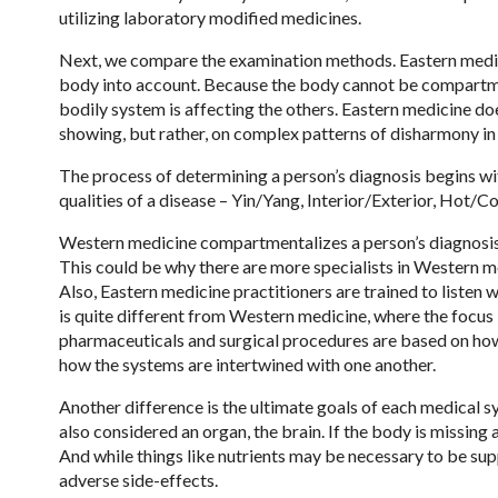
utilizing laboratory modified medicines.
Next, we compare the examination methods. Eastern medicine
body into account. Because the body cannot be compartme
bodily system is affecting the others. Eastern medicine do
showing, but rather, on complex patterns of disharmony in
The process of determining a person’s diagnosis begins wit
qualities of a disease – Yin/Yang, Interior/Exterior, Hot/C
Western medicine compartmentalizes a person’s diagnosis,
This could be why there are more specialists in Western me
Also, Eastern medicine practitioners are trained to listen 
is quite different from Western medicine, where the focus i
pharmaceuticals and surgical procedures are based on how 
how the systems are intertwined with one another.
Another difference is the ultimate goals of each medical sy
also considered an organ, the brain. If the body is missin
And while things like nutrients may be necessary to be 
adverse side-effects.