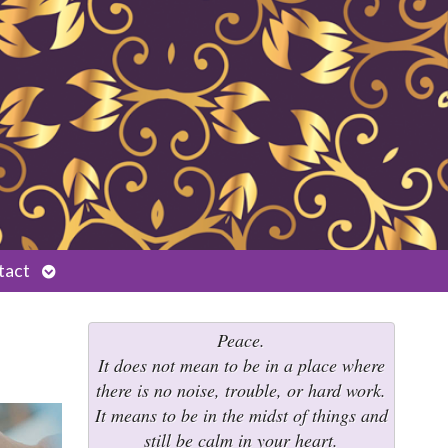
Open
tact
submenu
Peace.
It does not mean to be in a place where
there is no noise, trouble, or hard work.
It means to be in the midst of things and
still be calm in your heart.