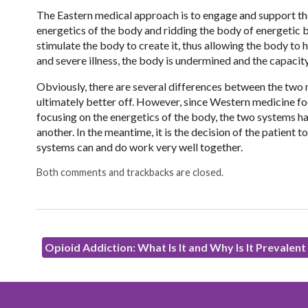
The Eastern medical approach is to engage and support th
energetics of the body and ridding the body of energetic b
stimulate the body to create it, thus allowing the body to
and severe illness, the body is undermined and the capacity
Obviously, there are several differences between the two 
ultimately better off. However, since Western medicine fo
focusing on the energetics of the body, the two systems h
another. In the meantime, it is the decision of the patient t
systems can and do work very well together.
Both comments and trackbacks are closed.
Opioid Addiction: What Is It and Why Is It Prevalen