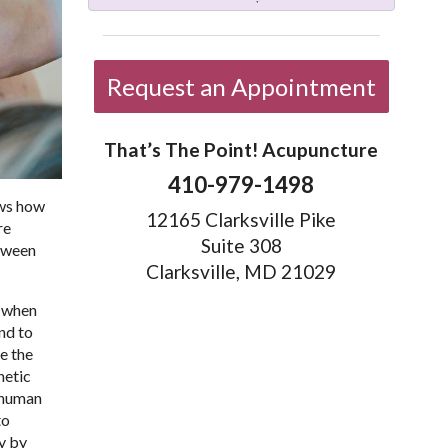
Request an Appointment
That’s The Point! Acupuncture
410-979-1498
ows how
12165 Clarksville Pike
re
Suite 308
etween
Clarksville, MD 21029
n when
nd to
e the
hetic
e human
to
dy by