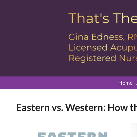
Home
Eastern vs. Western: How th