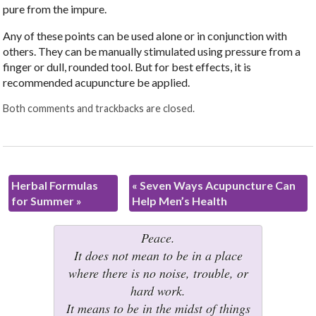
pure from the impure.
Any of these points can be used alone or in conjunction with
others. They can be manually stimulated using pressure from a
finger or dull, rounded tool. But for best effects, it is
recommended acupuncture be applied.
Both comments and trackbacks are closed.
Herbal Formulas
«
Seven Ways Acupuncture Can
for Summer
»
Help Men’s Health
Peace.
It does not mean to be in a place
where there is no noise, trouble, or
hard work.
It means to be in the midst of things