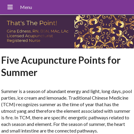
Five Acupuncture Points for
Summer
Summer is a season of abundant energy and light, long days, pool
parties, ice cream and lemonade. Traditional Chinese Medicine
(TCM) recognizes summer as the time of year that has the
utmost yang and therefore the element associated with summer
is fire. In TCM, there are specific energetic pathways related to
each season and element. For the season of summer, the heart
and small intestine are the connected pathways.