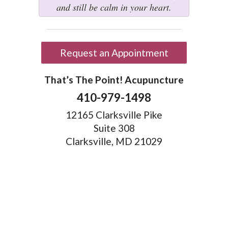
and still be calm in your heart.
Request an Appointment
That’s The Point! Acupuncture
410-979-1498
12165 Clarksville Pike
Suite 308
Clarksville, MD 21029