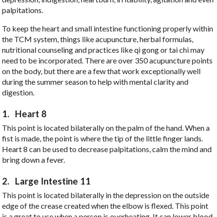
palpitations.
To keep the heart and small intestine functioning properly within
the TCM system, things like acupuncture, herbal formulas,
nutritional counseling and practices like qi gong or tai chi may
need to be incorporated. There are over 350 acupuncture points
on the body, but there are a few that work exceptionally well
during the summer season to help with mental clarity and
digestion.
1.
Heart 8
This point is located bilaterally on the palm of the hand. When a
fist is made, the point is where the tip of the little finger lands.
Heart 8 can be used to decrease palpitations, calm the mind and
bring down a fever.
2.
Large Intestine 11
This point is located bilaterally in the depression on the outside
edge of the crease created when the elbow is flexed. This point
is a great to use when a person is overheating. It can lower blood