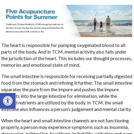
The heart is responsible for pumping oxygenated blood to all
parts of the body. And in TCM, mental activity also falls under
the jurisdiction of the heart. This includes our thought processes,
memories and emotional state of mind.
The small intestine is responsible for receiving partially digested
food from the stomach and refining it further. The small intestine
separates the pure from the impure and pushes the impure
Open toolbar
elements into the large intestine for elimination, while the
purified nutrients are utilized by the body. In TCM, the small
intestine also influences a person’s judgement and mental clarity.
When the heart and small intestine channels are not functioning
properly, a person may experience symptoms such as insomnia,
depression, indigestion, heartburn, irritability, agitation and even