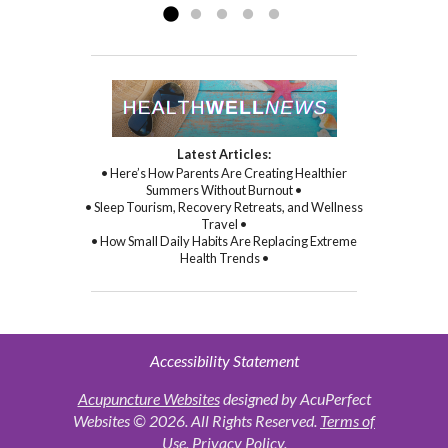
Latest Articles:
• Here’s How Parents Are Creating Healthier
Summers Without Burnout •
• Sleep Tourism, Recovery Retreats, and Wellness
Travel •
• How Small Daily Habits Are Replacing Extreme
Health Trends •
Accessibility Statement
Acupuncture Websites
designed by AcuPerfect
Websites © 2026. All Rights Reserved.
Terms of
Use
.
Privacy Policy
.