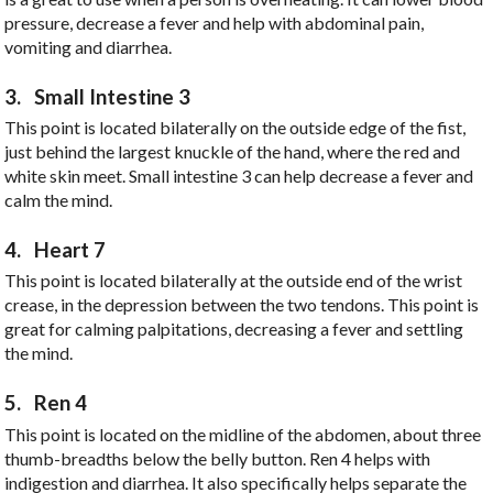
pressure, decrease a fever and help with abdominal pain,
vomiting and diarrhea.
3.
Small Intestine 3
This point is located bilaterally on the outside edge of the fist,
just behind the largest knuckle of the hand, where the red and
white skin meet. Small intestine 3 can help decrease a fever and
calm the mind.
4.
Heart 7
This point is located bilaterally at the outside end of the wrist
crease, in the depression between the two tendons. This point is
great for calming palpitations, decreasing a fever and settling
the mind.
5.
Ren 4
This point is located on the midline of the abdomen, about three
thumb-breadths below the belly button. Ren 4 helps with
indigestion and diarrhea. It also specifically helps separate the