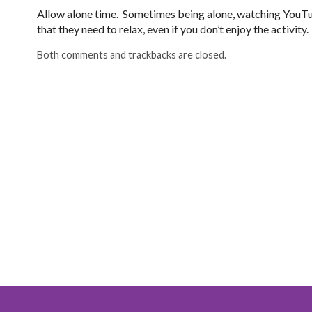
Allow alone time. Sometimes being alone, watching YouTu
that they need to relax, even if you don’t enjoy the activity.
Both comments and trackbacks are closed.