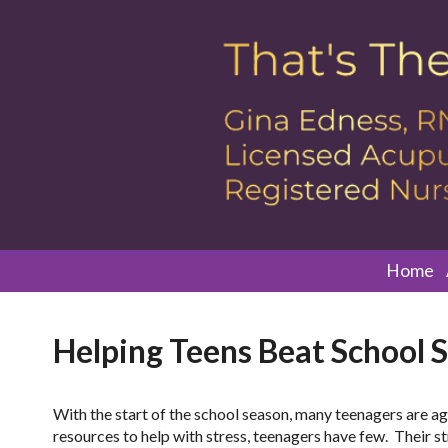
Home
Helping Teens Beat School S
With the start of the school season, many teenagers are ag
resources to help with stress, teenagers have few. Their stre