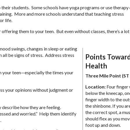
lp their students. Some schools have yoga programs or use therapy
ining. More and more schools understand that teaching stress
r life.
r offering them to your teen. But even without classes, there’s a lo
 mood swings, changes in sleep or eating
an all be signs of stress. Address stress
Points Towar
Health
th your teen—especially the times your
Three Mile Point (ST
Location:
Four finger
ess your opinions without judgment or
below the kneecap, on
finger width to the out
the shinbone. If you ar
y describe how they are feeling.
the correct spot, a mu
ressed and worried.” Help them identify
should flex as you mov
.
foot up and down.