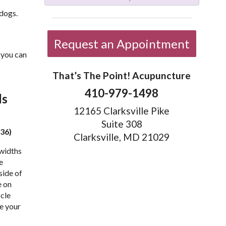
 dogs.
Request an Appointment
t you can
That’s The Point! Acupuncture
410-979-1498
ds
12165 Clarksville Pike
Suite 308
 36)
Clarksville, MD 21029
 widths
e
side of
e on
scle
e your