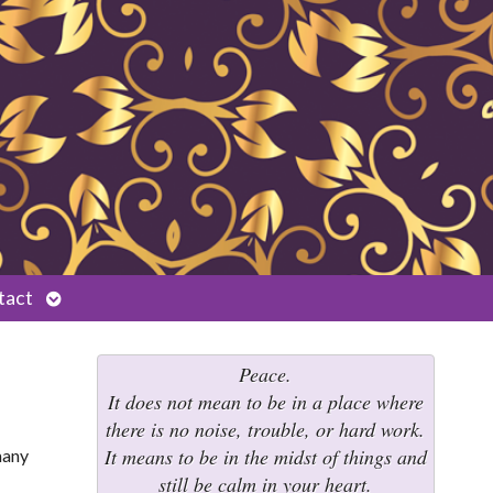
Open
tact
submenu
Peace.
It does not mean to be in a place where
there is no noise, trouble, or hard work.
It means to be in the midst of things and
many
still be calm in your heart.