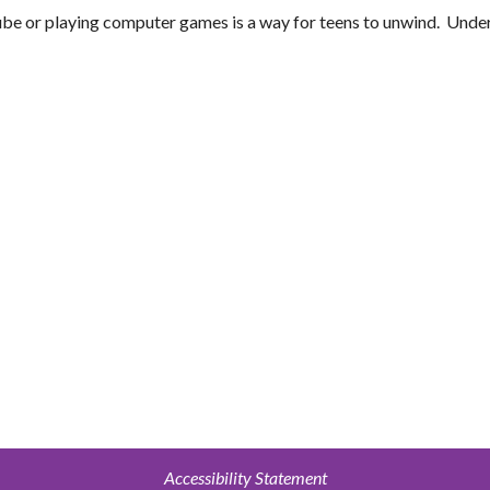
be or playing computer games is a way for teens to unwind. Unde
Accessibility Statement