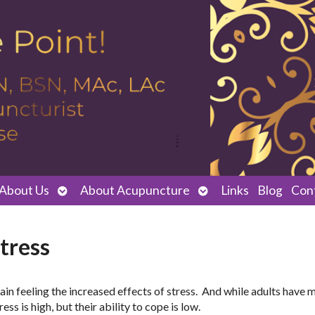
Open
Open
About Us
About Acupuncture
Links
Blog
Con
submenu
submenu
tress
ain feeling the increased effects of stress. And while adults have 
ss is high, but their ability to cope is low.