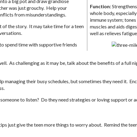
into a big pot and draw grandiose
Function:
Strengthens
cher was just grouchy. Help your
whole body, especially
onflicts from misunderstandings.
immune system; tones
of the story. It may take time for a teen
muscles and aids diges
versations.
well as relieves fatigue
to spend time with supportive friends
l. As challenging as it may be, talk about the benefits of a full ni
elp managing their busy schedules, but sometimes they need it. En
ss.
 someone to listen? Do they need strategies or loving support or a
tips just give the teen more things to worry about. Remind the teen