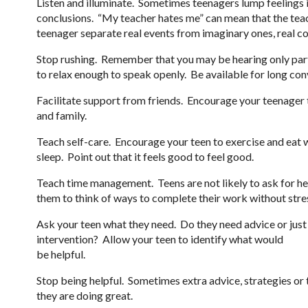
Listen and illuminate. Sometimes teenagers lump feelings 
conclusions. “My teacher hates me” can mean that the tea
teenager separate real events from imaginary ones, real c
Stop rushing. Remember that you may be hearing only part 
to relax enough to speak openly. Be available for long con
Facilitate support from friends. Encourage your teenager 
and family.
Teach self-care. Encourage your teen to exercise and eat wel
sleep. Point out that it feels good to feel good.
Teach time management. Teens are not likely to ask for h
them to think of ways to complete their work without stre
Ask your teen what they need. Do they need advice or just
intervention? Allow your teen to identify what would
be helpful.
Stop being helpful. Sometimes extra advice, strategies or 
they are doing great.