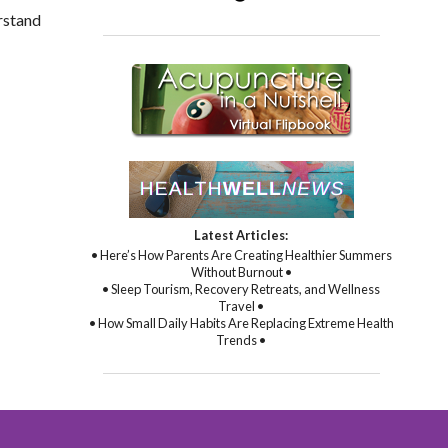
rstand
Latest Articles:
• Here’s How Parents Are Creating Healthier Summers
Without Burnout •
• Sleep Tourism, Recovery Retreats, and Wellness
Travel •
• How Small Daily Habits Are Replacing Extreme Health
Trends •