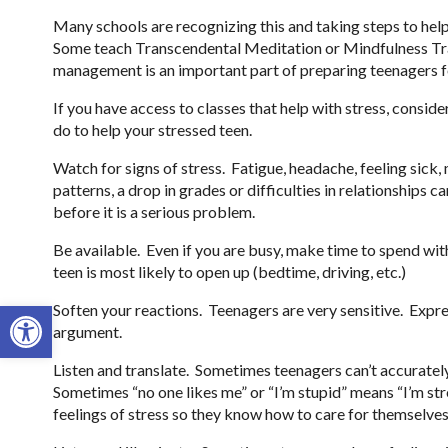
Many schools are recognizing this and taking steps to he
Some teach Transcendental Meditation or Mindfulness Tra
management is an important part of preparing teenagers fo
If you have access to classes that help with stress, conside
do to help your stressed teen.
Watch for signs of stress. Fatigue, headache, feeling sick,
patterns, a drop in grades or difficulties in relationships c
before it is a serious problem.
Be available. Even if you are busy, make time to spend wi
teen is most likely to open up (bedtime, driving, etc.)
Open toolbar
Soften your reactions. Teenagers are very sensitive. Expr
argument.
Listen and translate. Sometimes teenagers can’t accuratel
Sometimes “no one likes me” or “I’m stupid” means “I’m st
feelings of stress so they know how to care for themselves