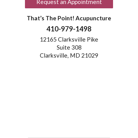
Request an Appointment
That’s The Point! Acupuncture
410-979-1498
12165 Clarksville Pike
Suite 308
Clarksville, MD 21029