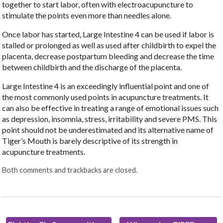
together to start labor, often with electroacupuncture to
stimulate the points even more than needles alone.
Once labor has started, Large Intestine 4 can be used if labor is
stalled or prolonged as well as used after childbirth to expel the
placenta, decrease postpartum bleeding and decrease the time
between childbirth and the discharge of the placenta.
Large Intestine 4 is an exceedingly influential point and one of
the most commonly used points in acupuncture treatments. It
can also be effective in treating a range of emotional issues such
as depression, insomnia, stress, irritability and severe PMS. This
point should not be underestimated and its alternative name of
Tiger’s Mouth is barely descriptive of its strength in
acupuncture treatments.
Both comments and trackbacks are closed.