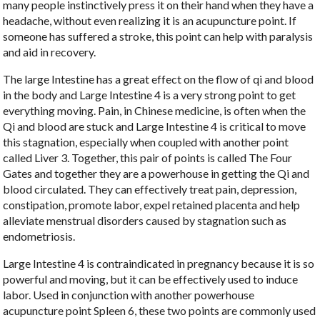
many people instinctively press it on their hand when they have a
headache, without even realizing it is an acupuncture point. If
someone has suffered a stroke, this point can help with paralysis
and aid in recovery.
The large Intestine has a great effect on the flow of qi and blood
in the body and Large Intestine 4 is a very strong point to get
everything moving. Pain, in Chinese medicine, is often when the
Qi and blood are stuck and Large Intestine 4 is critical to move
this stagnation, especially when coupled with another point
called Liver 3. Together, this pair of points is called The Four
Gates and together they are a powerhouse in getting the Qi and
blood circulated. They can effectively treat pain, depression,
constipation, promote labor, expel retained placenta and help
alleviate menstrual disorders caused by stagnation such as
endometriosis.
Large Intestine 4 is contraindicated in pregnancy because it is so
powerful and moving, but it can be effectively used to induce
labor. Used in conjunction with another powerhouse
acupuncture point Spleen 6, these two points are commonly used