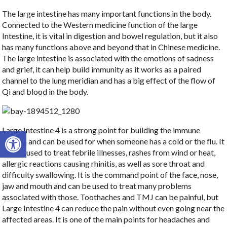
The large intestine has many important functions in the body.
Connected to the Western medicine function of the large
Intestine, it is vital in digestion and bowel regulation, but it also
has many functions above and beyond that in Chinese medicine.
The large intestine is associated with the emotions of sadness
and grief, it can help build immunity as it works as a paired
channel to the lung meridian and has a big effect of the flow of
Qi and blood in the body.
Large Intestine 4 is a strong point for building the immune
Open toolbar
system and can be used for when someone has a cold or the flu. It
can be used to treat febrile illnesses, rashes from wind or heat,
allergic reactions causing rhinitis, as well as sore throat and
difficulty swallowing. It is the command point of the face, nose,
jaw and mouth and can be used to treat many problems
associated with those. Toothaches and TMJ can be painful, but
Large Intestine 4 can reduce the pain without even going near the
affected areas. It is one of the main points for headaches and