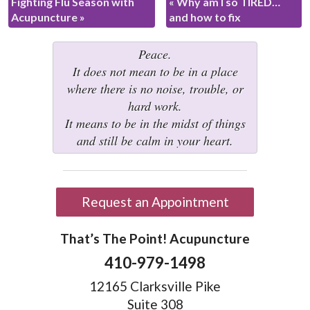
Fighting Flu Season with
«
Why am I so TIRED…
Acupuncture
»
and how to fix
Peace.
It does not mean to be in a place
where there is no noise, trouble, or
hard work.
It means to be in the midst of things
and still be calm in your heart.
Request an Appointment
That’s The Point! Acupuncture
410-979-1498
12165 Clarksville Pike
Suite 308