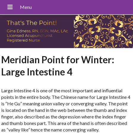
Meridian Point for Winter:
Large Intestine 4
Large Intestine 4 is one of the most important and influential
points in the entire body. The Chinese name for Large Intestine 4
is “He Gu” meaning union valley or converging valley. The point
is located on the hand in the web between the thumb and index
finger, also described as the depression where the index finger
and thumb bones part. This area of the hand is often described
as “valley like” hence the name converging valley.