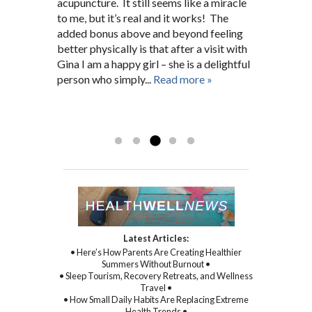
Hopkins nurse for many years before. She
connection.
acupuncture. It still seems like a miracle
pain. After a short search I was fortunate
issues. She has always been there for me
fit me into her schedule and now I’m a
to me, but it’s real and it works! The
enough to find Gina who, right from the
giving 100%.”
regular 5 months later. A.G.
added bonus above and beyond feeling
beginning, worked closely and
D.N. Pikesville, MD
Baltimore, MD
better physically is that after a visit with
unwaveringly with me on not only my
Gina I am a happy girl – she is a delightful
physical symptoms and health, but mental
person who simply...
and spiritual health as well. With Gina’s
Read more »
sincere kindness, warmth, and
compassion, and through her
Read more »
commitment to healing...
Read more »
Latest Articles:
• Here’s How Parents Are Creating Healthier
Summers Without Burnout •
• Sleep Tourism, Recovery Retreats, and Wellness
Travel •
• How Small Daily Habits Are Replacing Extreme
Health Trends •