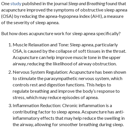
One
study
published in the journal
Sleep and Breathing
found that
acupuncture improved the symptoms of obstructive sleep apnea
(OSA) by reducing the apnea-hypopnea index (AHI), a measure
of the severity of sleep apnea.
But how does acupuncture work for sleep apnea specifically?
Muscle Relaxation and Tone: Sleep apnea, particularly
OSA, is caused by the collapse of soft tissues in the throat.
Acupuncture can help improve muscle tone in the upper
airway, reducing the likelihood of airway obstruction.
Nervous System Regulation: Acupuncture has been shown
to stimulate the parasympathetic nervous system, which
controls rest and digestion functions. This helps to
regulate breathing and improve the body’s response to
stress, which may reduce episodes of apnea.
Inflammation Reduction: Chronic inflammation is a
contributing factor to sleep apnea. Acupuncture has anti-
inflammatory effects that may help reduce the swelling in
the airway, allowing for smoother breathing during sleep.