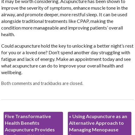
it may be worth considering. Acupuncture has been shown to
improve the severity of symptoms, enhance muscle tone in the
airway, and promote deeper, more restful sleep. It can be used
alongside traditional treatments like CPAP, making the
condition more manageable and improving patients’ overall
health.
Could acupuncture hold the key to unlocking a better night’s rest
for you or a loved one? Don’t spend another day struggling with
fatigue and lack of energy. Make an appointment today and see
what acupuncture can do to improve your overall health and
wellbeing.
Both comments and trackbacks are closed.
Five Transformative
«
Using Acupuncture as an
Health Benefits
Alternative Approach to
Acupuncture Provides
Managing Menopause