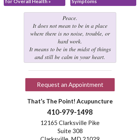
for Overall Health
»
Symptoms
Peace.
It does not mean to be in a place
where there is no noise, trouble, or
hard work.
It means to be in the midst of things
and still be calm in your heart.
Request an Appointment
That’s The Point! Acupuncture
410-979-1498
12165 Clarksville Pike
Suite 308
Clarksville, MD 21029