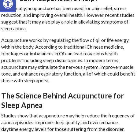
Historically, acupuncture has been used for pain relief, stress
reduction, and improving overall health. However, recent studies
suggest that it may also play a role in alleviating symptoms of
sleep apnea.
Acupuncture works by regulating the flow of qi, or life energy,
within the body. According to traditional Chinese medicine,
blockages or imbalances in Qi can lead to various health
problems, including sleep disturbances. In modern terms,
acupuncture may stimulate the nervous system, improve muscle
tone, and enhance respiratory function, all of which could benefit
those with sleep apnea.
The Science Behind Acupuncture for
Sleep Apnea
Studies show that acupuncture may help reduce the frequency of
apnea episodes, improve sleep quality, and even enhance
daytime energy levels for those suffering from the disorder.