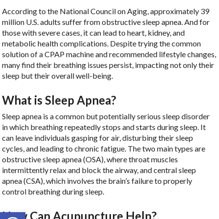
According to the National Council on Aging, approximately 39
million U.S. adults suffer from obstructive sleep apnea. And for
those with severe cases, it can lead to heart, kidney, and
metabolic health complications. Despite trying the common
solution of a CPAP machine and recommended lifestyle changes,
many find their breathing issues persist, impacting not only their
sleep but their overall well-being.
What is Sleep Apnea?
Sleep apnea is a common but potentially serious sleep disorder
in which breathing repeatedly stops and starts during sleep. It
can leave individuals gasping for air, disturbing their sleep
cycles, and leading to chronic fatigue. The two main types are
obstructive sleep apnea (OSA), where throat muscles
intermittently relax and block the airway, and central sleep
apnea (CSA), which involves the brain’s failure to properly
control breathing during sleep.
Open toolbar
How Can Acupuncture Help?