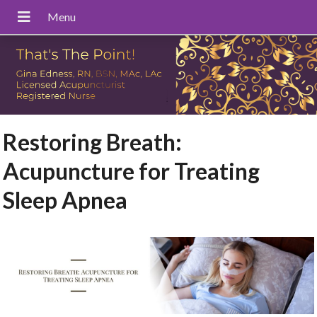
Restoring Breath:
Acupuncture for Treating
Sleep Apnea