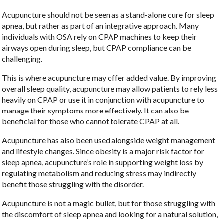
Acupuncture should not be seen as a stand-alone cure for sleep
apnea, but rather as part of an integrative approach. Many
individuals with OSA rely on CPAP machines to keep their
airways open during sleep, but CPAP compliance can be
challenging.
This is where acupuncture may offer added value. By improving
overall sleep quality, acupuncture may allow patients to rely less
heavily on CPAP or use it in conjunction with acupuncture to
manage their symptoms more effectively. It can also be
beneficial for those who cannot tolerate CPAP at all.
Acupuncture has also been used alongside weight management
and lifestyle changes. Since obesity is a major risk factor for
sleep apnea, acupuncture’s role in supporting weight loss by
regulating metabolism and reducing stress may indirectly
benefit those struggling with the disorder.
Acupuncture is not a magic bullet, but for those struggling with
the discomfort of sleep apnea and looking for a natural solution,