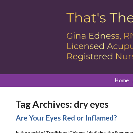
Home
Tag Archives:
dry eyes
Are Your Eyes Red or Inflamed?
In the world of Traditional Chinese Medicine, the liver en