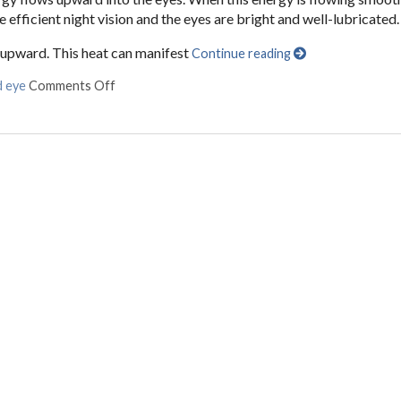
e efficient night vision and the eyes are bright and well-lubricated.
s upward. This heat can manifest
Continue reading
d eye
Comments Off
on Are Your Eyes Red or Inflamed?