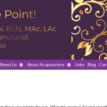
Open
Open
About Us
About Acupuncture
Links
Blog
Con
submenu
submenu
ergy flows upward into the eyes. When this energy is flowing smoot