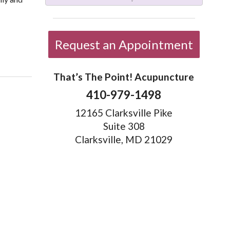
Request an Appointment
That’s The Point! Acupuncture
410-979-1498
12165 Clarksville Pike
Suite 308
Clarksville, MD 21029