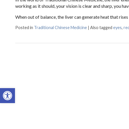
working as it should, your vision is clear and sharp, you hav
When out of balance, the liver can generate heat that rise
Posted in
Traditional Chinese Medicine
|
Also tagged
eyes
,
re
Open toolbar