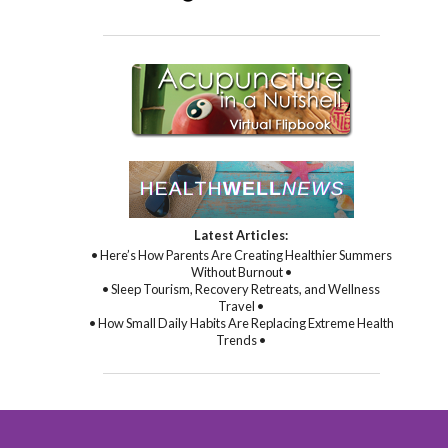
Latest Articles:
• Here’s How Parents Are Creating Healthier Summers
Without Burnout •
• Sleep Tourism, Recovery Retreats, and Wellness
Travel •
• How Small Daily Habits Are Replacing Extreme Health
Trends •