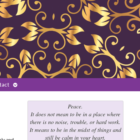
Open
tact
submenu
Peace.
It does not mean to be in a place where
there is no noise, trouble, or hard work.
It means to be in the midst of things and
still be calm in your heart.
hly and