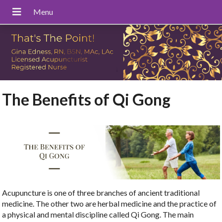
The Benefits of Qi Gong
Acupuncture is one of three branches of ancient traditional
medicine. The other two are herbal medicine and the practice of
a physical and mental discipline called Qi Gong. The main