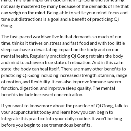
not easily mastered by many because of the demands of life that
can weigh on the mind. Being able to settle your mind, focus and
tune out distractions is a goal and a benefit of practicing Qi
Gong.
The fast-paced world we live in that demands so much of our
time, thinks it thrives on stress and fast food and with too little
sleep can have a devastating impact on the body and on our
mental health. Regularly practicing Qi Gong retrains the body
and mind to achieve a true state of relaxation. And in this calm
state, the body can heal itself. There are many other benefits to
practicing Qi Gong including increased strength, stamina, range
of motion, and flexibility. It can also improve immune system
function, digestion, and improve sleep quality. The mental
benefits include increased concentration.
If you want to know more about the practice of Qi Gong, talk to
your acupuncturist today and learn how you can begin to
integrate this practice into your daily routine. It won’t be long
before you begin to see tremendous benefits.