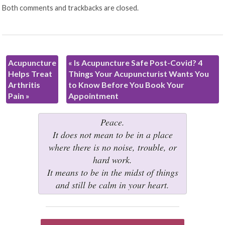
Both comments and trackbacks are closed.
Acupuncture
«
Is Acupuncture Safe Post-Covid? 4
Helps Treat
Things Your Acupuncturist Wants You
Arthritis
to Know Before You Book Your
Pain
»
Appointment
Peace.
It does not mean to be in a place
where there is no noise, trouble, or
hard work.
It means to be in the midst of things
and still be calm in your heart.