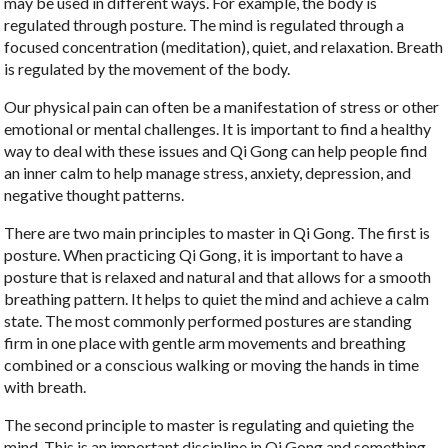
may be used in different ways. For example, the body is
regulated through posture. The mind is regulated through a
focused concentration (meditation), quiet, and relaxation. Breath
is regulated by the movement of the body.
Our physical pain can often be a manifestation of stress or other
emotional or mental challenges. It is important to find a healthy
way to deal with these issues and Qi Gong can help people find
an inner calm to help manage stress, anxiety, depression, and
negative thought patterns.
There are two main principles to master in Qi Gong. The first is
posture. When practicing Qi Gong, it is important to have a
posture that is relaxed and natural and that allows for a smooth
breathing pattern. It helps to quiet the mind and achieve a calm
state. The most commonly performed postures are standing
firm in one place with gentle arm movements and breathing
combined or a conscious walking or moving the hands in time
with breath.
The second principle to master is regulating and quieting the
mind. This is an important discipline in Qi Gong and something