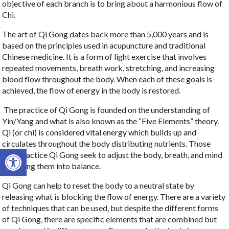
objective of each branch is to bring about a harmonious flow of
Chi.
The art of Qi Gong dates back more than 5,000 years and is
based on the principles used in acupuncture and traditional
Chinese medicine. It is a form of light exercise that involves
repeated movements, breath work, stretching, and increasing
blood flow throughout the body. When each of these goals is
achieved, the flow of energy in the body is restored.
The practice of Qi Gong is founded on the understanding of
Yin/Yang and what is also known as the “Five Elements” theory.
Qi (or chi) is considered vital energy which builds up and
circulates throughout the body distributing nutrients. Those
Open toolbar
who practice Qi Gong seek to adjust the body, breath, and mind
and bring them into balance.
Qi Gong can help to reset the body to a neutral state by
releasing what is blocking the flow of energy. There are a variety
of techniques that can be used, but despite the different forms
of Qi Gong, there are specific elements that are combined but