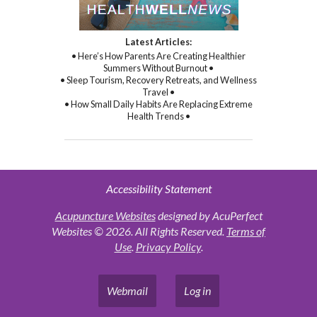
Latest Articles:
• Here’s How Parents Are Creating Healthier
Summers Without Burnout •
• Sleep Tourism, Recovery Retreats, and Wellness
Travel •
• How Small Daily Habits Are Replacing Extreme
Health Trends •
Accessibility Statement
Acupuncture Websites
designed by AcuPerfect
Websites © 2026. All Rights Reserved.
Terms of
Use
.
Privacy Policy
.
Webmail
Log in