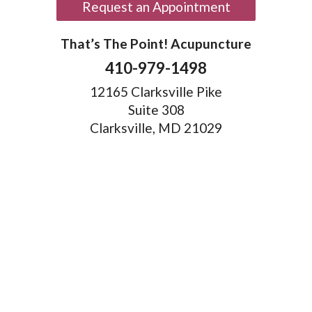
Request an Appointment
That’s The Point! Acupuncture
410-979-1498
12165 Clarksville Pike
Suite 308
Clarksville, MD 21029