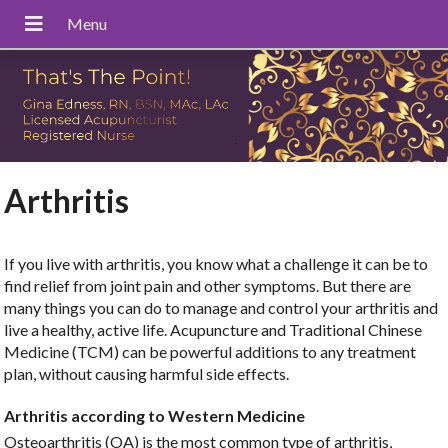
Arthritis
If you live with arthritis, you know what a challenge it can be to
find relief from joint pain and other symptoms. But there are
many things you can do to manage and control your arthritis and
live a healthy, active life. Acupuncture and Traditional Chinese
Medicine (TCM) can be powerful additions to any treatment
plan, without causing harmful side effects.
Arthritis according to Western Medicine
Osteoarthritis (OA) is the most common type of arthritis,