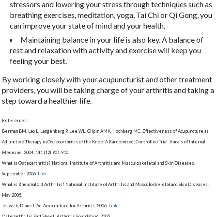
stressors and lowering your stress through techniques such as
breathing exercises, meditation, yoga, Tai Chi or Qi Gong, you
can improve your state of mind and your health.
Maintaining balance in your life is also key. A balance of
rest and relaxation with activity and exercise will keep you
feeling your best.
By working closely with your acupuncturist and other treatment
providers, you will be taking charge of your arthritis and taking a
step toward a healthier life.
References:
Berman BM, Lao L, Langenberg P, Lee WL, Gilpin AMK, Hochberg MC. Effectiveness of Acupuncture as
Adjunctive Therapy in Osteoarthritis of the Knee: A Randomized, Controlled Trial. Annals of Internal
Medicine. 2004; 141 (12):901-910.
What is Osteoarthritis? National Institute of Arthritis and Musculoskeletal and Skin Diseases.
September 2006.
Link
What is Rheumatoid Arthritis? National Institute of Arthritis and Musculoskeletal and Skin Diseases.
May 2005.
Joswick, Diane L.Ac. Acupuncture for Arthritis. 2006.
Link
Osteoarthritis Fact Sheet. Arthritis Foundation. 2005.