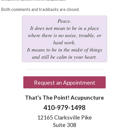
Both comments and trackbacks are closed.
Peace.
It does not mean to be in a place
where there is no noise, trouble, or
hard work.
It means to be in the midst of things
and still be calm in your heart.
Request an Appointment
That’s The Point! Acupuncture
410-979-1498
12165 Clarksville Pike
Suite 308