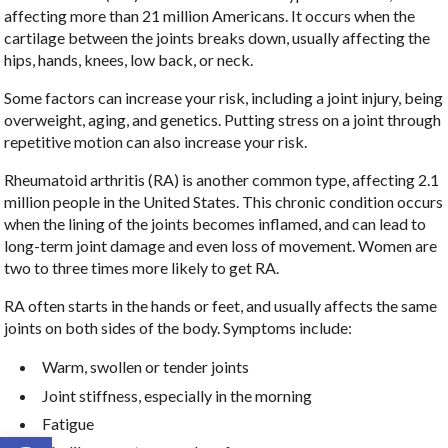
affecting more than 21 million Americans. It occurs when the
cartilage between the joints breaks down, usually affecting the
hips, hands, knees, low back, or neck.
Some factors can increase your risk, including a joint injury, being
overweight, aging, and genetics. Putting stress on a joint through
repetitive motion can also increase your risk.
Rheumatoid arthritis (RA) is another common type, affecting 2.1
million people in the United States. This chronic condition occurs
when the lining of the joints becomes inflamed, and can lead to
long-term joint damage and even loss of movement. Women are
two to three times more likely to get RA.
RA often starts in the hands or feet, and usually affects the same
joints on both sides of the body. Symptoms include:
Warm, swollen or tender joints
Joint stiffness, especially in the morning
Fatigue
Open toolbar