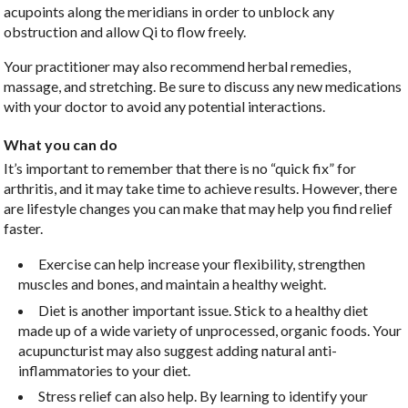
acupoints along the meridians in order to unblock any
obstruction and allow Qi to flow freely.
Your practitioner may also recommend herbal remedies,
massage, and stretching. Be sure to discuss any new medications
with your doctor to avoid any potential interactions.
What you can do
It’s important to remember that there is no “quick fix” for
arthritis, and it may take time to achieve results. However, there
are lifestyle changes you can make that may help you find relief
faster.
Exercise can help increase your flexibility, strengthen
muscles and bones, and maintain a healthy weight.
Diet is another important issue. Stick to a healthy diet
made up of a wide variety of unprocessed, organic foods. Your
acupuncturist may also suggest adding natural anti-
inflammatories to your diet.
Stress relief can also help. By learning to identify your