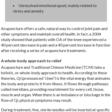
Unresolved emotional upset, mainly related to
stress and anxiety
Acupuncture offers a safe, natural way to control joint pain and
other symptoms and maintain overall health. In fact, a 2004
study showed that patients with OA of the knee experienced a
40 percent decrease in pain and a 40 percent increase in function
after receiving a series of acupuncture treatments.
A whole-body approach to relief
Acupuncture and Traditional Chinese Medicine (TCM) take a
holistic, or whole-body approach to health. According to these
theories, Qi (pronounced “chee”) is the vital energy that animates
the body and protects it from illness. It flows through pathways
called meridians, providing nourishment for every cell, tissue,
muscle and organ. When there is an imbalance or blockage in the
flow of Qi, physical symptoms may result.
During treatment, fine, sterile needles will be inserted at specific