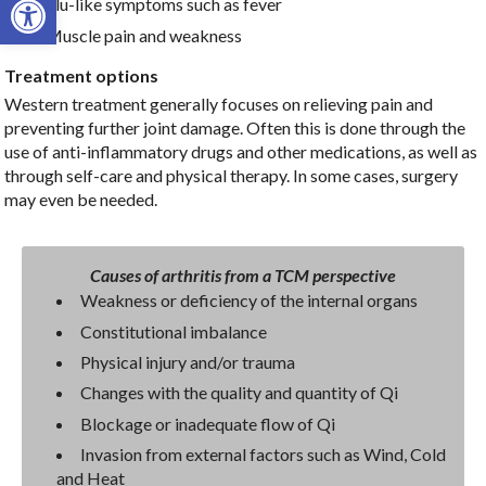
Flu-like symptoms such as fever
Muscle pain and weakness
Treatment options
Western treatment generally focuses on relieving pain and
preventing further joint damage. Often this is done through the
use of anti-inflammatory drugs and other medications, as well as
through self-care and physical therapy. In some cases, surgery
may even be needed.
Causes of arthritis from a TCM perspective
Weakness or deficiency of the internal organs
Constitutional imbalance
Physical injury and/or trauma
Changes with the quality and quantity of Qi
Blockage or inadequate flow of Qi
Invasion from external factors such as Wind, Cold
and Heat