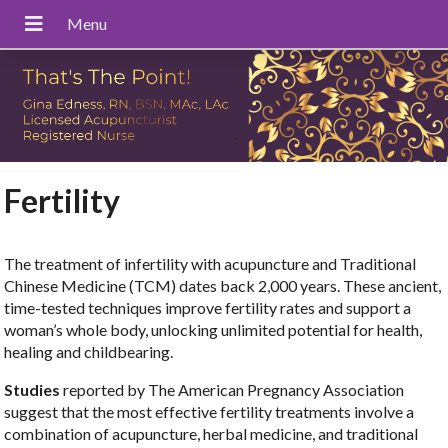
Fertility
The treatment of infertility with acupuncture and Traditional
Chinese Medicine (TCM) dates back 2,000 years. These ancient,
time-tested techniques improve fertility rates and support a
woman’s whole body, unlocking unlimited potential for health,
healing and childbearing.
Studies
reported by The American Pregnancy Association
suggest that the most effective fertility treatments involve a
combination of acupuncture, herbal medicine, and traditional