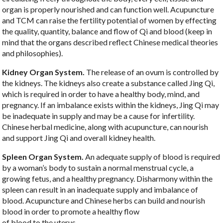
organ is properly nourished and can function well. Acupuncture
and TCM can raise the fertility potential of women by effecting
the quality, quantity, balance and flow of Qi and blood (keep in
mind that the organs described reflect Chinese medical theories
and philosophies).
Kidney Organ System.
The release of an ovum is controlled by
the kidneys. The kidneys also create a substance called Jing Qi,
which is required in order to have a healthy body, mind, and
pregnancy. If an imbalance exists within the kidneys, Jing Qi may
be inadequate in supply and may be a cause for infertility.
Chinese herbal medicine, along with acupuncture, can nourish
and support Jing Qi and overall kidney health.
Spleen Organ System.
An adequate supply of blood is required
by a woman’s body to sustain a normal menstrual cycle, a
growing fetus, and a healthy pregnancy. Disharmony within the
spleen can result in an inadequate supply and imbalance of
blood. Acupuncture and Chinese herbs can build and nourish
blood in order to promote a healthy flow
of blood to the uterus.