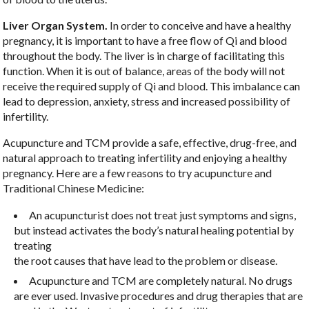
Liver Organ System.
In order to conceive and have a healthy
pregnancy, it is important to have a free flow of Qi and blood
throughout the body. The liver is in charge of facilitating this
function. When it is out of balance, areas of the body will not
receive the required supply of Qi and blood. This imbalance can
lead to depression, anxiety, stress and increased possibility of
infertility.
Acupuncture and TCM provide a safe, effective, drug-free, and
natural approach to treating infertility and enjoying a healthy
pregnancy. Here are a few reasons to try acupuncture and
Traditional Chinese Medicine:
An acupuncturist does not treat just symptoms and signs,
but instead activates the body’s natural healing potential by
treating
the root causes that have lead to the problem or disease.
Acupuncture and TCM are completely natural. No drugs
are ever used. Invasive procedures and drug therapies that are