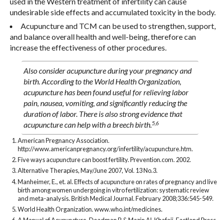
used in the Western treatment of infertility can cause
undesirable side effects and accumulated toxicity in the body.
Acupuncture and TCM can be used to strengthen, support,
and balance overall health and well-being, therefore can
increase the effectiveness of other procedures.
Also consider acupuncture during your pregnancy and
birth. According to the World Health Organization,
acupuncture has been found useful for relieving labor
pain, nausea, vomiting, and significantly reducing the
duration of labor. There is also strong evidence that
5,6
acupuncture can help with a breech birth.
American Pregnancy Association.
http://www.americanpregnancy.org/infertility/acupuncture.htm.
Five ways acupuncture can boost fertility. Prevention.com. 2002.
Alternative Therapies, May/June 2007, Vol. 13 No.3.
Manheimer, E., et. al. Effects of acupuncture on rates of pregnancy and live
birth among women undergoing in vitro fertilization: systematic review
and meta-analysis. British Medical Journal. February 2008;336:545-549.
World Health Organization. www.who.int/medicines.
A Manual of Acupuncture. Deadman P. & Mazin Al-Khafaji. Eastland Press,