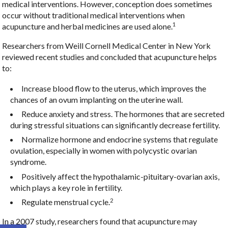
medical interventions. However, conception does sometimes
occur without traditional medical interventions when
1
acupuncture and herbal medicines are used alone.
Researchers from Weill Cornell Medical Center in New York
reviewed recent studies and concluded that acupuncture helps
to:
Increase blood flow to the uterus, which improves the
chances of an ovum implanting on the uterine wall.
Reduce anxiety and stress. The hormones that are secreted
during stressful situations can significantly decrease fertility.
Normalize hormone and endocrine systems that regulate
ovulation, especially in women with polycystic ovarian
syndrome.
Positively affect the hypothalamic-pituitary-ovarian axis,
which plays a key role in fertility.
2
Regulate menstrual cycle.
In a 2007 study, researchers found that acupuncture may