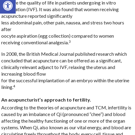
Open toolbar
improve the quality of life in patients undergoing in vitro
fertilization (IVF). It was also found that women receiving
acupuncture reported significantly
less abdominal pain, other pain, nausea, and stress two hours
after
oocyte aspiration (egg collection) compared to women
3
receiving conventional analgesia.
In 2008, the British Medical Journal published research which
concluded that acupuncture can be offered as a significant,
clinically relevant adjunct to IVF, relaxing the uterus and
increasing blood flow
for the successful implantation of an embryo within the uterine
4
lining.
An acupuncturist’s approach to fertility.
According to the theories of acupuncture and TCM, infertility is
caused by an imbalance of Qi (pronounced “chee”) and blood
affecting the healthy functioning of one or more of the organ
systems. When Qi, also known as our vital energy, and blood are
circulating freely throughout the body, every cell, tissue and