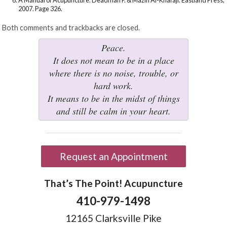
2007. Page 326.
Both comments and trackbacks are closed.
Peace.
It does not mean to be in a place
where there is no noise, trouble, or
hard work.
It means to be in the midst of things
and still be calm in your heart.
Request an Appointment
That’s The Point! Acupuncture
410-979-1498
12165 Clarksville Pike