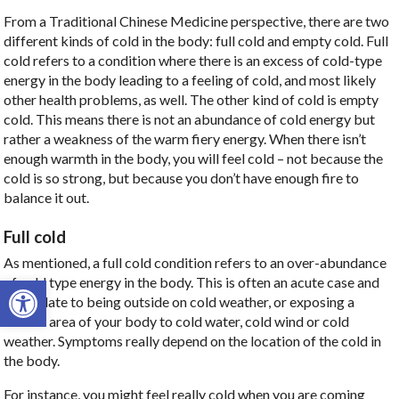
From a Traditional Chinese Medicine perspective, there are two
different kinds of cold in the body: full cold and empty cold. Full
cold refers to a condition where there is an excess of cold-type
energy in the body leading to a feeling of cold, and most likely
other health problems, as well. The other kind of cold is empty
cold. This means there is not an abundance of cold energy but
rather a weakness of the warm fiery energy. When there isn’t
enough warmth in the body, you will feel cold – not because the
cold is so strong, but because you don’t have enough fire to
balance it out.
Full cold
As mentioned, a full cold condition refers to an over-abundance
Open toolbar
of cold type energy in the body. This is often an acute case and
may relate to being outside on cold weather, or exposing a
certain area of your body to cold water, cold wind or cold
weather. Symptoms really depend on the location of the cold in
the body.
For instance, you might feel really cold when you are coming