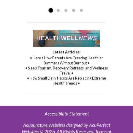
Read more »
commitment to healing...
Read more »
Latest Articles:
• Here’s How Parents Are Creating Healthier
Summers Without Burnout •
• Sleep Tourism, Recovery Retreats, and Wellness
Travel •
• How Small Daily Habits Are Replacing Extreme
Health Trends •
Accessibility Statement
Acupuncture Websites
designed by AcuPerfect
Websites © 2026. All Rights Reserved.
Terms of