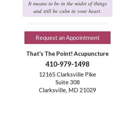
It means to be in the midst of things
and still be calm in your heart.
Request an Appointment
That’s The Point! Acupuncture
410-979-1498
12165 Clarksville Pike
Suite 308
Clarksville, MD 21029