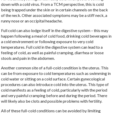
down with a cold virus. From a TCM perspective, this is cold
being trapped under the skin or in certain channels on the back
of the neck. Other associated symptoms may be a stiff neck, a
runny nose or an occipital headache.
Full cold can also lodge itself in the digestive system – this may
happen following a meal of cold food, drinking cold beverages in
a cold environment or following exposure to very cold
temperatures. Full cold in the digestive system can lead to a
feeling of cold, as well as painful cramping, diarrhea or loose
stools and pain in the abdomen.
Another common site of a full-cold condition is the uterus. This
can be from exposure to cold temperatures such as swimming in
cold water or sitting on a cold surface. Certain gynecological
procedures can also introduce cold into the uterus. This type of
cold manifests as a feeling of cold, particularly with the period
and very painful cramping before and during the period. There
will likely also be clots and possible problems with fertility.
All of these full-cold conditions can be avoided by limiting