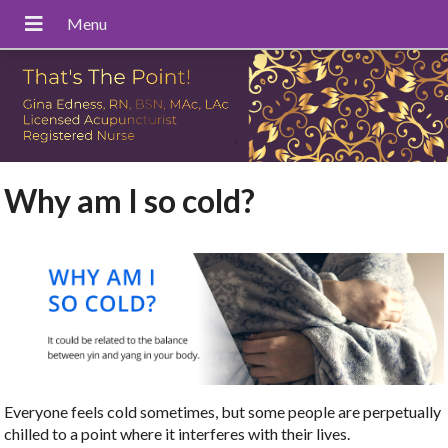
Why am I so cold?
Everyone feels cold sometimes, but some people are perpetually
chilled to a point where it interferes with their lives.