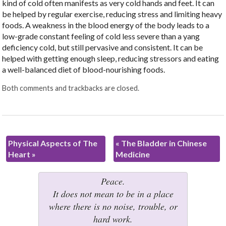
kind of cold often manifests as very cold hands and feet. It can
be helped by regular exercise, reducing stress and limiting heavy
foods. A weakness in the blood energy of the body leads to a
low-grade constant feeling of cold less severe than a yang
deficiency cold, but still pervasive and consistent. It can be
helped with getting enough sleep, reducing stressors and eating
a well-balanced diet of blood-nourishing foods.
Both comments and trackbacks are closed.
Physical Aspects of The
«
The Bladder in Chinese
Heart
»
Medicine
Peace.
It does not mean to be in a place
where there is no noise, trouble, or
hard work.