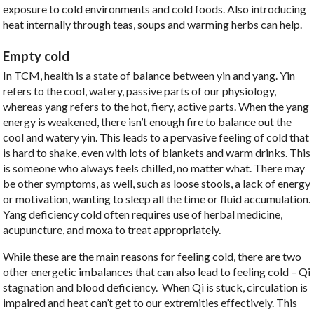
exposure to cold environments and cold foods. Also introducing
heat internally through teas, soups and warming herbs can help.
Empty cold
In TCM, health is a state of balance between yin and yang. Yin
refers to the cool, watery, passive parts of our physiology,
whereas yang refers to the hot, fiery, active parts. When the yang
energy is weakened, there isn’t enough fire to balance out the
cool and watery yin. This leads to a pervasive feeling of cold that
is hard to shake, even with lots of blankets and warm drinks. This
is someone who always feels chilled, no matter what. There may
be other symptoms, as well, such as loose stools, a lack of energy
or motivation, wanting to sleep all the time or fluid accumulation.
Yang deficiency cold often requires use of herbal medicine,
acupuncture, and moxa to treat appropriately.
While these are the main reasons for feeling cold, there are two
other energetic imbalances that can also lead to feeling cold –
Qi
stagnation and blood deficiency.
When Qi is stuck, circulation is
impaired and heat can’t get to our extremities effectively. This