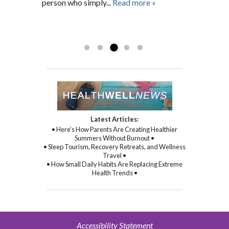
person who simply...
and spiritual health as well. With Gina’s
Read more »
sincere kindness, warmth, and
compassion, and through her
Read more »
commitment to healing...
Read more »
Latest Articles:
• Here’s How Parents Are Creating Healthier
Summers Without Burnout •
• Sleep Tourism, Recovery Retreats, and Wellness
Travel •
• How Small Daily Habits Are Replacing Extreme
Health Trends •
Accessibility Statement