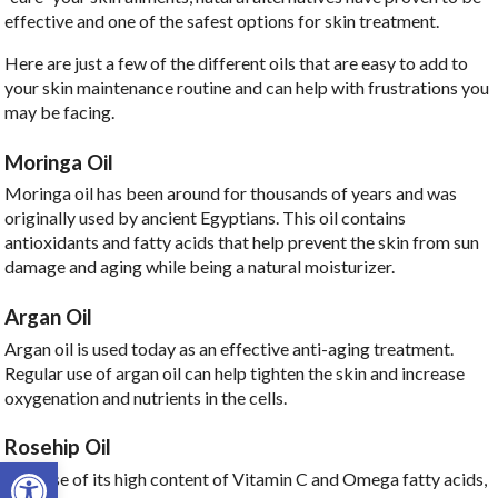
effective and one of the safest options for skin treatment.
Here are just a few of the different oils that are easy to add to
your skin maintenance routine and can help with frustrations you
may be facing.
Moringa Oil
Moringa oil has been around for thousands of years and was
originally used by ancient Egyptians. This oil contains
antioxidants and fatty acids that help prevent the skin from sun
damage and aging while being a natural moisturizer.
Argan Oil
Argan oil is used today as an effective anti-aging treatment.
Regular use of argan oil can help tighten the skin and increase
oxygenation and nutrients in the cells.
Rosehip Oil
Open toolbar
Because of its high content of Vitamin C and Omega fatty acids,