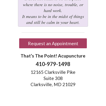
where there is no noise, trouble, or
hard work.
It means to be in the midst of things
and still be calm in your heart.
Request an Appointment
That’s The Point! Acupuncture
410-979-1498
12165 Clarksville Pike
Suite 308
Clarksville, MD 21029