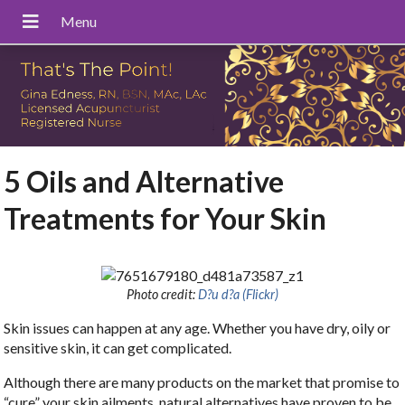
5 Oils and Alternative
Treatments for Your Skin
Photo credit:
D?u d?a (Flickr)
Skin issues can happen at any age. Whether you have dry, oily or
sensitive skin, it can get complicated.
Although there are many products on the market that promise to
“cure” your skin ailments, natural alternatives have proven to be