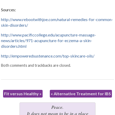
Sources:
http://www.rebootwithjoe.com/natural-remedies-for-common-
skin-disorders/
http://www.pacificcollege.edu/acupuncture-massage-
news/articles/971-acupuncture-for-eczema-a-skin-
disorders.html
http://empoweredsustenance.com/top-skincare-oils/
Both comments and trackbacks are closed.
Fit versus Healthy
»
«
Alternative Treatment for IBS
Peace.
It does not mean to be in a place