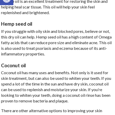
rosehip oil is an excellent treatment for restoring the skin and
helping heal scar tissue. This oil will help your skin feel
replenished and brightened.
Hemp seed oil
If you struggle with oily skin and blocked pores, believe or not,
this dry oil can help. Hemp seed oil has a high content of Omega
fatty acids that can reduce pore size and eliminate acne. This oil
is also used to treat psoriasis and eczema because of its anti-
inflammatory properties.
Coconut oil
Coconut oil has many uses and benefits. Not only is it used for
skin treatment, but can also be used to whiten your teeth. If you
spend a lot of the time in the sun and have dry skin, coconut oil
can be used to replenish and moisturize your skin. If you’re
looking to whiten your teeth, doing a coconut oil rinse has been
proven to remove bacteria and plaque.
There are other alternative options to improving your skin