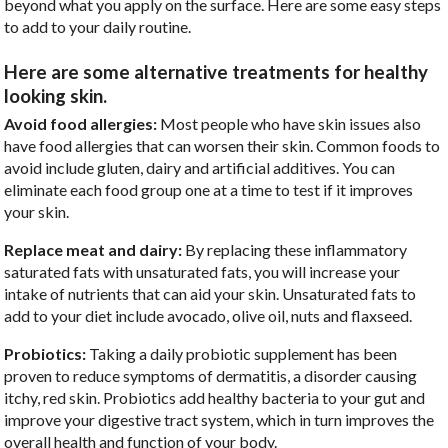
beyond what you apply on the surface. Here are some easy steps
to add to your daily routine.
Here are some alternative treatments for healthy
looking skin.
Avoid food allergies:
Most people who have skin issues also
have food allergies that can worsen their skin. Common foods to
avoid include gluten, dairy and artificial additives. You can
eliminate each food group one at a time to test if it improves
your skin.
Replace meat and dairy:
By replacing these inflammatory
saturated fats with unsaturated fats, you will increase your
intake of nutrients that can aid your skin. Unsaturated fats to
add to your diet include avocado, olive oil, nuts and flaxseed.
Probiotics:
Taking a daily probiotic supplement has been
proven to reduce symptoms of dermatitis, a disorder causing
itchy, red skin. Probiotics add healthy bacteria to your gut and
improve your digestive tract system, which in turn improves the
overall health and function of your body.