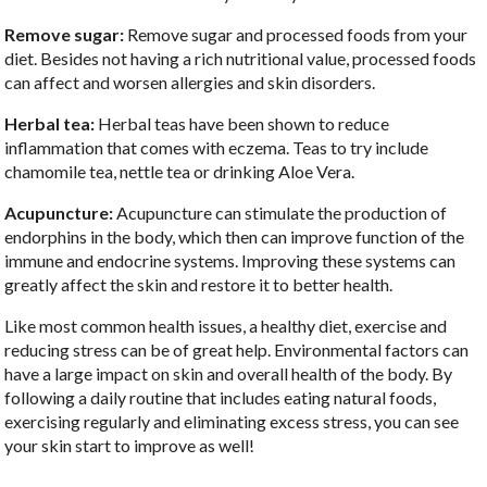
Remove sugar:
Remove sugar and processed foods from your
diet. Besides not having a rich nutritional value, processed foods
can affect and worsen allergies and skin disorders.
Herbal tea:
Herbal teas have been shown to reduce
inflammation that comes with eczema. Teas to try include
chamomile tea, nettle tea or drinking Aloe Vera.
Acupuncture:
Acupuncture can stimulate the production of
endorphins in the body, which then can improve function of the
immune and endocrine systems. Improving these systems can
greatly affect the skin and restore it to better health.
Like most common health issues, a healthy diet, exercise and
reducing stress can be of great help. Environmental factors can
have a large impact on skin and overall health of the body. By
following a daily routine that includes eating natural foods,
exercising regularly and eliminating excess stress, you can see
your skin start to improve as well!