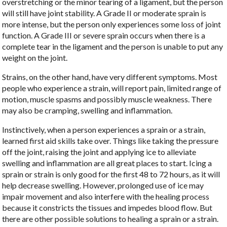
overstretching or the minor tearing of a ligament, but the person
will still have joint stability. A Grade II or moderate sprain is
more intense, but the person only experiences some loss of joint
function. A Grade III or severe sprain occurs when there is a
complete tear in the ligament and the person is unable to put any
weight on the joint.
Strains, on the other hand, have very different symptoms. Most
people who experience a strain, will report pain, limited range of
motion, muscle spasms and possibly muscle weakness. There
may also be cramping, swelling and inflammation.
Instinctively, when a person experiences a sprain or a strain,
learned first aid skills take over. Things like taking the pressure
off the joint, raising the joint and applying ice to alleviate
swelling and inflammation are all great places to start. Icing a
sprain or strain is only good for the first 48 to 72 hours, as it will
help decrease swelling. However, prolonged use of ice may
impair movement and also interfere with the healing process
because it constricts the tissues and impedes blood flow. But
there are other possible solutions to healing a sprain or a strain.