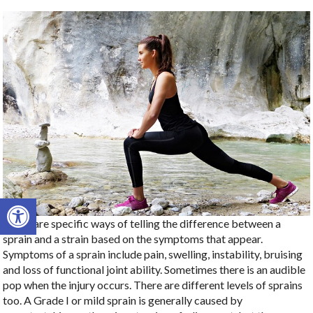
Open toolbar
There are specific ways of telling the difference between a
sprain and a strain based on the symptoms that appear.
Symptoms of a sprain include pain, swelling, instability, bruising
and loss of functional joint ability. Sometimes there is an audible
pop when the injury occurs. There are different levels of sprains
too. A Grade I or mild sprain is generally caused by