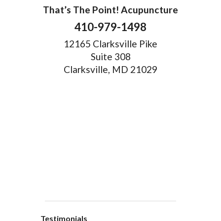
That’s The Point! Acupuncture
410-979-1498
12165 Clarksville Pike
Suite 308
Clarksville, MD 21029
Testimonials