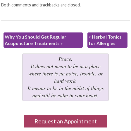
Both comments and trackbacks are closed.
Why You Should Get Regular
«
Herbal Tonics
Acupuncture Treatments
»
for Allergies
Peace.
It does not mean to be in a place
where there is no noise, trouble, or
hard work.
It means to be in the midst of things
and still be calm in your heart.
Request an Appointment