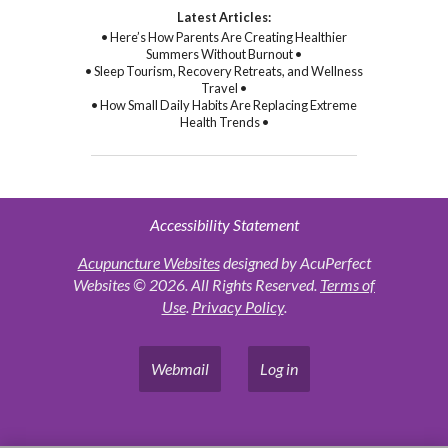
Latest Articles:
• Here’s How Parents Are Creating Healthier
Summers Without Burnout •
• Sleep Tourism, Recovery Retreats, and Wellness
Travel •
• How Small Daily Habits Are Replacing Extreme
Health Trends •
Accessibility Statement
Acupuncture Websites
designed by AcuPerfect
Websites © 2026. All Rights Reserved.
Terms of
Use
.
Privacy Policy
.
Webmail
Log in