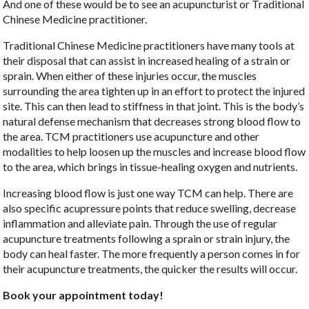
And one of these would be to see an acupuncturist or Traditional
Chinese Medicine practitioner.
Traditional Chinese Medicine practitioners have many tools at
their disposal that can assist in increased healing of a strain or
sprain. When either of these injuries occur, the muscles
surrounding the area tighten up in an effort to protect the injured
site. This can then lead to stiffness in that joint. This is the body’s
natural defense mechanism that decreases strong blood flow to
the area. TCM practitioners use acupuncture and other
modalities to help loosen up the muscles and increase blood flow
to the area, which brings in tissue-healing oxygen and nutrients.
Increasing blood flow is just one way TCM can help. There are
also specific acupressure points that reduce swelling, decrease
inflammation and alleviate pain. Through the use of regular
acupuncture treatments following a sprain or strain injury, the
body can heal faster. The more frequently a person comes in for
their acupuncture treatments, the quicker the results will occur.
Book your appointment today!