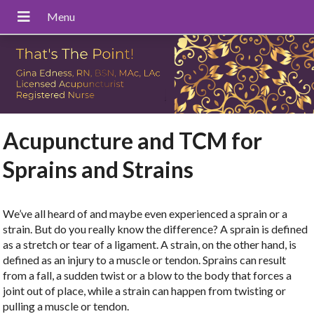
Acupuncture and TCM for
Sprains and Strains
We’ve all heard of and maybe even experienced a sprain or a
strain. But do you really know the difference? A sprain is defined
as a stretch or tear of a ligament. A strain, on the other hand, is
defined as an injury to a muscle or tendon. Sprains can result
from a fall, a sudden twist or a blow to the body that forces a
joint out of place, while a strain can happen from twisting or
pulling a muscle or tendon.