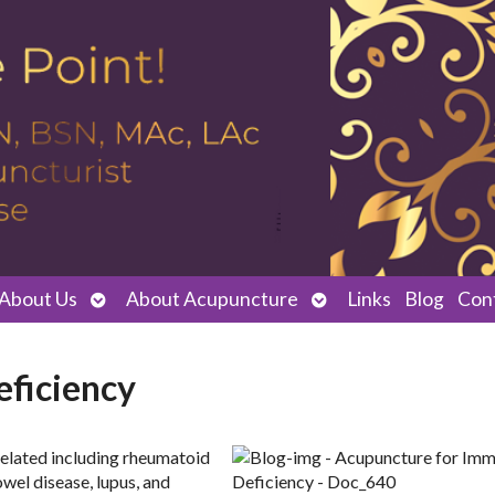
Open
Open
About Us
About Acupuncture
Links
Blog
Con
submenu
submenu
ficiency
related including rheumatoid
owel disease, lupus, and