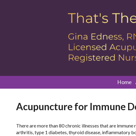
Home
Acupuncture for Immune De
There are more than 80 chronic illnesses that are immune 
arthritis, type 1 diabetes, thyroid disease, inflammatory b