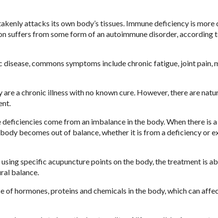
akenly attacks its own body’s tissues. Immune deficiency is mor
ion suffers from some form of an autoimmune disorder, according t
 disease, commons symptoms include chronic fatigue, joint pain, 
 are a chronic illness with no known cure. However, there are natu
ent.
e deficiencies come from an imbalance in the body. When there is a
e body becomes out of balance, whether it is from a deficiency or e
sing specific acupuncture points on the body, the treatment is ab
ral balance.
e of hormones, proteins and chemicals in the body, which can affe