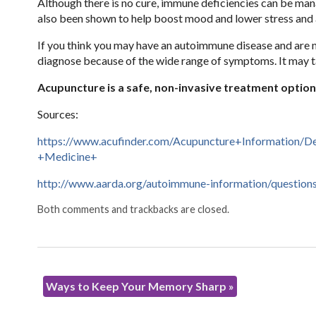
Although there is no cure, immune deficiencies can be mana
also been shown to help boost mood and lower stress and 
If you think you may have an autoimmune disease and are no
diagnose because of the wide range of symptoms. It may ta
Acupuncture is a safe, non-invasive treatment optio
Sources:
https://www.acufinder.com/Acupuncture+Information/
+Medicine+
http://www.aarda.org/autoimmune-information/question
Both comments and trackbacks are closed.
Ways to Keep Your Memory Sharp
»