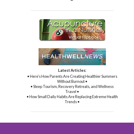
Latest Articles:
• Here’s How Parents Are Creating Healthier Summers
Without Burnout •
• Sleep Tourism, Recovery Retreats, and Wellness
Travel •
• How Small Daily Habits Are Replacing Extreme Health
Trends •