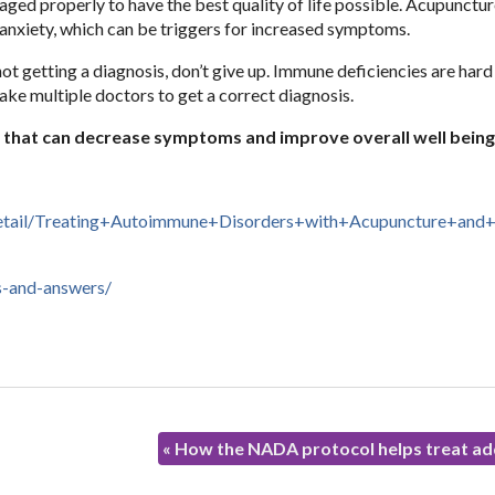
ged properly to have the best quality of life possible. Acupunctur
anxiety, which can be triggers for increased symptoms.
t getting a diagnosis, don’t give up. Immune deficiencies are hard
ke multiple doctors to get a correct diagnosis.
n that can decrease symptoms and improve overall well being
Detail/Treating+Autoimmune+Disorders+with+Acupuncture+and+
s-and-answers/
«
How the NADA protocol helps treat ad