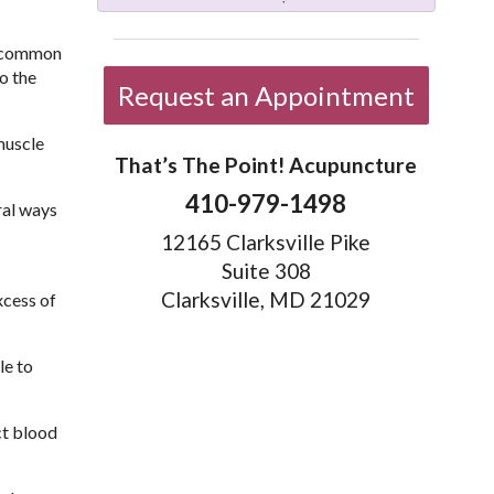
e common
o the
Request an Appointment
muscle
That’s The Point! Acupuncture
410-979-1498
ral ways
12165 Clarksville Pike
Suite 308
Clarksville, MD 21029
xcess of
le to
ct blood