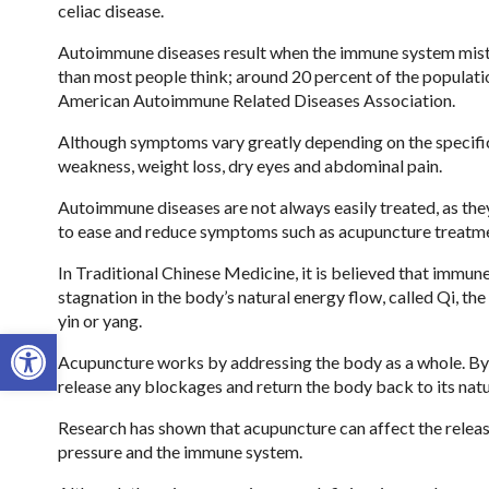
celiac disease.
Autoimmune diseases result when the immune system mist
than most people think; around 20 percent of the populat
American Autoimmune Related Diseases Association.
Although symptoms vary greatly depending on the specific
weakness, weight loss, dry eyes and abdominal pain.
Autoimmune diseases are not always easily treated, as they
to ease and reduce symptoms such as acupuncture treatm
In Traditional Chinese Medicine, it is believed that immun
stagnation in the body’s natural energy flow, called Qi, th
yin or yang.
Open toolbar
Acupuncture works by addressing the body as a whole. By u
release any blockages and return the body back to its natu
Research has shown that acupuncture can affect the releas
pressure and the immune system.