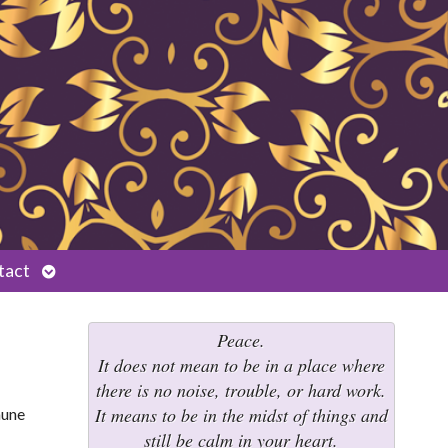
Open
tact
submenu
Peace.
It does not mean to be in a place where
there is no noise, trouble, or hard work.
It means to be in the midst of things and
still be calm in your heart.