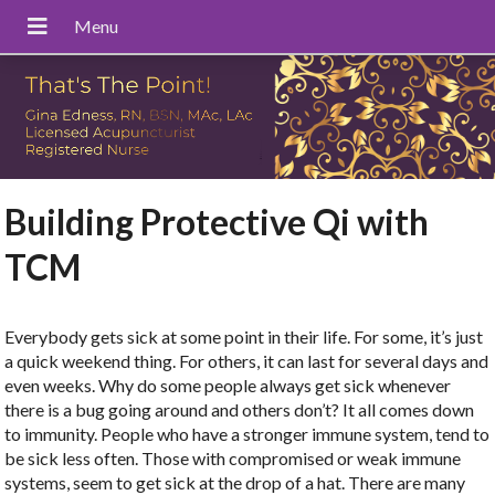
Building Protective Qi with
TCM
Everybody gets sick at some point in their life. For some, it’s just
a quick weekend thing. For others, it can last for several days and
even weeks. Why do some people always get sick whenever
there is a bug going around and others don’t? It all comes down
to immunity. People who have a stronger immune system, tend to
be sick less often. Those with compromised or weak immune
systems, seem to get sick at the drop of a hat. There are many