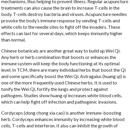
mechanisms, thus helping to prevent illness. Regular acupuncture
treatments can also cause the brain to increase T-cells in the
body. T-cells destroy bacteria and viruses. Acupuncture needles
provoke the body’s immune response by sending T-cells and
white cells to the needle sites to fight off the invaders. These
effects can last for several days, which keeps immunity higher
than normal.
Chinese botanicals are another great way to build up Wei Qi.
Any herb or herb combination that boosts or enhances the
immune system will keep the body functioning at its optimal
level. In TCM, there are many individual herbs that boost the Qi
and some specifically boost the Wei Qi. Astragalus (huang qi) is
one of the more frequently used Chinese herbs. It is used to
tonify the Wei Qi, fortify the lungs and protect against
pathogens. Studies show huang qi increases white blood cells,
which can help fight off infection and pathogenic invasions.
Cordyceps (dong chong xia cao) is another immune-boosting
herb. Cordyceps enhances immunity by increasing white blood
cells, T-cells and interferon. It also can inhibit the growth of