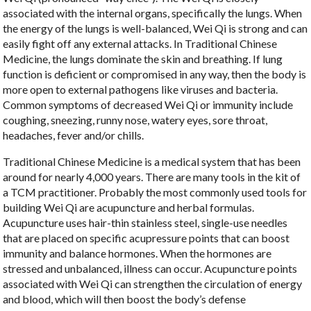
associated with the internal organs, specifically the lungs. When
the energy of the lungs is well-balanced, Wei Qi is strong and can
easily fight off any external attacks. In Traditional Chinese
Medicine, the lungs dominate the skin and breathing. If lung
function is deficient or compromised in any way, then the body is
more open to external pathogens like viruses and bacteria.
Common symptoms of decreased Wei Qi or immunity include
coughing, sneezing, runny nose, watery eyes, sore throat,
headaches, fever and/or chills.
Traditional Chinese Medicine is a medical system that has been
around for nearly 4,000 years. There are many tools in the kit of
a TCM practitioner. Probably the most commonly used tools for
building Wei Qi are acupuncture and herbal formulas.
Acupuncture uses hair-thin stainless steel, single-use needles
that are placed on specific acupressure points that can boost
immunity and balance hormones. When the hormones are
stressed and unbalanced, illness can occur. Acupuncture points
associated with Wei Qi can strengthen the circulation of energy
and blood, which will then boost the body’s defense