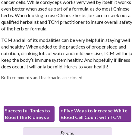
cancer cells. While cordyceps works very well by itself, it works
even better when used as part of a formula, as do most Chinese
herbs. When looking to use Chinese herbs, be sure to seek out a
qualified herbalist and TCM practitioner to insure overall safety
of the herb or formula.
TCM and all of its modalities can be very helpful in staying well
and healthy. When added to the practices of proper sleep and
nutrition, drinking lots of water and mild exercise, TCM will help
keep the body’s immune system healthy. And hopefully if illness
does occur, it will only be mild. Here’s to your health!
Both comments and trackbacks are closed.
Successful Tonics to
«
Five Ways to Increase White
Boost the Kidneys
»
Blood Cell Count with TCM
Peace.