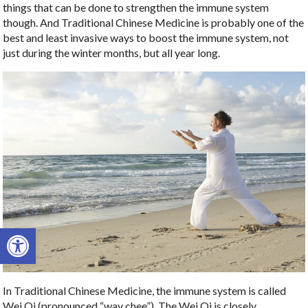
things that can be done to strengthen the immune system
though. And Traditional Chinese Medicine is probably one of the
best and least invasive ways to boost the immune system, not
just during the winter months, but all year long.
Open toolbar
In Traditional Chinese Medicine, the immune system is called
Wei Qi (pronounced “way chee”). The Wei Qi is closely