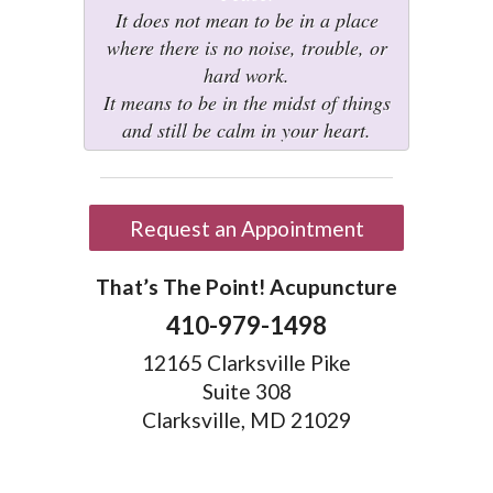
It does not mean to be in a place
where there is no noise, trouble, or
hard work.
It means to be in the midst of things
and still be calm in your heart.
Request an Appointment
That’s The Point! Acupuncture
410-979-1498
12165 Clarksville Pike
Suite 308
Clarksville, MD 21029