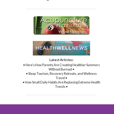
Latest Articles:
• Here’s How Parents Are Creating Healthier Summers
Without Burnout •
• Sleep Tourism, Recovery Retreats, and Wellness
Travel •
• How Small Daily Habits Are Replacing Extreme Health
Trends •