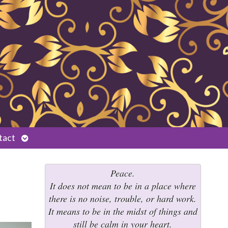
Open
tact
submenu
Peace.
It does not mean to be in a place where
there is no noise, trouble, or hard work.
It means to be in the midst of things and
still be calm in your heart.