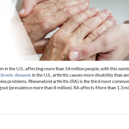
 in the U.S., affecting more than 54 million people, with this num
chronic diseases
in the U.S., arthritis causes more disability than a
spine problems. Rheumatoid arthritis (RA) is the third most common
gout (prevalence more than 8 million). RA affects More than 1.3 mil