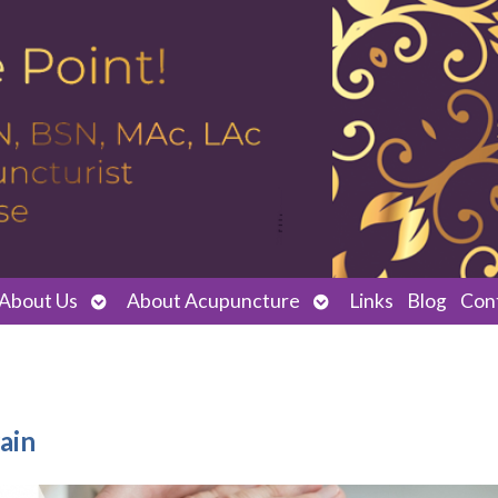
Open
Open
About Us
About Acupuncture
Links
Blog
Con
submenu
submenu
ain