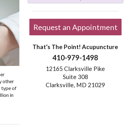
Request an Appointment
That’s The Point! Acupuncture
410-979-1498
12165 Clarksville Pike
ber
Suite 308
ny other
Clarksville, MD 21029
 type of
lion in