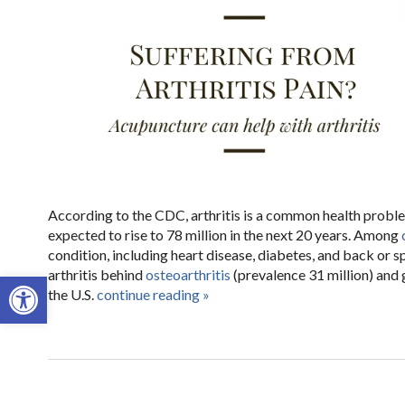
According to the CDC, arthritis is a common health problem
expected to rise to 78 million in the next 20 years. Among
condition, including heart disease, diabetes, and back or 
arthritis behind
osteoarthritis
(prevalence 31 million) and 
Open toolbar
the U.S.
continue reading
»