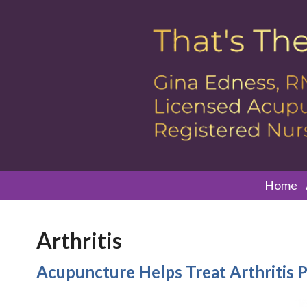
Home
Arthritis
Acupuncture Helps Treat Arthritis P