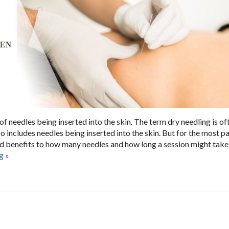
 needles being inserted into the skin. The term dry needling is of
o includes needles being inserted into the skin. But for the most par
and benefits to how many needles and how long a session might take 
ng
»