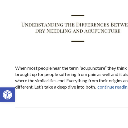
When most people hear the term “acupuncture” they think of
brought up for people suffering from pain as well and it als
where the similarities end. Everything from their origins 
different. Let’s take a deep dive into both.
continue readi
Open toolbar