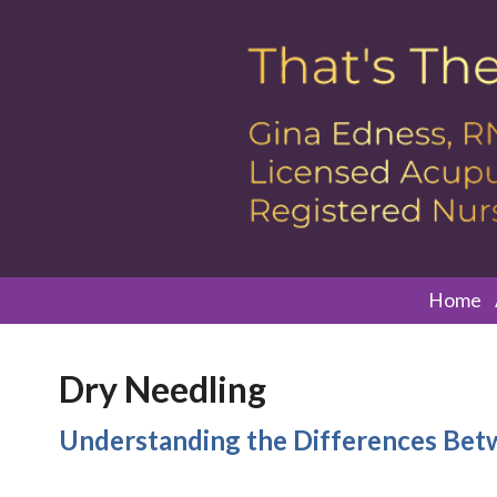
Home
Dry Needling
Understanding the Differences Bet