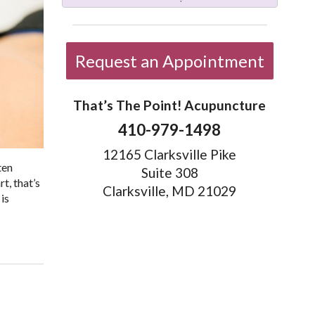
Request an Appointment
That’s The Point! Acupuncture
410-979-1498
12165 Clarksville Pike
ten
Suite 308
t, that’s
Clarksville, MD 21029
is