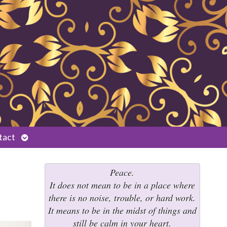
Open
tact
submenu
Peace.
It does not mean to be in a place where
there is no noise, trouble, or hard work.
It means to be in the midst of things and
still be calm in your heart.