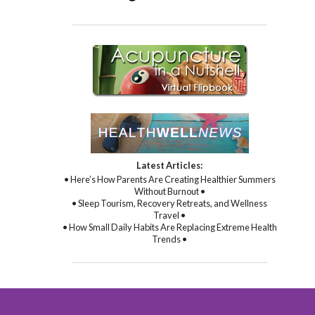
Latest Articles:
• Here’s How Parents Are Creating Healthier Summers
Without Burnout •
• Sleep Tourism, Recovery Retreats, and Wellness
Travel •
• How Small Daily Habits Are Replacing Extreme Health
Trends •