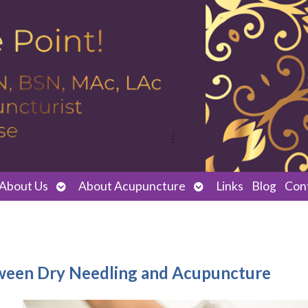
Open
Open
About Us
About Acupuncture
Links
Blog
Con
submenu
submenu
ween Dry Needling and Acupuncture