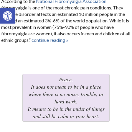
According to the
National Fibromyalgia Association
,
fibromyalgia is one of the most chronic pain conditions. They
Open toolbar
say, “the disorder affects an estimated 10 million people in the
U.S. and an estimated 3%-6% of the world population. While it is
most prevalent in women (75%-90% of people who have
fibromyalgia are women), it also occurs in men and children of all
ethnic groups.”
continue reading
»
Peace.
It does not mean to be in a place
where there is no noise, trouble, or
hard work.
It means to be in the midst of things
and still be calm in your heart.