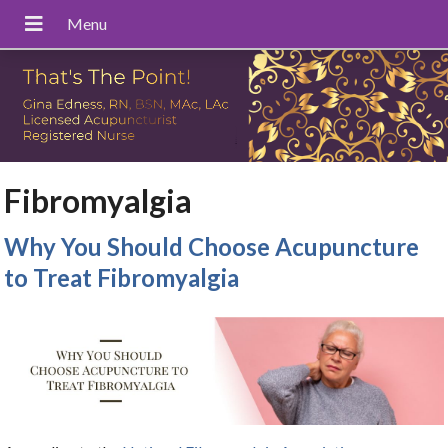
Fibromyalgia
Why You Should Choose Acupuncture
to Treat Fibromyalgia