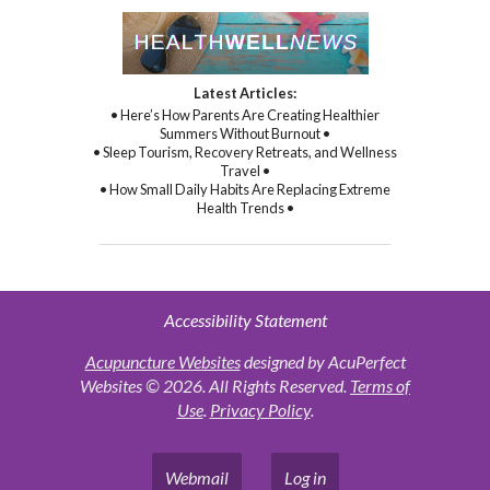
Latest Articles:
• Here’s How Parents Are Creating Healthier
Summers Without Burnout •
• Sleep Tourism, Recovery Retreats, and Wellness
Travel •
• How Small Daily Habits Are Replacing Extreme
Health Trends •
Accessibility Statement
Acupuncture Websites
designed by AcuPerfect
Websites © 2026. All Rights Reserved.
Terms of
Use
.
Privacy Policy
.
Webmail
Log in