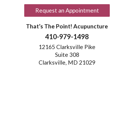
Request an Appointment
That’s The Point! Acupuncture
410-979-1498
12165 Clarksville Pike
Suite 308
Clarksville, MD 21029