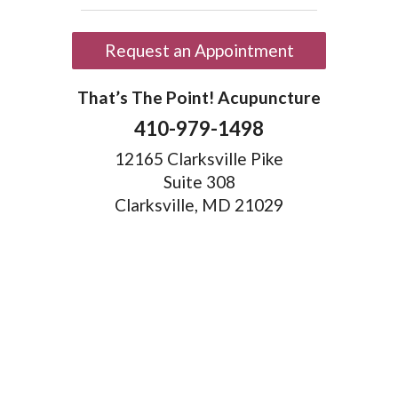
Request an Appointment
That’s The Point! Acupuncture
410-979-1498
12165 Clarksville Pike
Suite 308
Clarksville, MD 21029