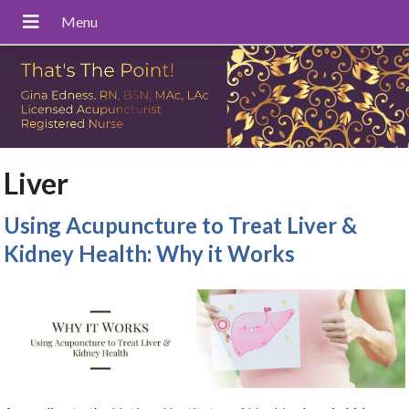
Liver
Using Acupuncture to Treat Liver &
Kidney Health: Why it Works