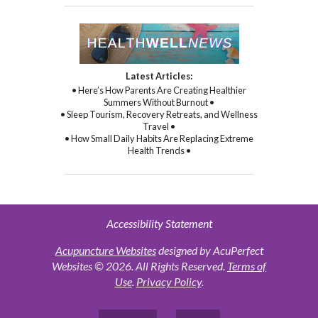
Latest Articles:
• Here’s How Parents Are Creating Healthier
Summers Without Burnout •
• Sleep Tourism, Recovery Retreats, and Wellness
Travel •
• How Small Daily Habits Are Replacing Extreme
Health Trends •
Accessibility Statement
Acupuncture Websites
designed by AcuPerfect
Websites © 2026. All Rights Reserved.
Terms of
Use
.
Privacy Policy
.