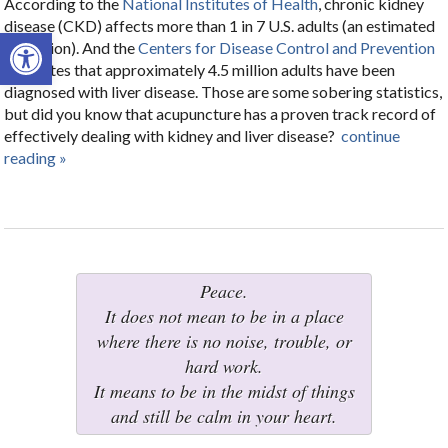
According to the
National Institutes of Health
, chronic kidney
disease (CKD) affects more than 1 in 7 U.S. adults (an estimated
Open toolbar
37 million). And the
Centers for Disease Control and Prevention
estimates that approximately 4.5 million adults have been
diagnosed with liver disease. Those are some sobering statistics,
but did you know that acupuncture has a proven track record of
effectively dealing with kidney and liver disease?
continue
reading
»
Peace.
It does not mean to be in a place
where there is no noise, trouble, or
hard work.
It means to be in the midst of things
and still be calm in your heart.