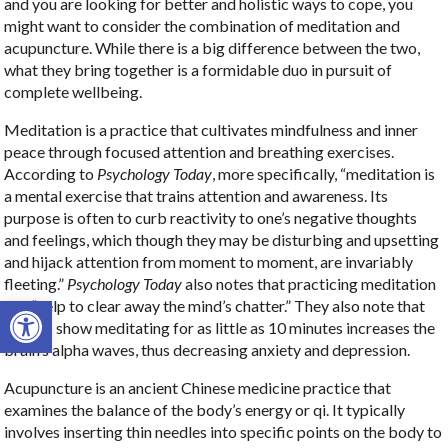
and you are looking for better and holistic ways to cope, you
might want to consider the combination of meditation and
acupuncture. While there is a big difference between the two,
what they bring together is a formidable duo in pursuit of
complete wellbeing.
Meditation is a practice that cultivates mindfulness and inner
peace through focused attention and breathing exercises.
According to
Psychology Today
, more specifically, “meditation is
a mental exercise that trains attention and awareness. Its
purpose is often to curb reactivity to one’s negative thoughts
and feelings, which though they may be disturbing and upsetting
and hijack attention from moment to moment, are invariably
fleeting.”
Psychology Today
also notes that practicing meditation
Open toolbar
can “help to clear away the mind’s chatter.” They also note that
studies show meditating for as little as 10 minutes increases the
brain’s alpha waves, thus decreasing anxiety and depression.
Acupuncture is an ancient Chinese medicine practice that
examines the balance of the body’s energy or qi. It typically
involves inserting thin needles into specific points on the body to