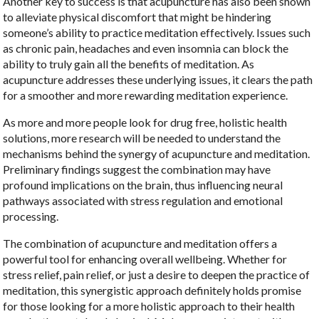
Another key to success is that acupuncture has also been shown
to alleviate physical discomfort that might be hindering
someone’s ability to practice meditation effectively. Issues such
as chronic pain, headaches and even insomnia can block the
ability to truly gain all the benefits of meditation. As
acupuncture addresses these underlying issues, it clears the path
for a smoother and more rewarding meditation experience.
As more and more people look for drug free, holistic health
solutions, more research will be needed to understand the
mechanisms behind the synergy of acupuncture and meditation.
Preliminary findings suggest the combination may have
profound implications on the brain, thus influencing neural
pathways associated with stress regulation and emotional
processing.
The combination of acupuncture and meditation offers a
powerful tool for enhancing overall wellbeing. Whether for
stress relief, pain relief, or just a desire to deepen the practice of
meditation, this synergistic approach definitely holds promise
for those looking for a more holistic approach to their health