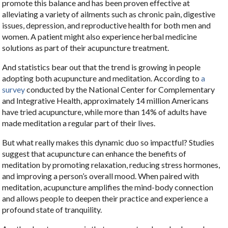
promote this balance and has been proven effective at
alleviating a variety of ailments such as chronic pain, digestive
issues, depression, and reproductive health for both men and
women. A patient might also experience herbal medicine
solutions as part of their acupuncture treatment.
And statistics bear out that the trend is growing in people
adopting both acupuncture and meditation. According to
a
survey
conducted by the National Center for Complementary
and Integrative Health, approximately 14 million Americans
have tried acupuncture, while more than 14% of adults have
made meditation a regular part of their lives.
But what really makes this dynamic duo so impactful? Studies
suggest that acupuncture can enhance the benefits of
meditation by promoting relaxation, reducing stress hormones,
and improving a person’s overall mood. When paired with
meditation, acupuncture amplifies the mind-body connection
and allows people to deepen their practice and experience a
profound state of tranquility.