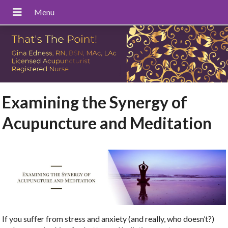
Examining the Synergy of
Acupuncture and Meditation
If you suffer from stress and anxiety (and really, who doesn’t?)