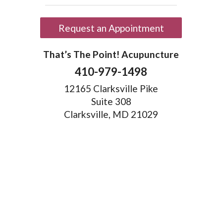
Request an Appointment
That’s The Point! Acupuncture
410-979-1498
12165 Clarksville Pike
Suite 308
Clarksville, MD 21029