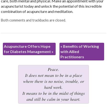
care, both mental and physical. Make an appointment with your
acupuncturist today and unlock the potential of this incredible
combination of acupuncture and meditation.
Both comments and trackbacks are closed.
Acupuncture Offers Hope
«
Benefits of Working
for Diabetes Management
»
with Allied
Practitioners
Peace.
It does not mean to be in a place
where there is no noise, trouble, or
hard work.
It means to be in the midst of things
and still be calm in your heart.