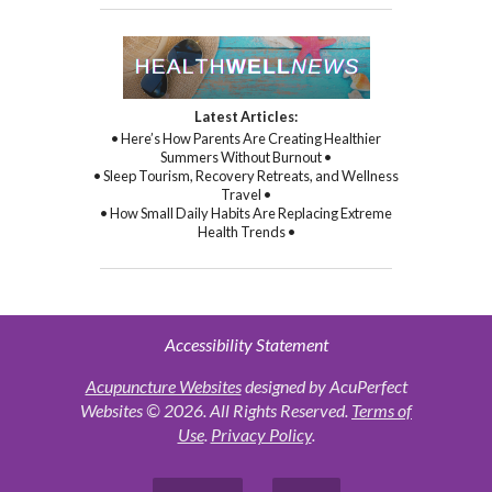
Latest Articles:
• Here’s How Parents Are Creating Healthier
Summers Without Burnout •
• Sleep Tourism, Recovery Retreats, and Wellness
Travel •
• How Small Daily Habits Are Replacing Extreme
Health Trends •
Accessibility Statement
Acupuncture Websites
designed by AcuPerfect
Websites © 2026. All Rights Reserved.
Terms of
Use
.
Privacy Policy
.