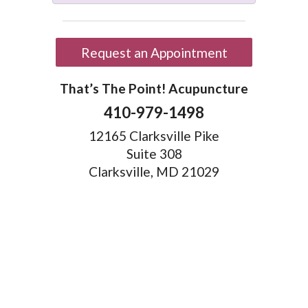
Request an Appointment
That’s The Point! Acupuncture
410-979-1498
12165 Clarksville Pike
Suite 308
Clarksville, MD 21029