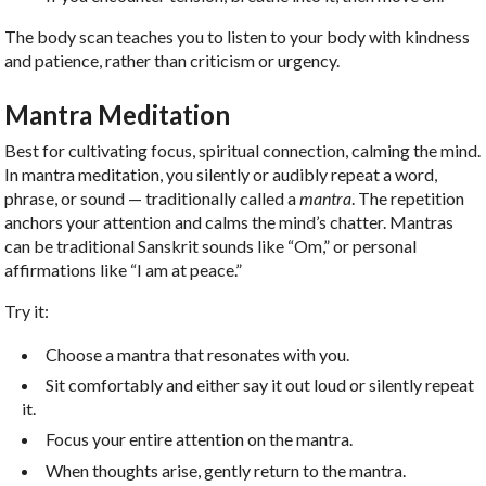
The body scan teaches you to listen to your body with kindness
and patience, rather than criticism or urgency.
Mantra Meditation
Best for cultivating focus, spiritual connection, calming the mind.
In mantra meditation, you silently or audibly repeat a word,
phrase, or sound — traditionally called a
mantra
. The repetition
anchors your attention and calms the mind’s chatter. Mantras
can be traditional Sanskrit sounds like “Om,” or personal
affirmations like “I am at peace.”
Try it:
Choose a mantra that resonates with you.
Sit comfortably and either say it out loud or silently repeat
it.
Focus your entire attention on the mantra.
When thoughts arise, gently return to the mantra.