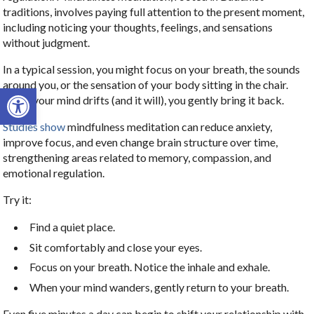
traditions, involves paying full attention to the present moment,
including noticing your thoughts, feelings, and sensations
without judgment.
In a typical session, you might focus on your breath, the sounds
around you, or the sensation of your body sitting in the chair.
Open toolbar
When your mind drifts (and it will), you gently bring it back.
Studies show
mindfulness meditation can reduce anxiety,
improve focus, and even change brain structure over time,
strengthening areas related to memory, compassion, and
emotional regulation.
Try it:
Find a quiet place.
Sit comfortably and close your eyes.
Focus on your breath. Notice the inhale and exhale.
When your mind wanders, gently return to your breath.
Even five minutes a day can begin to shift your relationship with