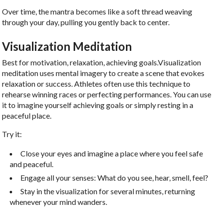
Over time, the mantra becomes like a soft thread weaving
through your day, pulling you gently back to center.
Visualization Meditation
Best for motivation, relaxation, achieving goals.Visualization
meditation uses mental imagery to create a scene that evokes
relaxation or success. Athletes often use this technique to
rehearse winning races or perfecting performances. You can use
it to imagine yourself achieving goals or simply resting in a
peaceful place.
Try it:
Close your eyes and imagine a place where you feel safe
and peaceful.
Engage all your senses: What do you see, hear, smell, feel?
Stay in the visualization for several minutes, returning
whenever your mind wanders.