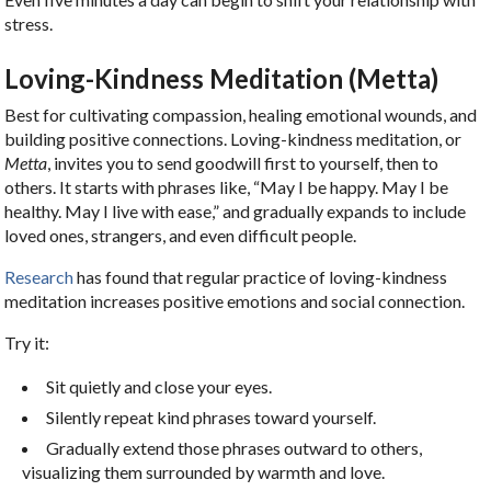
stress.
Loving-Kindness Meditation (Metta)
Best for cultivating compassion, healing emotional wounds, and
building positive connections. Loving-kindness meditation, or
Metta
, invites you to send goodwill first to yourself, then to
others. It starts with phrases like, “May I be happy. May I be
healthy. May I live with ease,” and gradually expands to include
loved ones, strangers, and even difficult people.
Research
has found that regular practice of loving-kindness
meditation increases positive emotions and social connection.
Try it:
Sit quietly and close your eyes.
Silently repeat kind phrases toward yourself.
Gradually extend those phrases outward to others,
visualizing them surrounded by warmth and love.