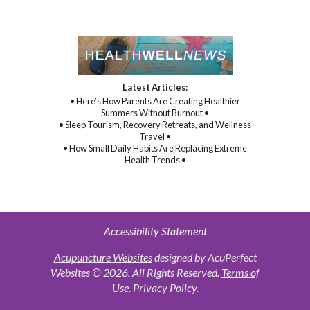
Latest Articles:
• Here’s How Parents Are Creating Healthier
Summers Without Burnout •
• Sleep Tourism, Recovery Retreats, and Wellness
Travel •
• How Small Daily Habits Are Replacing Extreme
Health Trends •
Accessibility Statement
Acupuncture Websites
designed by AcuPerfect
Websites © 2026. All Rights Reserved.
Terms of
Use
.
Privacy Policy
.