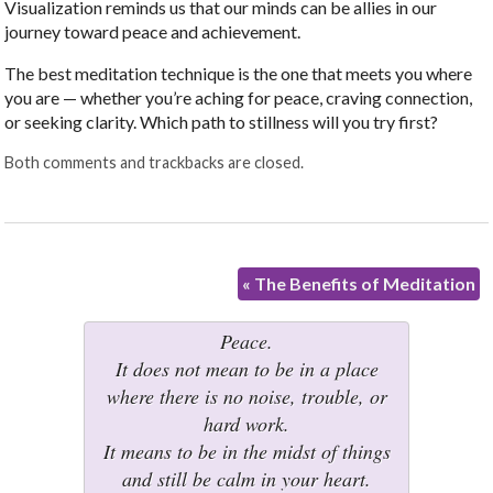
Visualization reminds us that our minds can be allies in our
journey toward peace and achievement.
The best meditation technique is the one that meets you where
you are — whether you’re aching for peace, craving connection,
or seeking clarity. Which path to stillness will you try first?
Both comments and trackbacks are closed.
«
The Benefits of Meditation
Peace.
It does not mean to be in a place
where there is no noise, trouble, or
hard work.
It means to be in the midst of things
and still be calm in your heart.