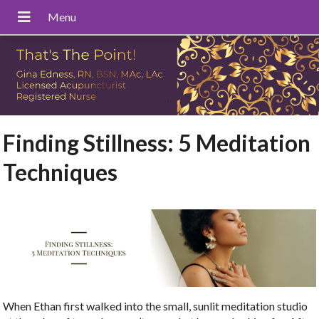
Finding Stillness: 5 Meditation
Techniques
When Ethan first walked into the small, sunlit meditation studio