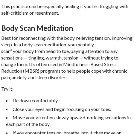
This practice can be especially healing if you’re struggling with
self-criticism or resentment.
Body Scan Meditation
Best for reconnecting with the body, relieving tension, improving
sleep. In a body scan meditation, you mentally
scan” your body from head to toe, paying attention to any
sensations — tingling, warmth, tension — without trying to
change them. It’s often used in Mindfulness-Based Stress
Reduction (MBSR
)
programs to help people cope with chronic
pain, anxiety, and sleep disorders.
Try it:
Lie down comfortably.
Close your eyes and begin focusing on your toes.
Move your attention slowly upward, noticing sensations in
each part of the body.
If you encounter tension, breathe into it, then move on.