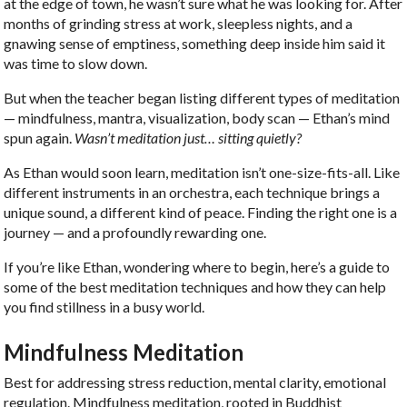
at the edge of town, he wasn’t sure what he was looking for. After
months of grinding stress at work, sleepless nights, and a
gnawing sense of emptiness, something deep inside him said it
was time to slow down.
But when the teacher began listing different types of meditation
— mindfulness, mantra, visualization, body scan — Ethan’s mind
spun again.
Wasn’t meditation just… sitting quietly?
As Ethan would soon learn, meditation isn’t one-size-fits-all. Like
different instruments in an orchestra, each technique brings a
unique sound, a different kind of peace. Finding the right one is a
journey — and a profoundly rewarding one.
If you’re like Ethan, wondering where to begin, here’s a guide to
some of the best meditation techniques and how they can help
you find stillness in a busy world.
Mindfulness Meditation
Best for
addressing stress reduction, mental clarity, emotional
regulation. Mindfulness meditation, rooted in Buddhist