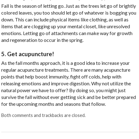
Fall is the season of letting go. Just as the trees let go of brightly
colored leaves, you too should let go of whatever is bogging you
down. This can include physical items like clothing, as well as
items that are clogging up your mental closet, like unresolved
emotions. Letting go of attachments can make way for growth
and regeneration to occur in the spring.
5. Get acupuncture!
As the fall months approach, it is a good idea to increase your
regular acupuncture treatments. There are many acupuncture
points that help boost immunity, fight off colds, help with
releasing emotions and improve digestion. Why not utilize the
natural power we have to offer? By doing so, you might just
survive the fall without ever getting sick and be better prepared
for the upcoming months and seasons that follow.
Both comments and trackbacks are closed.