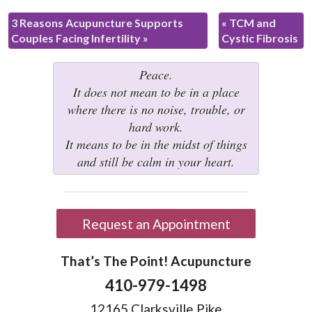
3 Reasons Acupuncture Supports
«
TCM and
Couples Facing Infertility
»
Cystic Fibrosis
Peace.
It does not mean to be in a place
where there is no noise, trouble, or
hard work.
It means to be in the midst of things
and still be calm in your heart.
Request an Appointment
That’s The Point! Acupuncture
410-979-1498
12165 Clarksville Pike