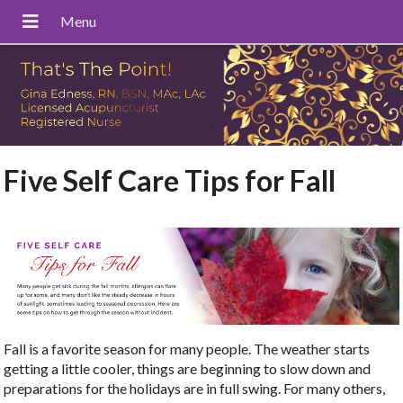
Five Self Care Tips for Fall
Fall is a favorite season for many people. The weather starts
getting a little cooler, things are beginning to slow down and
preparations for the holidays are in full swing. For many others,