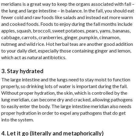
meridians is a great way to keep the organs associated with fall –
the lung and large intestine – in balance. In the fall, you should eat
fewer cold and raw foods like salads and instead eat more warm
and cooked foods. Foods to enjoy during the fall months include
apples, squash, broccoli, sweet potatoes, pears, yams, bananas,
cabbage, carrots, cranberries, ginger, pumpkin, cinnamon,
nutmeg and wild rice. Hot herbal teas are another good addition
to your daily diet, especially those containing ginger and lemon,
which act as natural antibiotics.
3. Stay hydrated
The large intestine and the lungs need to stay moist to function
properly, so drinking lots of water is important during the fall.
Without proper hydration, the skin, which is controlled by the
lung meridian, can become dry and cracked, allowing pathogens
to easily enter the body. The large intestine meridian also needs
proper hydration in order to expel any pathogens that do get
into the system.
4. Let it go (literally and metaphorically)