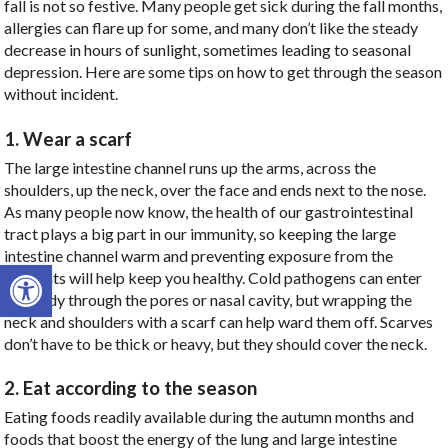
fall is not so festive. Many people get sick during the fall months,
allergies can flare up for some, and many don’t like the steady
decrease in hours of sunlight, sometimes leading to seasonal
depression. Here are some tips on how to get through the season
without incident.
1. Wear a scarf
The large intestine channel runs up the arms, across the
shoulders, up the neck, over the face and ends next to the nose.
As many people now know, the health of our gastrointestinal
tract plays a big part in our immunity, so keeping the large
intestine channel warm and preventing exposure from the
Open toolbar
elements will help keep you healthy. Cold pathogens can enter
the body through the pores or nasal cavity, but wrapping the
neck and shoulders with a scarf can help ward them off. Scarves
don’t have to be thick or heavy, but they should cover the neck.
2. Eat according to the season
Eating foods readily available during the autumn months and
foods that boost the energy of the lung and large intestine