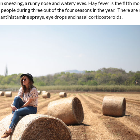
n sneezing, a runny nose and watery eyes. Hay fever is the fifth mo
people during three out of the four seasons in the year.
There are 
 antihistamine sprays, eye drops and nasal corticosteroids.