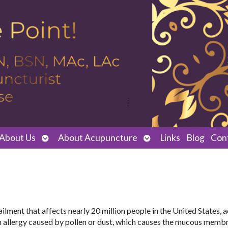
Open
Open
About Us
About Acupuncture
Links
Blog
Con
submenu
submenu
n ailment that affects nearly 20 million people in the United States,
 an allergy caused by pollen or dust, which causes the mucous memb