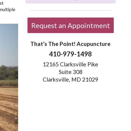
st
multiple
Request an Appointment
That’s The Point! Acupuncture
410-979-1498
12165 Clarksville Pike
Suite 308
Clarksville, MD 21029