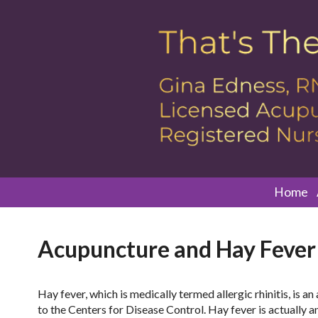
Home
Acupuncture and Hay Fever
Hay fever, which is medically termed allergic rhinitis, is a
to the Centers for Disease Control. Hay fever is actually