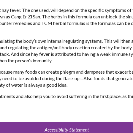
t hay fever. The one used, will depend on the specific symptoms of 
n as Cang Er Zi San. The herbs in this formula can unblock the sin
counter remedies and TCM herbal formulas is the formulas can be
ating the body’s own internal regulating systems. This will then 
e and regulating the antigen/antibody reaction created by the body
ttack. And since hay fever is attributed to having a weak immune s
hen the person’s immunity.
t because many foods can create phlegm and dampness that exacerb
 need to be avoided during the flare-ups. Also foods that generate
ty of water is always a good idea.
ments and also help you to avoid suffering in the first place, as th
Accessibility Statement