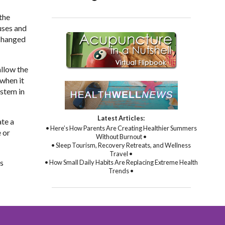
the
uses and
 changed
allow the
 when it
ystem in
Latest Articles:
ate a
• Here’s How Parents Are Creating Healthier Summers
 or
Without Burnout •
• Sleep Tourism, Recovery Retreats, and Wellness
Travel •
is
• How Small Daily Habits Are Replacing Extreme Health
Trends •