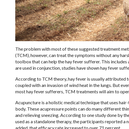
The problem with most of these suggested treatment metho
(TCM), however, can treat the symptoms without any harsh 
toolbox that can help the hay fever sufferer. This include
are used in conjunction, studies have shown hay fever suff
According to TCM theory, hay fever is usually attributed t
coupled with an invasion of wind heat in the lungs. But ev
most hay fever sufferers, TCM treatments will aim to open
Acupuncture is a holistic medical technique that uses hair-t
body. These acupressure points can do many different thin
and relieving sneezing. According to one study done by th
used as a standalone therapy, the participants reported a
added, that efficacy rate increased to over 71 percent.