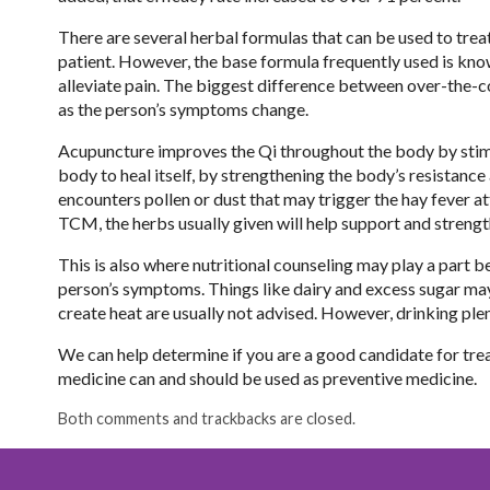
There are several herbal formulas that can be used to trea
patient. However, the base formula frequently used is know
alleviate pain. The biggest difference between over-the-
as the person’s symptoms change.
Acupuncture improves the Qi throughout the body by stimul
body to heal itself, by strengthening the body’s resistanc
encounters pollen or dust that may trigger the hay fever a
TCM, the herbs usually given will help support and strengt
This is also where nutritional counseling may play a par
person’s symptoms. Things like dairy and excess sugar may
create heat are usually not advised. However, drinking plen
We can help determine if you are a good candidate for treat
medicine can and should be used as preventive medicine.
Both comments and trackbacks are closed.