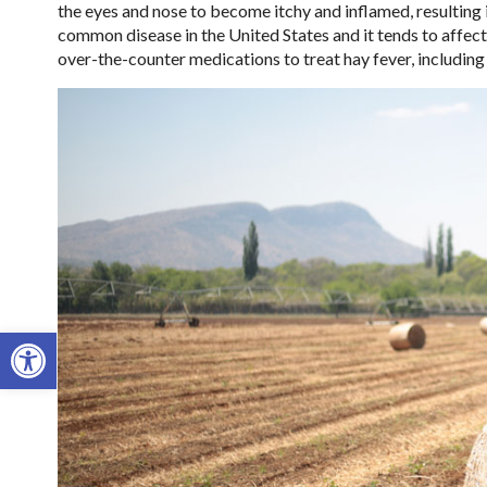
the eyes and nose to become itchy and inflamed, resulting i
common disease in the United States and it tends to affect 
over-the-counter medications to treat hay fever, including
Open toolbar