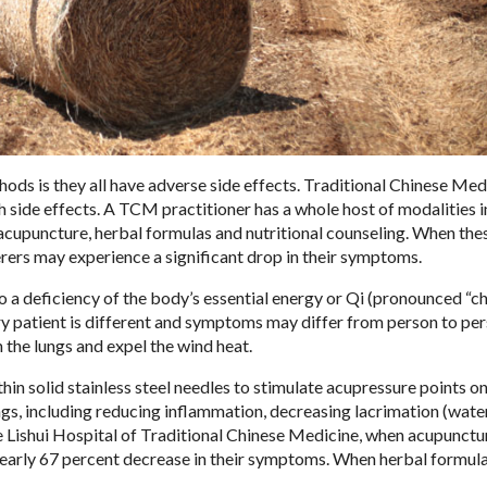
ds is they all have adverse side effects. Traditional Chinese Med
side effects. A TCM practitioner has a whole host of modalities in
s acupuncture, herbal formulas and nutritional counseling. When the
erers may experience a significant drop in their symptoms.
o a deficiency of the body’s essential energy or Qi (pronounced “ch
ery patient is different and symptoms may differ from person to per
 the lungs and expel the wind heat.
hin solid stainless steel needles to stimulate acupressure points on
gs, including reducing inflammation, decreasing lacrimation (wate
e Lishui Hospital of Traditional Chinese Medicine, when acupunct
 nearly 67 percent decrease in their symptoms. When herbal formul