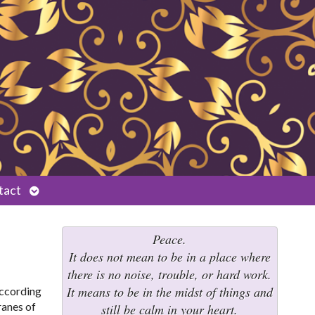
Open
tact
submenu
Peace.
It does not mean to be in a place where
there is no noise, trouble, or hard work.
It means to be in the midst of things and
 according
ranes of
still be calm in your heart.