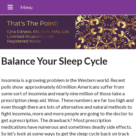
Balance Your Sleep Cycle
Insomnia is a growing problem in the Western world. Recent
polls show
approximately 60 million Americans suffer from
some sort of insomnia and nearly nine million of those take a
prescription sleep aid. Wow. These numbers are far too high and
even though there are lots of alternative and natural methods to
fight insomnia, more and more people are going to the doctor to
get a prescription. The drawback? Most prescription
medications have numerous and sometimes deadly side effects.
So let’s look at some ways to get the sleep cycle back on track