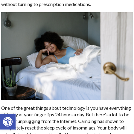
without turning to prescription medications.
One of the great things about technology is you have everything
Open toolbar
virtually at your fingertips 24 hours a day. But there’s a lot to be
said for unplugging from the Internet. Camping has shown to
completely reset the sleep cycle of insomniacs. Your body will