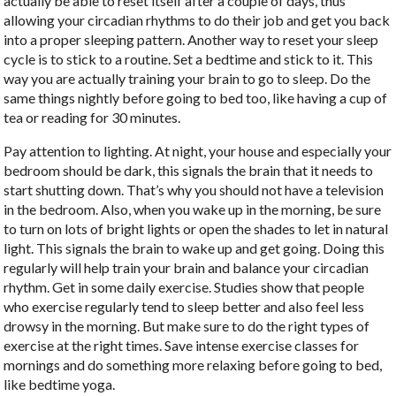
actually be able to reset itself after a couple of days, thus
allowing your circadian rhythms to do their job and get you back
into a proper sleeping pattern. Another way to reset your sleep
cycle is to stick to a routine. Set a bedtime and stick to it. This
way you are actually training your brain to go to sleep. Do the
same things nightly before going to bed too, like having a cup of
tea or reading for 30 minutes.
Pay attention to lighting. At night, your house and especially your
bedroom should be dark, this signals the brain that it needs to
start shutting down. That’s why you should not have a television
in the bedroom. Also, when you wake up in the morning, be sure
to turn on lots of bright lights or open the shades to let in natural
light. This signals the brain to wake up and get going. Doing this
regularly will help train your brain and balance your circadian
rhythm. Get in some daily exercise. Studies show that people
who exercise regularly tend to sleep better and also feel less
drowsy in the morning. But make sure to do the right types of
exercise at the right times. Save intense exercise classes for
mornings and do something more relaxing before going to bed,
like bedtime yoga.