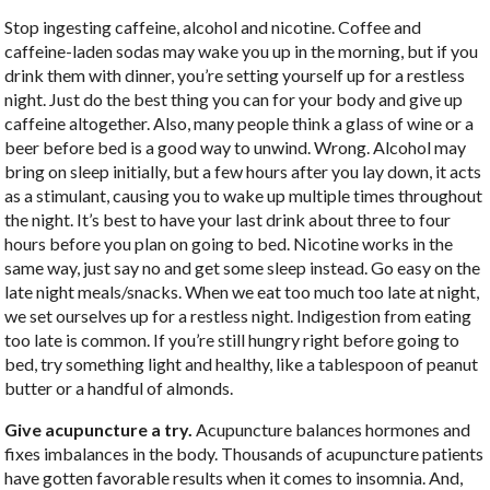
Stop ingesting caffeine, alcohol and nicotine. Coffee and
caffeine-laden sodas may wake you up in the morning, but if you
drink them with dinner, you’re setting yourself up for a restless
night. Just do the best thing you can for your body and give up
caffeine altogether. Also, many people think a glass of wine or a
beer before bed is a good way to unwind. Wrong. Alcohol may
bring on sleep initially, but a few hours after you lay down, it acts
as a stimulant, causing you to wake up multiple times throughout
the night. It’s best to have your last drink about three to four
hours before you plan on going to bed. Nicotine works in the
same way, just say no and get some sleep instead. Go easy on the
late night meals/snacks. When we eat too much too late at night,
we set ourselves up for a restless night. Indigestion from eating
too late is common. If you’re still hungry right before going to
bed, try something light and healthy, like a tablespoon of peanut
butter or a handful of almonds.
Give acupuncture a try.
Acupuncture balances hormones and
fixes imbalances in the body. Thousands of acupuncture patients
have gotten favorable results when it comes to insomnia. And,