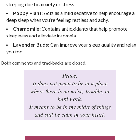
sleeping due to anxiety or stress.
Poppy Plant:
Acts as a mild sedative to help encourage a
deep sleep when you’re feeling restless and achy.
Chamomile:
Contains antioxidants that help promote
sleepiness and alleviate insomnia.
Lavender Buds:
Can improve your sleep quality and relax
you too.
Both comments and trackbacks are closed.
Peace.
It does not mean to be in a place
where there is no noise, trouble, or
hard work.
It means to be in the midst of things
and still be calm in your heart.