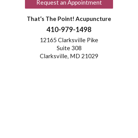
Request an Appointment
That’s The Point! Acupuncture
410-979-1498
12165 Clarksville Pike
Suite 308
Clarksville, MD 21029