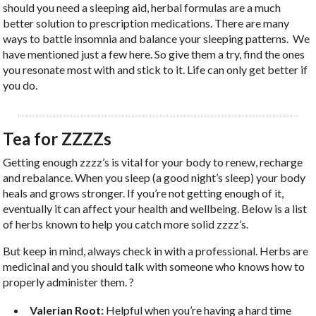
should you need a sleeping aid, herbal formulas are a much
better solution to prescription medications. There are many
ways to battle insomnia and balance your sleeping patterns.
We
have mentioned just a few here. So give them a try, find the ones
you resonate most with and stick to it. Life can only get better if
you do.
Tea for ZZZZs
Getting enough zzzz’s is vital for your body to renew, recharge
and rebalance. When you sleep (a good night’s sleep) your body
heals and grows stronger. If you’re not getting enough of it,
eventually it can affect your health and wellbeing. Below is a list
of herbs known to help you catch more solid zzzz’s.
But keep in mind, always check in with a professional. Herbs are
medicinal and you should talk with someone who knows how to
properly administer them. ?
Valerian Root:
Helpful when you’re having a hard time