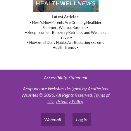
Latest Articles:
• Here’s How Parents Are Creating Healthier
Summers Without Burnout •
• Sleep Tourism, Recovery Retreats, and Wellness
Travel •
• How Small Daily Habits Are Replacing Extreme
Health Trends •
Accessibility Statement
Acupuncture Websites
designed by AcuPerfect
Websites © 2026. All Rights Reserved.
Terms of
Use
.
Privacy Policy
.
Webmail
Log in