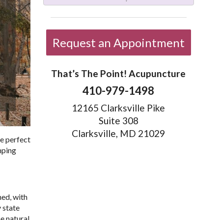
Request an Appointment
That’s The Point! Acupuncture
410-979-1498
12165 Clarksville Pike
Suite 308
Clarksville, MD 21029
he perfect
umping
hed, with
 state
he natural