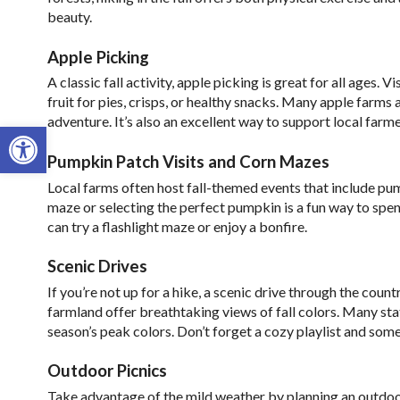
beauty.
Apple Picking
A classic fall activity, apple picking is great for all ages. 
fruit for pies, crisps, or healthy snacks. Many apple farms 
adventure. It’s also an excellent way to support local far
Open toolbar
Pumpkin Patch Visits and Corn Mazes
Local farms often host fall-themed events that include pu
maze or selecting the perfect pumpkin is a fun way to sp
can try a flashlight maze or enjoy a bonfire.
Scenic Drives
If you’re not up for a hike, a scenic drive through the cou
farmland offer breathtaking views of fall colors. Many state
season’s peak colors. Don’t forget a cozy playlist and som
Outdoor Picnics
Take advantage of the mild weather by planning an outdoor 