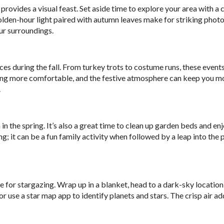
provides a visual feast. Set aside time to explore your area with a 
olden-hour light paired with autumn leaves make for striking photo
ur surroundings.
s during the fall. From turkey trots to costume runs, these event
ing more comfortable, and the festive atmosphere can keep you m
.
 in the spring. It’s also a great time to clean up garden beds and en
; it can be a fun family activity when followed by a leap into the p
ime for stargazing. Wrap up in a blanket, head to a dark-sky location
or use a star map app to identify planets and stars. The crisp air ad