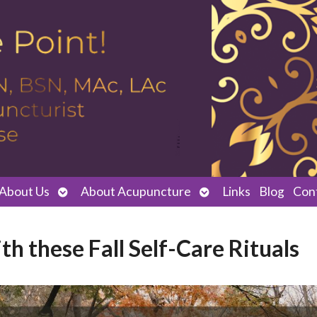
Open
Open
About Us
About Acupuncture
Links
Blog
Con
submenu
submenu
h these Fall Self-Care Rituals