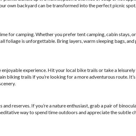
n your own backyard can be transformed into the perfect picnic spot.
time for camping. Whether you prefer tent camping, cabin stays, o
ll foliage is unforgettable. Bring layers, warm sleeping bags, and 
oyable experience. Hit your local bike trails or take a leisurely 
biking trails if you’re looking for a more adventurous route. It’s
scenery.
 and reserves. If you’re a nature enthusiast, grab a pair of binocul
t, meditative way to spend time outdoors and appreciate the subtle c