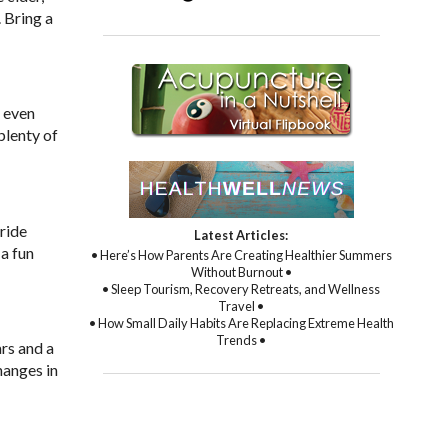
 Bring a
r even
plenty of
ride
Latest Articles:
 a fun
• Here’s How Parents Are Creating Healthier Summers
Without Burnout •
• Sleep Tourism, Recovery Retreats, and Wellness
Travel •
• How Small Daily Habits Are Replacing Extreme Health
Trends •
ars and a
hanges in