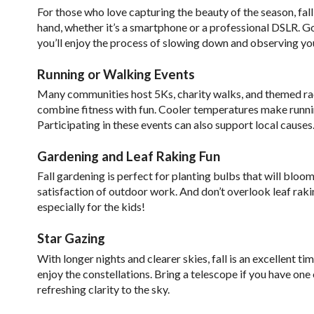
For those who love capturing the beauty of the season, fall 
hand, whether it’s a smartphone or a professional DSLR. G
you’ll enjoy the process of slowing down and observing yo
Running or Walking Events
Many communities host 5Ks, charity walks, and themed race
combine fitness with fun. Cooler temperatures make runn
Participating in these events can also support local causes
Gardening and Leaf Raking Fun
Fall gardening is perfect for planting bulbs that will bloom
satisfaction of outdoor work. And don’t overlook leaf raking
especially for the kids!
Star Gazing
With longer nights and clearer skies, fall is an excellent t
enjoy the constellations. Bring a telescope if you have one 
refreshing clarity to the sky.