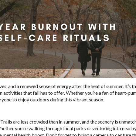
eaves, and a renewed sense of energy after the heat of summer. It’s t
n activities that fall has to offer. Whether you’re a fan of heart-p
ryone to enjoy outdoors during this vibrant season.
l. Trails are less crowded than in summer, and the scenery is unmatc
Whether you’re walking through local parks or venturing into nearby
d a mental health boost. Don’t forget to bring a camera to capture t