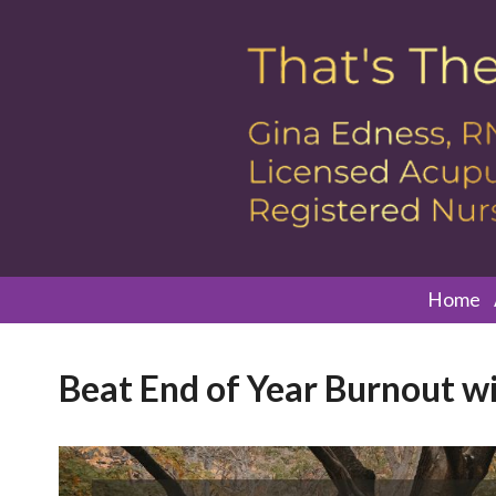
Home
Beat End of Year Burnout wit