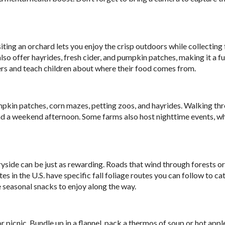
Visiting an orchard lets you enjoy the crisp outdoors while collecting
also offer hayrides, fresh cider, and pumpkin patches, making it a fu
mers and teach children about where their food comes from.
mpkin patches, corn mazes, petting zoos, and hayrides. Walking th
end a weekend afternoon. Some farms also host nighttime events, w
ntryside can be just as rewarding. Roads that wind through forests or
s in the U.S. have specific fall foliage routes you can follow to ca
e seasonal snacks to enjoy along the way.
picnic. Bundle up in a flannel, pack a thermos of soup or hot apple