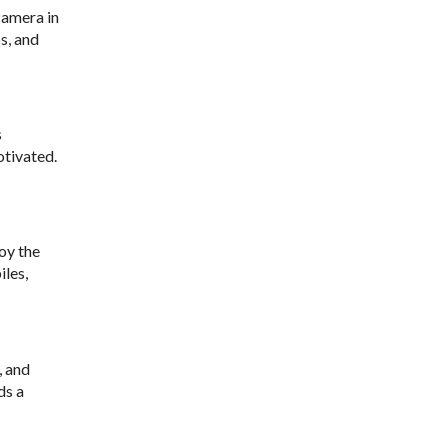
camera in
s, and
s
otivated.
joy the
iles,
, and
ds a