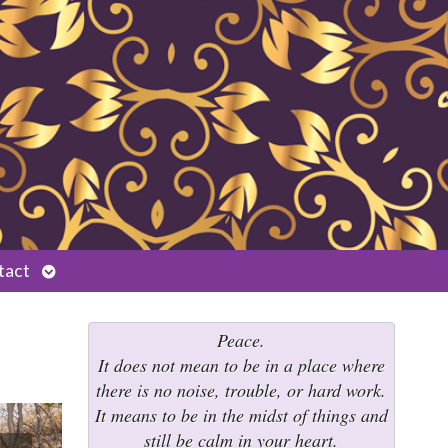
Open
tact
submenu
Peace.
It does not mean to be in a place where
there is no noise, trouble, or hard work.
It means to be in the midst of things and
still be calm in your heart.