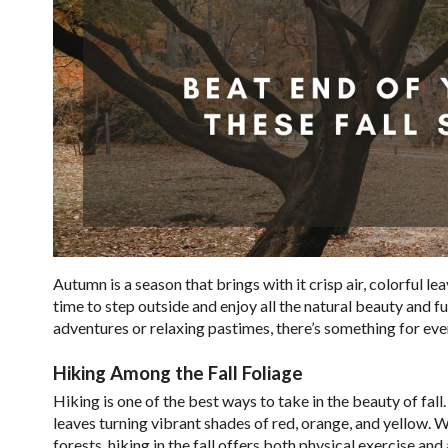
Autumn is a season that brings with it crisp air, colorful l
time to step outside and enjoy all the natural beauty and fu
adventures or relaxing pastimes, there’s something for eve
Hiking Among the Fall Foliage
Hiking is one of the best ways to take in the beauty of fal
leaves turning vibrant shades of red, orange, and yellow. 
forests, hiking in the fall offers both physical exercise an