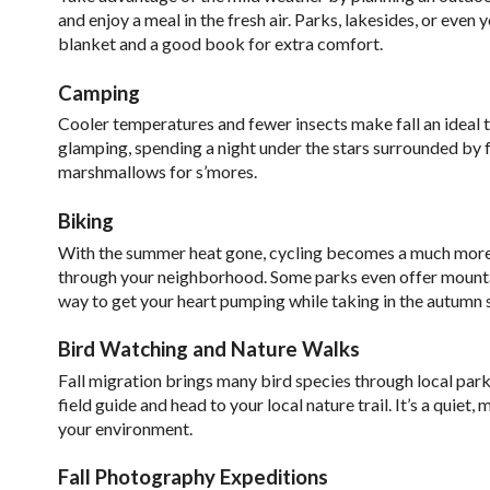
and enjoy a meal in the fresh air. Parks, lakesides, or eve
blanket and a good book for extra comfort.
Camping
Cooler temperatures and fewer insects make fall an ideal 
glamping, spending a night under the stars surrounded by fa
marshmallows for s’mores.
Biking
With the summer heat gone, cycling becomes a much more enj
through your neighborhood. Some parks even offer mountain 
way to get your heart pumping while taking in the autumn 
Bird Watching and Nature Walks
Fall migration brings many bird species through local parks
field guide and head to your local nature trail. It’s a quie
your environment.
Fall Photography Expeditions