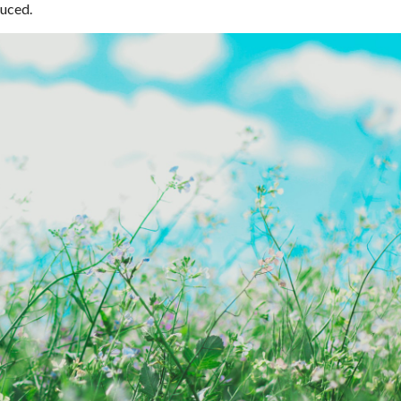
duced.