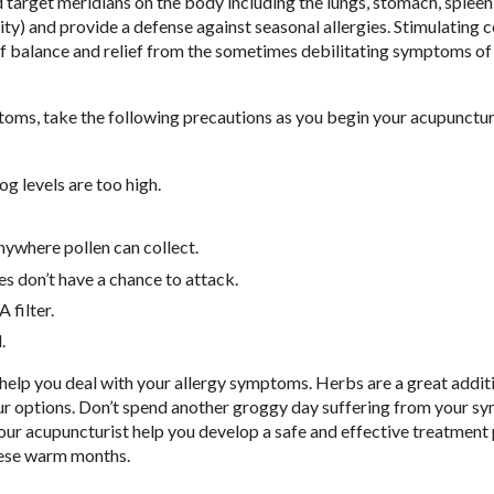
d target meridians on the body including the lungs, stomach, spleen
ty) and provide a defense against seasonal allergies. Stimulating c
 of balance and relief from the sometimes debilitating symptoms of
toms, take the following precautions as you begin your acupunctu
g levels are too high.
anywhere pollen can collect.
s don’t have a chance to attack.
filter.
.
help you deal with your allergy symptoms. Herbs are a great addit
your options. Don’t spend another groggy day suffering from your 
our acupuncturist help you develop a safe and effective treatment 
these warm months.