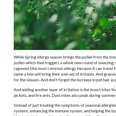
While Spring allergy season brings the pollen from the tre
pollen which then triggers a whole new round of sneezing, wa
ragweed (the most common allergy because it can travel f
name a few will bring their own set of irritants. And grass
for the sinuses. And don’t forget the increase in pet hair 
And adding another layer of irritation is the insect bites
jackets, and fire ants. Dust mites also peak during summe
Instead of just treating the symptoms of seasonal allergi
systems, enhancing the immune system, and helping the bod