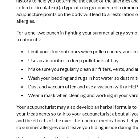
history to help you determine the cause of the allergies an
colon to circulate qi (a type of energy connected to immuni
acupuncture points on the body will lead to a restoration
allergies.
For a one-two punch in fighting your summer allergy symp
treatments:
Limit your time outdoors when pollen counts, and smo
Use an air purifier to keep pollutants at bay.
Make sure you regularly clean air filters, vents, and 
Wash your bedding and rugs in hot water so dust mite
Dust and vacuum often and use a vacuum with a HEPA 
Wear a mask when cleaning and working in your yard
Your acupuncturist may also develop an herbal formula to 
your treatments so talk to your acupuncturist about all 
and the effects of the over-the-counter medications. Let y
so summer allergies don’t leave you hiding inside during 