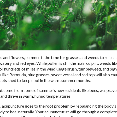
es and flowers, summer is the time for grasses and weeds to release
tery and red eyes. While pollen is still the main culprit, weeds lik
or hundreds of miles in the wind), sagebrush, tumbleweed, and pi
es like Bermuda, blue grasses, sweet vernal and red top will also ca
as pets shed to keep cool in the warm summer months.
 that come from some of summer’s new residents like bees, wasps, ye
r and thrive in warm, humid temperatures.
es, acupuncture goes to the root problem by rebalancing the body’s
y to heal naturally. Your acupuncturist will go through a complete