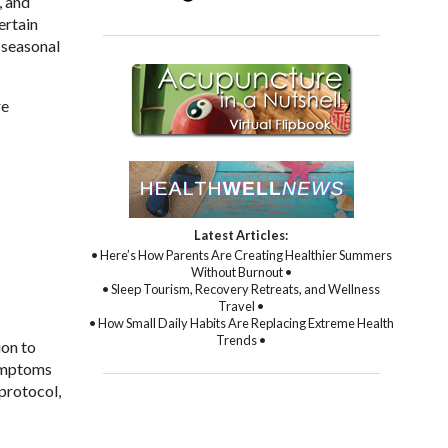
, and
ertain
 seasonal
re
Latest Articles:
• Here’s How Parents Are Creating Healthier Summers
Without Burnout •
• Sleep Tourism, Recovery Retreats, and Wellness
Travel •
• How Small Daily Habits Are Replacing Extreme Health
Trends •
ion to
symptoms
protocol,