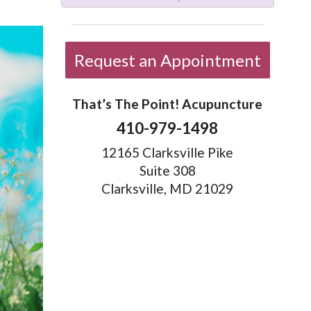
Request an Appointment
That’s The Point! Acupuncture
410-979-1498
12165 Clarksville Pike
Suite 308
Clarksville, MD 21029