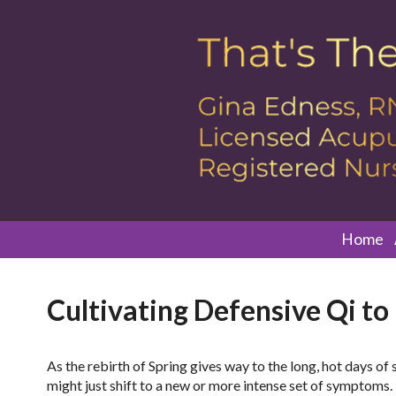
Home
Cultivating Defensive Qi to
As the rebirth of Spring gives way to the long, hot days o
might just shift to a new or more intense set of symptom