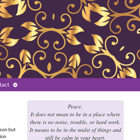
Open
tact
submenu
Peace.
It does not mean to be in a place where
there is no noise, trouble, or hard work.
It means to be in the midst of things and
ason but
ion
still be calm in your heart.