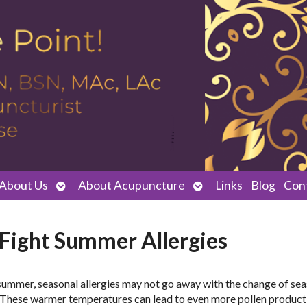
Open
Open
About Us
About Acupuncture
Links
Blog
Con
submenu
submenu
 Fight Summer Allergies
f summer, seasonal allergies may not go away with the change of se
s. These warmer temperatures can lead to even more pollen product