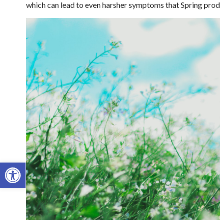
which can lead to even harsher symptoms that Spring pro
Open toolbar