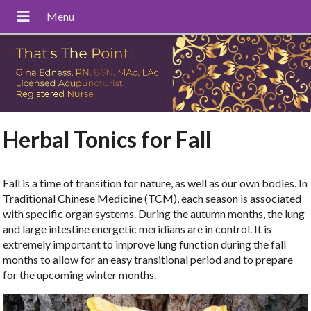
Herbal Tonics for Fall
Fall is a time of transition for nature, as well as our own bodies. In
Traditional Chinese Medicine (TCM), each season is associated
with specific organ systems. During the autumn months, the lung
and large intestine energetic meridians are in control. It is
extremely important to improve lung function during the fall
months to allow for an easy transitional period and to prepare
for the upcoming winter months.