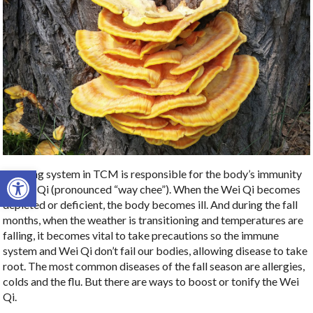
Open toolbar
The lung system in TCM is responsible for the body’s immunity
or Wei Qi (pronounced “way chee”). When the Wei Qi becomes
depleted or deficient, the body becomes ill. And during the fall
months, when the weather is transitioning and temperatures are
falling, it becomes vital to take precautions so the immune
system and Wei Qi don’t fail our bodies, allowing disease to take
root. The most common diseases of the fall season are allergies,
colds and the flu. But there are ways to boost or tonify the Wei
Qi.