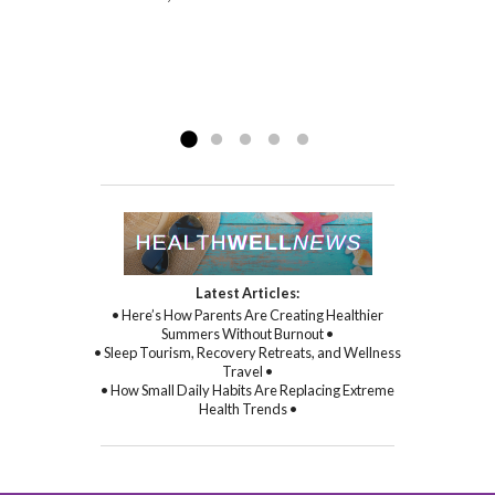
Gina I am a happy girl – she is a delightful
physical symptoms and health, but mental
person who simply...
and spiritual health as well. With Gina’s
Read more »
sincere kindness, warmth, and
compassion, and through her
Read more »
commitment to healing...
Read more »
Latest Articles:
• Here’s How Parents Are Creating Healthier
Summers Without Burnout •
• Sleep Tourism, Recovery Retreats, and Wellness
Travel •
• How Small Daily Habits Are Replacing Extreme
Health Trends •