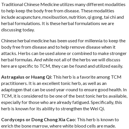
Traditional Chinese Medicine utilizes many different modalities
to help keep the body free from disease. These modalities
include acupuncture, moxibustion, nutrition, qi gong, tai chi and
herbal formulations. It is these herbal formulations we are
discussing today.
Chinese herbal medicine has been used for millennia to keep the
body free from disease and to help remove disease when it
attacks. Herbs can be used alone or combined to make stronger
herbal formulas. And while not all of the herbs we will discuss
here are specific to TCM, they can be found and utilized easily.
Astragalus or Huang Qi:
This herb is a favorite among TCM
practitioners. It is an excellent tonic herb, as well as an
adaptogen that can be used year-round to ensure good health. In
TCM, it is considered to be one of the best tonic herbs available,
especially for those who are already fatigued. Specifically, this
herb is known for its ability to strengthen the Wei Qi.
Cordyceps or Dong Chong Xia Cao:
This herb is known to
enrich the bone marrow, where white blood cells are made.