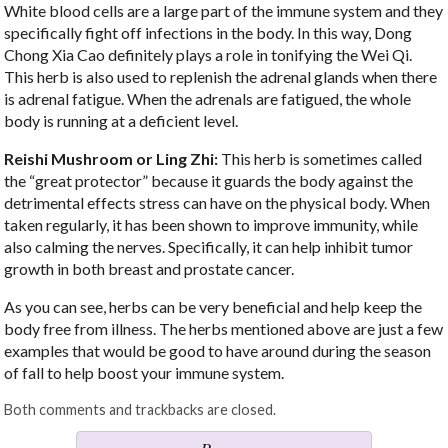
White blood cells are a large part of the immune system and they
specifically fight off infections in the body. In this way, Dong
Chong Xia Cao definitely plays a role in tonifying the Wei Qi.
This herb is also used to replenish the adrenal glands when there
is adrenal fatigue. When the adrenals are fatigued, the whole
body is running at a deficient level.
Reishi Mushroom or Ling Zhi:
This herb is sometimes called
the “great protector” because it guards the body against the
detrimental effects stress can have on the physical body. When
taken regularly, it has been shown to improve immunity, while
also calming the nerves. Specifically, it can help inhibit tumor
growth in both breast and prostate cancer.
As you can see, herbs can be very beneficial and help keep the
body free from illness. The herbs mentioned above are just a few
examples that would be good to have around during the season
of fall to help boost your immune system.
Both comments and trackbacks are closed.