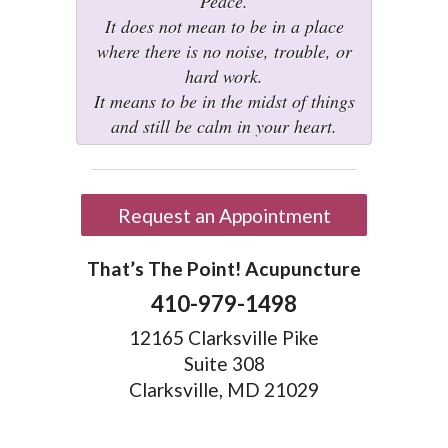
Peace.
It does not mean to be in a place
where there is no noise, trouble, or
hard work.
It means to be in the midst of things
and still be calm in your heart.
Request an Appointment
That’s The Point! Acupuncture
410-979-1498
12165 Clarksville Pike
Suite 308
Clarksville, MD 21029