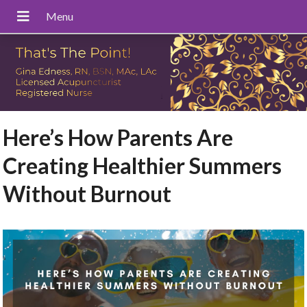
Here’s How Parents Are
Creating Healthier Summers
Without Burnout