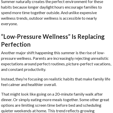
Summer naturally creates the perfect environment for these
habits because longer daylight hours encourage families to
spend more time together outside. And unlike expensive
wellness trends, outdoor wellness is accessible to nearly
everyone.
“Low-Pressure Wellness” Is Replacing
Perfection
Another major shift happening this summer is the rise of low-
pressure wellness. Parents are increasingly rejecting unrealistic
expectations around perfect routines, picture-perfect vacations,
and constant productivity.
Instead, they’re focusing on realistic habits that make family life
feel calmer and healthier overall.
That might look like going on a 20-minute family walk after
dinner. Or simply eating more meals together. Some other great
options are limiting screen time before bed and scheduling
quieter weekends at home. This trend reflects growing