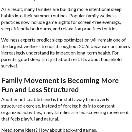
As a result, many families are building more intentional sleep
habits into their summer routines. Popular family wellness
practices now include game nights for screen-free evenings,
sleep-friendly bedrooms, and relaxation practices for kids.
Wellness experts predict sleep optimization will remain one of
the largest wellness trends throughout 2026 because consumers
increasingly understand its impact on long-term health. For
parents, good sleep isn’t just about rest. It’s about household
survival.
Family Movement Is Becoming More
Fun and Less Structured
Another noticeable trend is the shift away from overly
structured exercise. Instead of forcing kids into constant
organized activities, many families are rediscovering movement
that feels playful and natural.
Need some ideas? How about backyard games,