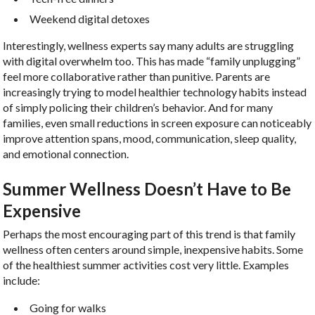
Weekend digital detoxes
Interestingly, wellness experts say many adults are struggling
with digital overwhelm too. This has made “family unplugging”
feel more collaborative rather than punitive. Parents are
increasingly trying to model healthier technology habits instead
of simply policing their children’s behavior. And for many
families, even small reductions in screen exposure can noticeably
improve attention spans, mood, communication, sleep quality,
and emotional connection.
Summer Wellness Doesn’t Have to Be
Expensive
Perhaps the most encouraging part of this trend is that family
wellness often centers around simple, inexpensive habits. Some
of the healthiest summer activities cost very little. Examples
include:
Going for walks