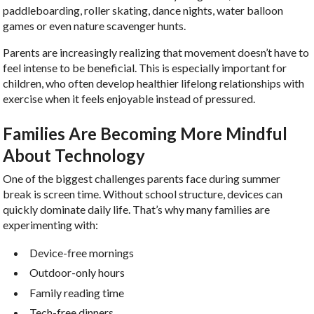
paddleboarding, roller skating, dance nights, water balloon
games or even nature scavenger hunts.
Parents are increasingly realizing that movement doesn’t have to
feel intense to be beneficial. This is especially important for
children, who often develop healthier lifelong relationships with
exercise when it feels enjoyable instead of pressured.
Families Are Becoming More Mindful
About Technology
One of the biggest challenges parents face during summer
break is screen time. Without school structure, devices can
quickly dominate daily life. That’s why many families are
experimenting with:
Device-free mornings
Outdoor-only hours
Family reading time
Tech-free dinners