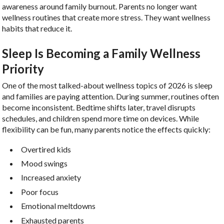
awareness around family burnout. Parents no longer want
wellness routines that create more stress. They want wellness
habits that reduce it.
Sleep Is Becoming a Family Wellness
Priority
One of the most talked-about wellness topics of 2026 is sleep
and families are paying attention. During summer, routines often
become inconsistent. Bedtime shifts later, travel disrupts
schedules, and children spend more time on devices. While
flexibility can be fun, many parents notice the effects quickly:
Overtired kids
Mood swings
Increased anxiety
Poor focus
Emotional meltdowns
Exhausted parents