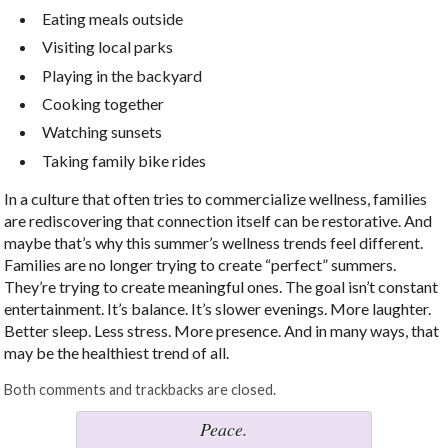
Eating meals outside
Visiting local parks
Playing in the backyard
Cooking together
Watching sunsets
Taking family bike rides
In a culture that often tries to commercialize wellness, families
are rediscovering that connection itself can be restorative. And
maybe that’s why this summer’s wellness trends feel different.
Families are no longer trying to create “perfect” summers.
They’re trying to create meaningful ones. The goal isn’t constant
entertainment. It’s balance. It’s slower evenings. More laughter.
Better sleep. Less stress. More presence. And in many ways, that
may be the healthiest trend of all.
Both comments and trackbacks are closed.
Peace.