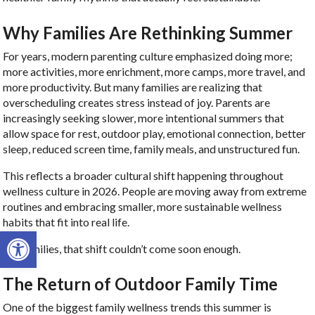
Why Families Are Rethinking Summer
For years, modern parenting culture emphasized doing more;
more activities, more enrichment, more camps, more travel, and
more productivity. But many families are realizing that
overscheduling creates stress instead of joy. Parents are
increasingly seeking slower, more intentional summers that
allow space for rest, outdoor play, emotional connection, better
sleep, reduced screen time, family meals, and unstructured fun.
This reflects a broader cultural shift happening throughout
wellness culture in 2026. People are moving away from extreme
routines and embracing smaller, more sustainable wellness
habits that fit into real life.
Open toolbar
For families, that shift couldn’t come soon enough.
The Return of Outdoor Family Time
One of the biggest family wellness trends this summer is