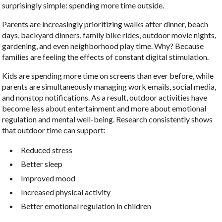
surprisingly simple: spending more time outside.
Parents are increasingly prioritizing walks after dinner, beach
days, backyard dinners, family bike rides, outdoor movie nights,
gardening, and even neighborhood play time. Why? Because
families are feeling the effects of constant digital stimulation.
Kids are spending more time on screens than ever before, while
parents are simultaneously managing work emails, social media,
and nonstop notifications. As a result, outdoor activities have
become less about entertainment and more about emotional
regulation and mental well-being. Research consistently shows
that outdoor time can support:
Reduced stress
Better sleep
Improved mood
Increased physical activity
Better emotional regulation in children