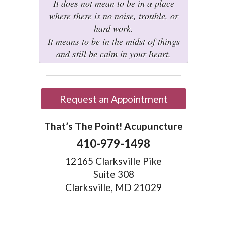
It does not mean to be in a place
where there is no noise, trouble, or
hard work.
It means to be in the midst of things
and still be calm in your heart.
Request an Appointment
That’s The Point! Acupuncture
410-979-1498
12165 Clarksville Pike
Suite 308
Clarksville, MD 21029