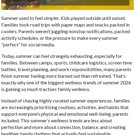
Summer used to feel simpler. Kids played outside until sunset.
Families took road trips with paper maps and snacks packed in
coolers. Parents weren’t juggling nonstop notifications, packed
activity schedules, or the pressure to make every summer
“perfect” for social media.
Today, summer can feel strangely exhausting, especially for
families. Between camps, sports, childcare logistics, screen time
battles, travel planning, and work responsibilities, many parents
finish summer feeling more burned out than refreshed. That’s
exactly why one of the biggest wellness trends of summer 2026
is gaining so much traction: family wellness.
Instead of chasing highly curated summer experiences, families
are increasingly prioritizing routines, activities, and habits that
support everyone’s physical and emotional well-being. parents
included. This summer’s wellness trends are less about
perfection and more about connection, balance, and creating
healthier family rhythms that actually feel sustainable.