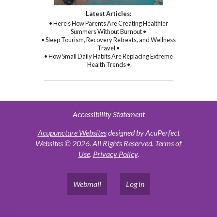
Latest Articles:
• Here’s How Parents Are Creating Healthier
Summers Without Burnout •
• Sleep Tourism, Recovery Retreats, and Wellness
Travel •
• How Small Daily Habits Are Replacing Extreme
Health Trends •
Accessibility Statement
Acupuncture Websites
designed by AcuPerfect
Websites © 2026. All Rights Reserved.
Terms of
Use
.
Privacy Policy
.
Webmail
Log in