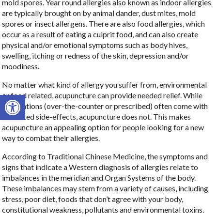
mold spores. Year round allergies also known as indoor allergies
are typically brought on by animal dander, dust mites, mold
spores or insect allergens. There are also food allergies, which
occur as a result of eating a culprit food, and can also create
physical and/or emotional symptoms such as body hives,
swelling, itching or redness of the skin, depression and/or
moodiness.
No matter what kind of allergy you suffer from, environmental
Open toolbar
or food related, acupuncture can provide needed relief. While
medications (over-the-counter or prescribed) often come with
unwanted side-effects, acupuncture does not. This makes
acupuncture an appealing option for people looking for a new
way to combat their allergies.
According to Traditional Chinese Medicine, the symptoms and
signs that indicate a Western diagnosis of allergies relate to
imbalances in the meridian and Organ Systems of the body.
These imbalances may stem from a variety of causes, including
stress, poor diet, foods that don’t agree with your body,
constitutional weakness, pollutants and environmental toxins.