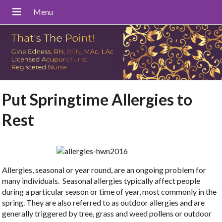
Put Springtime Allergies to
Rest
Allergies, seasonal or year round, are an ongoing problem for
many individuals. Seasonal allergies typically affect people
during a particular season or time of year, most commonly in the
spring. They are also referred to as outdoor allergies and are
generally triggered by tree, grass and weed pollens or outdoor