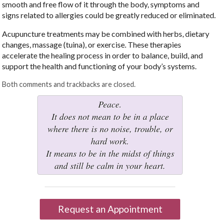
smooth and free flow of it through the body, symptoms and
signs related to allergies could be greatly reduced or eliminated.
Acupuncture treatments may be combined with herbs, dietary
changes, massage (tuina), or exercise. These therapies
accelerate the healing process in order to balance, build, and
support the health and functioning of your body’s systems.
Both comments and trackbacks are closed.
Peace.
It does not mean to be in a place
where there is no noise, trouble, or
hard work.
It means to be in the midst of things
and still be calm in your heart.
Request an Appointment