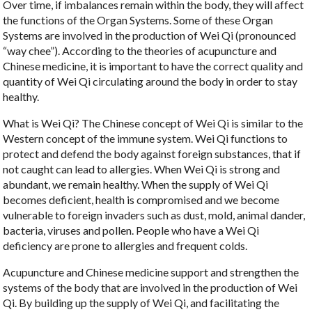
Over time, if imbalances remain within the body, they will affect
the functions of the Organ Systems. Some of these Organ
Systems are involved in the production of Wei Qi (pronounced
“way chee”). According to the theories of acupuncture and
Chinese medicine, it is important to have the correct quality and
quantity of Wei Qi circulating around the body in order to stay
healthy.
What is Wei Qi? The Chinese concept of Wei Qi is similar to the
Western concept of the immune system. Wei Qi functions to
protect and defend the body against foreign substances, that if
not caught can lead to allergies. When Wei Qi is strong and
abundant, we remain healthy. When the supply of Wei Qi
becomes deficient, health is compromised and we become
vulnerable to foreign invaders such as dust, mold, animal dander,
bacteria, viruses and pollen. People who have a Wei Qi
deficiency are prone to allergies and frequent colds.
Acupuncture and Chinese medicine support and strengthen the
systems of the body that are involved in the production of Wei
Qi. By building up the supply of Wei Qi, and facilitating the