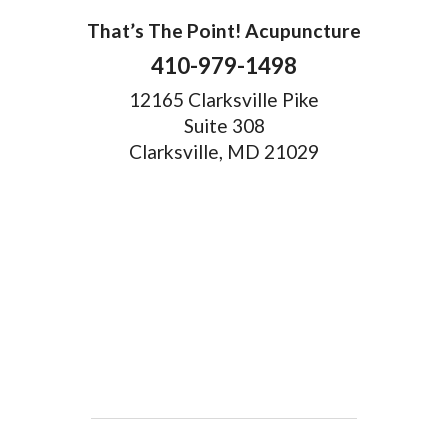
That’s The Point! Acupuncture
410-979-1498
12165 Clarksville Pike
Suite 308
Clarksville, MD 21029