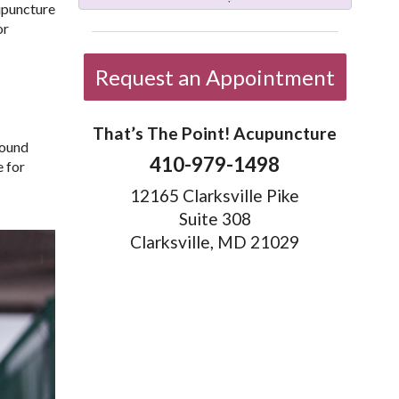
cupuncture
or
Request an Appointment
That’s The Point! Acupuncture
found
410-979-1498
e for
12165 Clarksville Pike
Suite 308
Clarksville, MD 21029