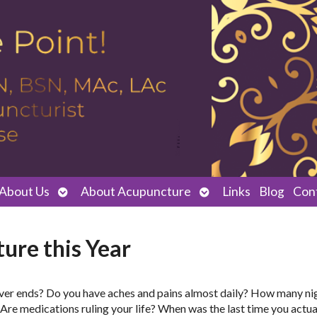
Open
Open
About Us
About Acupuncture
Links
Blog
Con
submenu
submenu
ure this Year
t never ends? Do you have aches and pains almost daily? How many ni
 Are medications ruling your life? When was the last time you actual