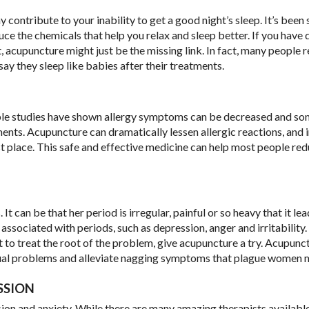
ontribute to your inability to get a good night’s sleep. It’s been
e the chemicals that help you relax and sleep better. If you have d
t, acupuncture might just be the missing link. In fact, many people 
ay they sleep like babies after their treatments.
ltiple studies have shown allergy symptoms can be decreased and s
ents. Acupuncture can dramatically lessen allergic reactions, and 
 place. This safe and effective medicine can help most people red
an be that her period is irregular, painful or so heavy that it lea
associated with periods, such as depression, anger and irritability
o treat the root of the problem, give acupuncture a try. Acupunc
ual problems and alleviate nagging symptoms that plague women 
SSION
sion and anxiety. While there are many amazing therapists available