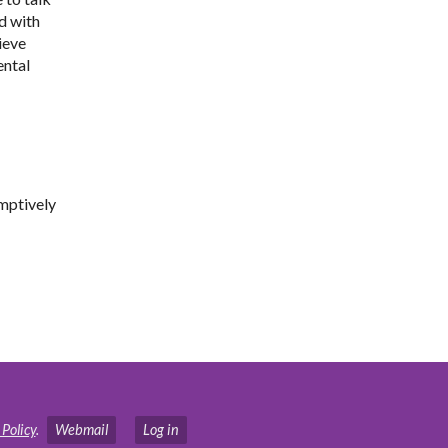
d with
ieve
ental
emptively
 Policy
.
Webmail
Log in