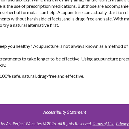
 is the use of prescription medications. But those are accompanie
se herbal formulas can help. Acupuncture can actually start to rel
ents without harsh side effects, and is drug-free and safe. With m
try a natural alternative first.
 keep you healthy? Acupuncture is not always known as a method of
the treatments to take longer to be effective. Using acupuncture pre
kly.
 100% safe, natural, drug-free and effective.
Accessibility Statement
by AcuPerfect Websites © 2026. All Rights Reserved.
Terms of Use
.
Privacy