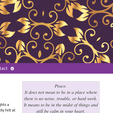
Open
tact
submenu
Peace.
It does not mean to be in a place where
there is no noise, trouble, or hard work.
It means to be in the midst of things and
ghts a
ly felt at
still be calm in your heart.