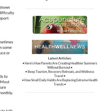
 shown
ifficulty
report
ometimes
in some
uce or
Latest Articles:
• Here’s How Parents Are Creating Healthier Summers
Without Burnout •
• Sleep Tourism, Recovery Retreats, and Wellness
Travel •
ds to
• How Small Daily Habits Are Replacing Extreme Health
. Most
Trends •
ture
monthly.
 to talk