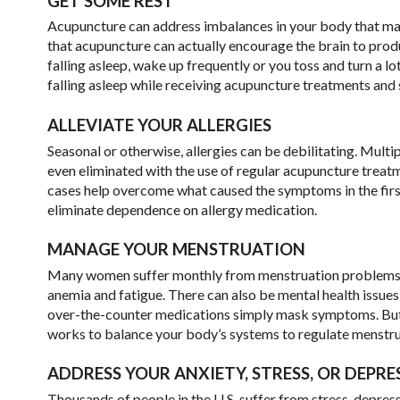
GET SOME REST
Acupuncture can address imbalances in your body that may c
that acupuncture can actually encourage the brain to produc
falling asleep, wake up frequently or you toss and turn a lo
falling asleep while receiving acupuncture treatments and s
ALLEVIATE YOUR ALLERGIES
Seasonal or otherwise, allergies can be debilitating. Mu
even eliminated with the use of regular acupuncture treatm
cases help overcome what caused the symptoms in the first
eliminate dependence on allergy medication.
MANAGE YOUR MENSTRUATION
Many women suffer monthly from menstruation problems. It c
anemia and fatigue. There can also be mental health issues 
over-the-counter medications simply mask symptoms. But t
works to balance your body’s systems to regulate menstr
ADDRESS YOUR ANXIETY, STRESS, OR DEPRE
Thousands of people in the U.S. suffer from stress, depres