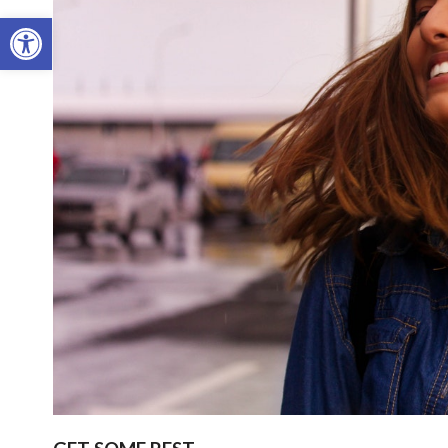
Open toolbar