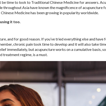
ht be time to look to Traditional Chinese Medicine for answers. A
ple throughout Asia have known the magnificence of acupuncture f
nal Chinese Medicine has been growing in popularity worldwide.
sing it too.
re, and for good reason. If you’ve tried everything else and have 
emember, chronic pain took time to develop and it will also take tim
ief immediately, but acupuncture works on a cumulative basis, so
 treatment regime, is a must.