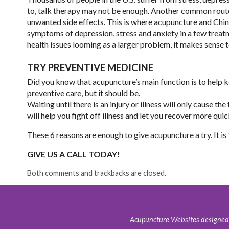
to, talk therapy may not be enough. Another common route
unwanted side effects. This is where acupuncture and Chine
symptoms of depression, stress and anxiety in a few treatm
health issues looming as a larger problem, it makes sense to 
TRY PREVENTIVE MEDICINE
Did you know that acupuncture’s main function is to help
preventive care, but it should be.
Waiting until there is an injury or illness will only cause 
will help you fight off illness and let you recover more quic
These 6 reasons are enough to give acupuncture a try. It is
GIVE US A CALL TODAY!
Both comments and trackbacks are closed.
Acupuncture Websites
designed 