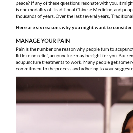
peace? If any of these questions resonate with you, it mig
is one modality of Traditional Chinese Medicine, and peo
thousands of years. Over the last several years, Traditio
Here are six reasons why you might want to consider u
MANAGE YOUR PAIN
Pain is the number one reason why people turn to acupunctu
little to no relief, acupuncture may be right for you. But r
acupuncture treatments to work. Many people get some rel
commitment to the process and adhering to your suggested