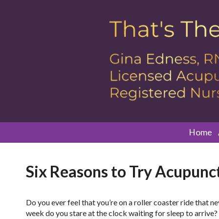
Home
Six Reasons to Try Acupunct
D
o you ever feel that you’re on a roller coaster ride tha
week do you stare at the clock waiting for sleep to arrive?