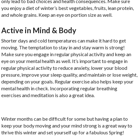
only lead to bad choices and health consequences. Make sure
you enjoy a diet of winter’s best vegetables, fruits, lean protein,
and whole grains. Keep an eye on portion size as well.
Active in Mind & Body
Shorter days and cold temperatures can make it hard to get
moving. The temptation to stay in and stay warm is strong!
Make sure you engage in regular physical activity and keep an
eye on your mental health as well. It’s important to engage in
regular physical activity to reduce anxiety, lower your blood
pressure, improve your sleep quality, and maintain or lose weight,
depending on your goals. Regular exercise also helps keep your
mental health in check. Incorporating regular breathing
exercises and meditation is also a great idea.
Winter months can be difficult for some but having a plan to
keep your body moving and your mind strong is a great way to
thrive this winter and set yourself up for a fabulous Spring!