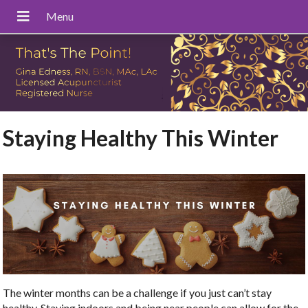
Staying Healthy This Winter
The winter months can be a challenge if you just can’t stay
healthy. Staying indoors and being near people can allow for the