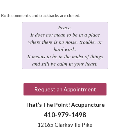
Both comments and trackbacks are closed.
Peace.
It does not mean to be in a place
where there is no noise, trouble, or
hard work.
It means to be in the midst of things
and still be calm in your heart.
Request an Appointment
That’s The Point! Acupuncture
410-979-1498
12165 Clarksville Pike