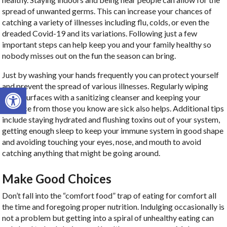
spread of unwanted germs. This can increase your chances of
catching a variety of illnesses including flu, colds, or even the
dreaded Covid-19 and its variations. Following just a few
important steps can help keep you and your family healthy so
nobody misses out on the fun the season can bring.
Just by washing your hands frequently you can protect yourself
and prevent the spread of various illnesses. Regularly wiping
Open toolbar
down surfaces with a sanitizing cleanser and keeping your
distance from those you know are sick also helps. Additional tips
include staying hydrated and flushing toxins out of your system,
getting enough sleep to keep your immune system in good shape
and avoiding touching your eyes, nose, and mouth to avoid
catching anything that might be going around.
Make Good Choices
Don’t fall into the “comfort food” trap of eating for comfort all
the time and foregoing proper nutrition. Indulging occasionally is
not a problem but getting into a spiral of unhealthy eating can