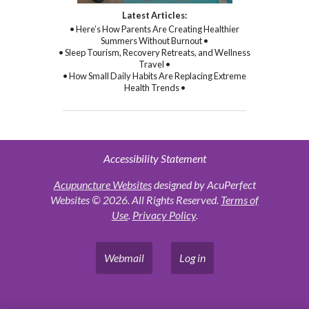
Latest Articles:
• Here’s How Parents Are Creating Healthier
Summers Without Burnout •
• Sleep Tourism, Recovery Retreats, and Wellness
Travel •
• How Small Daily Habits Are Replacing Extreme
Health Trends •
Accessibility Statement
Acupuncture Websites
designed by AcuPerfect
Websites © 2026. All Rights Reserved.
Terms of
Use
.
Privacy Policy
.
Webmail
Log in