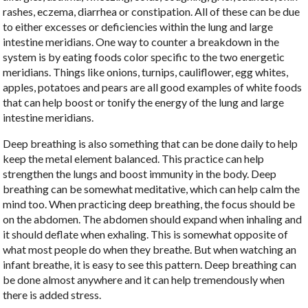
rashes, eczema, diarrhea or constipation. All of these can be due
to either excesses or deficiencies within the lung and large
intestine meridians. One way to counter a breakdown in the
system is by eating foods color specific to the two energetic
meridians. Things like onions, turnips, cauliflower, egg whites,
apples, potatoes and pears are all good examples of white foods
that can help boost or tonify the energy of the lung and large
intestine meridians.
Deep breathing is also something that can be done daily to help
keep the metal element balanced. This practice can help
strengthen the lungs and boost immunity in the body. Deep
breathing can be somewhat meditative, which can help calm the
mind too. When practicing deep breathing, the focus should be
on the abdomen. The abdomen should expand when inhaling and
it should deflate when exhaling. This is somewhat opposite of
what most people do when they breathe. But when watching an
infant breathe, it is easy to see this pattern. Deep breathing can
be done almost anywhere and it can help tremendously when
there is added stress.