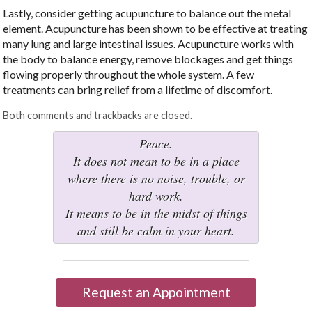
Lastly, consider getting acupuncture to balance out the metal
element. Acupuncture has been shown to be effective at treating
many lung and large intestinal issues. Acupuncture works with
the body to balance energy, remove blockages and get things
flowing properly throughout the whole system. A few
treatments can bring relief from a lifetime of discomfort.
Both comments and trackbacks are closed.
Peace.
It does not mean to be in a place
where there is no noise, trouble, or
hard work.
It means to be in the midst of things
and still be calm in your heart.
Request an Appointment