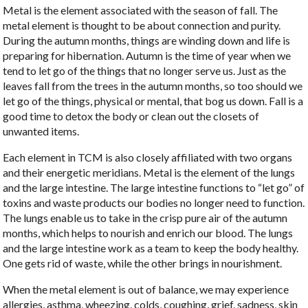
Metal is the element associated with the season of fall. The
metal element is thought to be about connection and purity.
During the autumn months, things are winding down and life is
preparing for hibernation. Autumn is the time of year when we
tend to let go of the things that no longer serve us. Just as the
leaves fall from the trees in the autumn months, so too should we
let go of the things, physical or mental, that bog us down. Fall is a
good time to detox the body or clean out the closets of
unwanted items.
Each element in TCM is also closely affiliated with two organs
and their energetic meridians. Metal is the element of the lungs
and the large intestine. The large intestine functions to “let go” of
toxins and waste products our bodies no longer need to function.
The lungs enable us to take in the crisp pure air of the autumn
months, which helps to nourish and enrich our blood. The lungs
and the large intestine work as a team to keep the body healthy.
One gets rid of waste, while the other brings in nourishment.
When the metal element is out of balance, we may experience
allergies, asthma, wheezing, colds, coughing, grief, sadness, skin