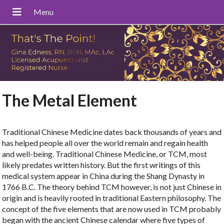
The Metal Element
Traditional Chinese Medicine dates back thousands of years and
has helped people all over the world remain and regain health
and well-being. Traditional Chinese Medicine, or TCM, most
likely predates written history. But the first writings of this
medical system appear in China during the Shang Dynasty in
1766 B.C. The theory behind TCM however, is not just Chinese in
origin and is heavily rooted in traditional Eastern philosophy. The
concept of the five elements that are now used in TCM probably
began with the ancient Chinese calendar where five types of