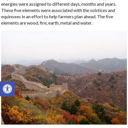
energies were assigned to different days, months and years.
These five elements were associated with the solstices and
equinoxes in an effort to help farmers plan ahead. The five
elements are wood, fire, earth, metal and water.
Open toolbar