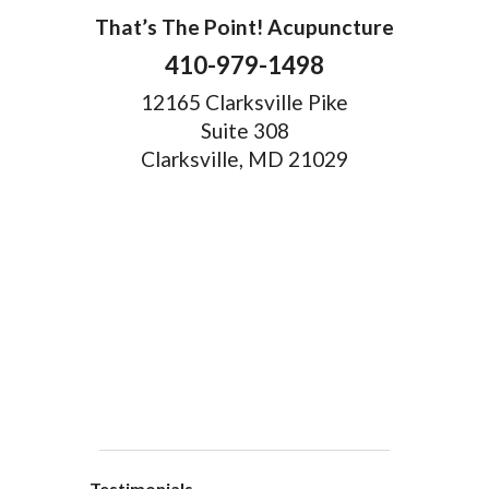
That’s The Point! Acupuncture
410-979-1498
12165 Clarksville Pike
Suite 308
Clarksville, MD 21029
Testimonials