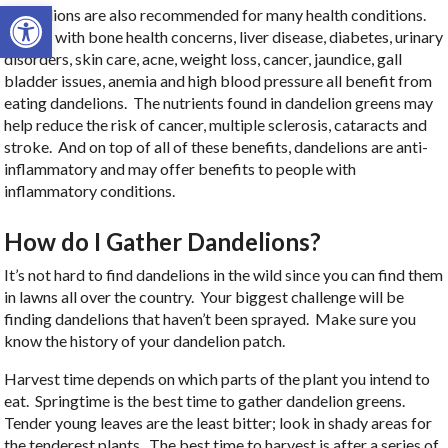
Open toolbar
Dandelions are also recommended for many health conditions.
People with bone health concerns, liver disease, diabetes, urinary
disorders, skin care, acne, weight loss, cancer, jaundice, gall
bladder issues, anemia and high blood pressure all benefit from
eating dandelions. The nutrients found in dandelion greens may
help reduce the risk of cancer, multiple sclerosis, cataracts and
stroke. And on top of all of these benefits, dandelions are anti-
inflammatory and may offer benefits to people with
inflammatory conditions.
How do I Gather Dandelions?
It’s not hard to find dandelions in the wild since you can find them
in lawns all over the country. Your biggest challenge will be
finding dandelions that haven’t been sprayed. Make sure you
know the history of your dandelion patch.
Harvest time depends on which parts of the plant you intend to
eat. Springtime is the best time to gather dandelion greens.
Tender young leaves are the least bitter; look in shady areas for
the tenderest plants. The best time to harvest is after a series of