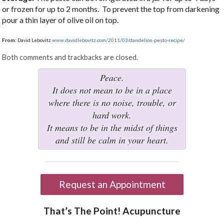
or frozen for up to 2 months. To prevent the top from darkening
pour a thin layer of olive oil on top.
From:
David Lebovitz
www.davidlebovitz.com/2011/03/dandelion-pesto-recipe/
Both comments and trackbacks are closed.
Peace.
It does not mean to be in a place
where there is no noise, trouble, or
hard work.
It means to be in the midst of things
and still be calm in your heart.
Request an Appointment
That’s The Point! Acupuncture