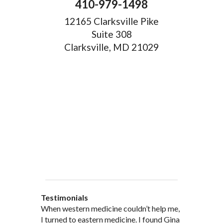
410-979-1498
12165 Clarksville Pike
Suite 308
Clarksville, MD 21029
Testimonials
When western medicine couldn’t help me,
As a healthcare professional myself I feel
” I was probably one of the most
“My doctor, from personal and patient
“There are many Chinese Medicine
I turned to eastern medicine. I found Gina
that I am a fairly good judge of
skeptical patients a practitioner could
experience, recommended and
practitioners of acupuncture, however, Gina