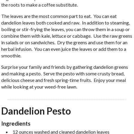
the roots to make a coffee substitute.
The leaves are the most common part to eat. You can eat
dandelion leaves both cooked and raw. In addition to steaming,
boiling or stir-frying the leaves, you can throw them in a soup or
combine them with kale, lettuce or cabbage. Use the raw greens
in salads or on sandwiches. Dry the greens and use them for an
herbal infusion. You can even juice the leaves or add them to a
smoothie.
Surprise your family and friends by gathering dandelion greens
and making a pesto. Serve the pesto with some crusty bread,
delicious cheese and fresh spring-time fruits. Enjoy your meal
while looking at your weed-free lawn.
Dandelion Pesto
Ingredients
12 ounces washed and cleaned dandelion leaves