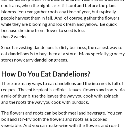
cool rains, when the nights are still cool and before the plant
blooms. You can gather roots any time of year, but typically
people harvest them in fall. And, of course, gather the flowers
while they are blooming and look fresh and yellow. Be quick
because the time from flower to seed is less
than 2 weeks.
Since harvesting dandelions is dirty business, the easiest way to
eat dandelions is to buy them at a store. Many specialty grocery
stores now carry dandelion greens.
How Do You Eat Dandelions?
There are many ways to eat dandelions and the internet is full of
recipes. The entire plant is edible—leaves, flowers and roots. As
a rule of thumb, use the leaves the way you cook with spinach
and the roots the way you cook with burdock.
The flowers and roots can be both meal and beverage. You can
boil and stir-fry both the flowers and roots as a cooked
vegetable. And you can make wine with the flowers and roast