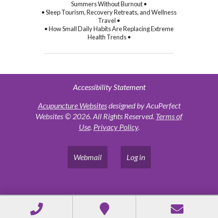
Summers Without Burnout •
• Sleep Tourism, Recovery Retreats, and Wellness
Travel •
• How Small Daily Habits Are Replacing Extreme
Health Trends •
Accessibility Statement
Acupuncture Websites
designed by AcuPerfect
Websites © 2026. All Rights Reserved.
Terms of
Use
.
Privacy Policy
.
Webmail
Log in