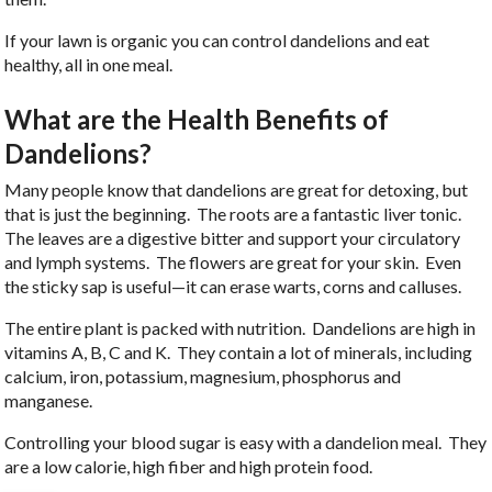
If your lawn is organic you can control dandelions and eat
healthy, all in one meal.
What are the Health Benefits of
Dandelions?
Many people know that dandelions are great for detoxing, but
that is just the beginning. The roots are a fantastic liver tonic.
The leaves are a digestive bitter and support your circulatory
and lymph systems. The flowers are great for your skin. Even
the sticky sap is useful—it can erase warts, corns and calluses.
The entire plant is packed with nutrition. Dandelions are high in
vitamins A, B, C and K. They contain a lot of minerals, including
calcium, iron, potassium, magnesium, phosphorus and
manganese.
Controlling your blood sugar is easy with a dandelion meal. They
are a low calorie, high fiber and high protein food.