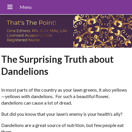
The Surprising Truth about
Dandelions
In most parts of the country as your lawn greens, it also yellows
—yellows with dandelions. For such a beautiful flower,
dandelions can cause a lot of dread.
But did you know that your lawn’s enemy is your health’s ally?
Dandelions are a great source of nutrition, but few people eat
them.