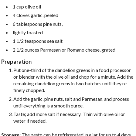
1 cup olive oil
4 cloves garlic, peeled
6 tablespoons pine nuts,
lightly toasted
1 1/2 teaspoons sea salt
2 1/2 ounces Parmesan or Romano cheese, grated
Preparation
Put one-third of the dandelion greens in a food processor
or blender with the olive oil and chop for a minute. Add the
remaining dandelion greens in two batches until they’re
finely chopped.
Add the garlic, pine nuts, salt and Parmesan, and process
until everything is a smooth puree.
Taste; add more salt if necessary. Thin with olive oil or
water if needed.
Storage:
The pesto can be refrigerated in a jar for up to 4 days