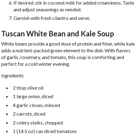
If desired, stir in coconut milk for added creaminess. Taste
and adjust seasonings as needed.
Garnish with fresh cilantro and serve.
Tuscan White Bean and Kale Soup
White beans provide a good dose of protein and fiber, while kale
adds a nutrient-packed green element to the dish. With flavors
of garlic, rosemary, and tomato, this soup is comforting and
perfect for a cold winter evening.
Ingredients:
2 tbsp olive oil
1 large onion, diced
4 garlic cloves, minced
2 carrots, diced
2 celery stalks, chopped
1 (14.5 oz) can diced tomatoes