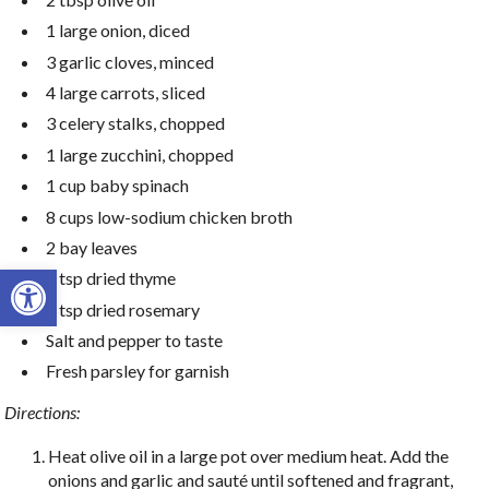
1 large onion, diced
3 garlic cloves, minced
4 large carrots, sliced
3 celery stalks, chopped
1 large zucchini, chopped
1 cup baby spinach
8 cups low-sodium chicken broth
2 bay leaves
Open toolbar
1 tsp dried thyme
1 tsp dried rosemary
Salt and pepper to taste
Fresh parsley for garnish
Directions:
Heat olive oil in a large pot over medium heat. Add the
onions and garlic and sauté until softened and fragrant,