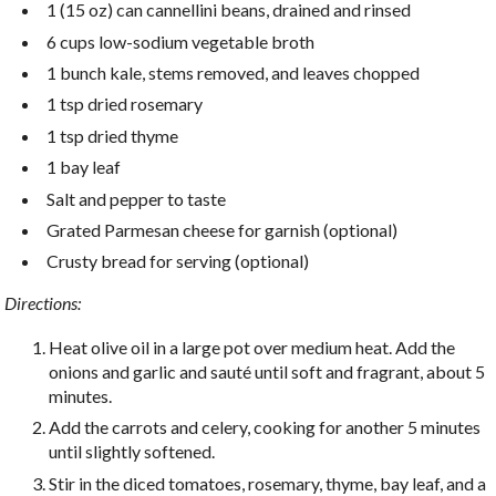
1 (15 oz) can cannellini beans, drained and rinsed
6 cups low-sodium vegetable broth
1 bunch kale, stems removed, and leaves chopped
1 tsp dried rosemary
1 tsp dried thyme
1 bay leaf
Salt and pepper to taste
Grated Parmesan cheese for garnish (optional)
Crusty bread for serving (optional)
Directions:
Heat olive oil in a large pot over medium heat. Add the
onions and garlic and sauté until soft and fragrant, about 5
minutes.
Add the carrots and celery, cooking for another 5 minutes
until slightly softened.
Stir in the diced tomatoes, rosemary, thyme, bay leaf, and a