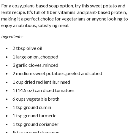
For a cozy, plant-based soup option, try this sweet potato and
lentil recipe. It’s full of fiber, vitamins, and plant-based protein,
making it a perfect choice for vegetarians or anyone looking to
enjoy a nutritious, satisfying meal.
Ingredients:
2 tbsp olive oil
1 large onion, chopped
3 garlic cloves, minced
2 medium sweet potatoes, peeled and cubed
1 cup dried red lentils, rinsed
1 (14.5 oz) can diced tomatoes
6 cups vegetable broth
1 tsp ground cumin
1 tsp ground turmeric
1 tsp ground coriander
½ tsp ground cinnamon