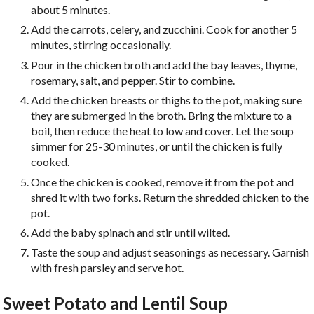
about 5 minutes.
Add the carrots, celery, and zucchini. Cook for another 5
minutes, stirring occasionally.
Pour in the chicken broth and add the bay leaves, thyme,
rosemary, salt, and pepper. Stir to combine.
Add the chicken breasts or thighs to the pot, making sure
they are submerged in the broth. Bring the mixture to a
boil, then reduce the heat to low and cover. Let the soup
simmer for 25-30 minutes, or until the chicken is fully
cooked.
Once the chicken is cooked, remove it from the pot and
shred it with two forks. Return the shredded chicken to the
pot.
Add the baby spinach and stir until wilted.
Taste the soup and adjust seasonings as necessary. Garnish
with fresh parsley and serve hot.
Sweet Potato and Lentil Soup