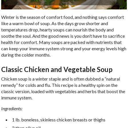
Winter is the season of comfort food, and nothing says comfort
like a warm bowl of soup. As the days grow shorter and
temperatures drop, hearty soups can nourish the body and
soothe the soul. And the good news is you don’t have to sacrifice
health for comfort. Many soups are packed with nutrients that
can keep your immune system strong and your energy levels high
during the colder months.
Classic Chicken and Vegetable Soup
Chicken soup is a winter staple and is often dubbed a “natural
remedy” for colds and flu. This recipe is a healthy spin on the
classic version, loaded with vegetables and herbs that boost the
immune system.
Ingredients:
1 lb. boneless, skinless chicken breasts or thighs
2 tbsp olive oil