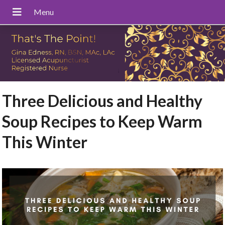
Three Delicious and Healthy
Soup Recipes to Keep Warm
This Winter