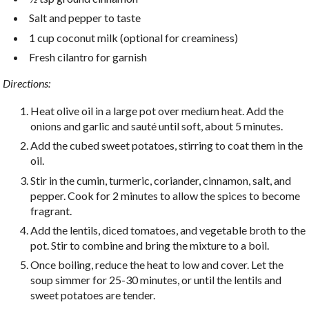
Salt and pepper to taste
1 cup coconut milk (optional for creaminess)
Fresh cilantro for garnish
Directions:
Heat olive oil in a large pot over medium heat. Add the
onions and garlic and sauté until soft, about 5 minutes.
Add the cubed sweet potatoes, stirring to coat them in the
oil.
Stir in the cumin, turmeric, coriander, cinnamon, salt, and
pepper. Cook for 2 minutes to allow the spices to become
fragrant.
Add the lentils, diced tomatoes, and vegetable broth to the
pot. Stir to combine and bring the mixture to a boil.
Once boiling, reduce the heat to low and cover. Let the
soup simmer for 25-30 minutes, or until the lentils and
sweet potatoes are tender.