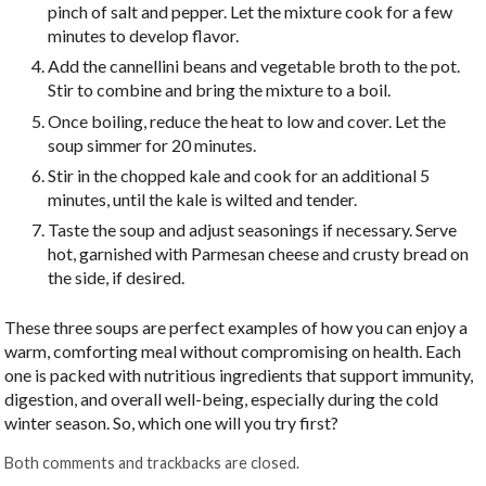
pinch of salt and pepper. Let the mixture cook for a few
minutes to develop flavor.
Add the cannellini beans and vegetable broth to the pot.
Stir to combine and bring the mixture to a boil.
Once boiling, reduce the heat to low and cover. Let the
soup simmer for 20 minutes.
Stir in the chopped kale and cook for an additional 5
minutes, until the kale is wilted and tender.
Taste the soup and adjust seasonings if necessary. Serve
hot, garnished with Parmesan cheese and crusty bread on
the side, if desired.
These three soups are perfect examples of how you can enjoy a
warm, comforting meal without compromising on health. Each
one is packed with nutritious ingredients that support immunity,
digestion, and overall well-being, especially during the cold
winter season. So, which one will you try first?
Both comments and trackbacks are closed.