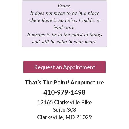
Peace.
It does not mean to be in a place
where there is no noise, trouble, or
hard work.
It means to be in the midst of things
and still be calm in your heart.
Request an Appointment
That’s The Point! Acupuncture
410-979-1498
12165 Clarksville Pike
Suite 308
Clarksville, MD 21029