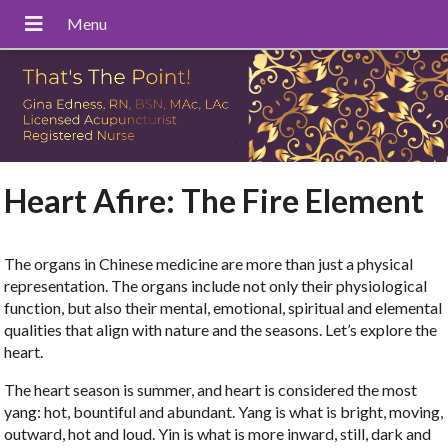
Heart Afire: The Fire Element
The organs in Chinese medicine are more than just a physical
representation. The organs include not only their physiological
function, but also their mental, emotional, spiritual and elemental
qualities that align with nature and the seasons. Let’s explore the
heart.
The heart season is summer, and heart is considered the most
yang: hot, bountiful and abundant. Yang is what is bright, moving,
outward, hot and loud. Yin is what is more inward, still, dark and