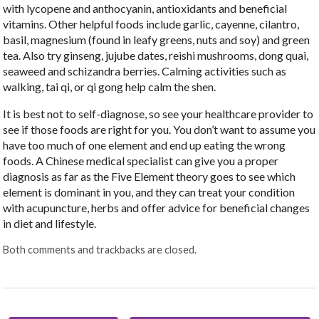
with lycopene and anthocyanin, antioxidants and beneficial
vitamins. Other helpful foods include garlic, cayenne, cilantro,
basil, magnesium (found in leafy greens, nuts and soy) and green
tea. Also try ginseng, jujube dates, reishi mushrooms, dong quai,
seaweed and schizandra berries. Calming activities such as
walking, tai qi, or qi gong help calm the shen.
It is best not to self-diagnose, so see your healthcare provider to
see if those foods are right for you. You don’t want to assume you
have too much of one element and end up eating the wrong
foods. A Chinese medical specialist can give you a proper
diagnosis as far as the Five Element theory goes to see which
element is dominant in you, and they can treat your condition
with acupuncture, herbs and offer advice for beneficial changes
in diet and lifestyle.
Both comments and trackbacks are closed.