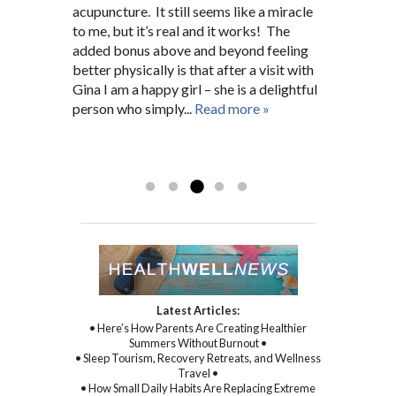
Hopkins nurse for many years before. She
connection.
acupuncture. It still seems like a miracle
pain. After a short search I was fortunate
issues. She has always been there for me
fit me into her schedule and now I’m a
to me, but it’s real and it works! The
enough to find Gina who, right from the
giving 100%.”
regular 5 months later. A.G.
added bonus above and beyond feeling
beginning, worked closely and
D.N. Pikesville, MD
Baltimore, MD
better physically is that after a visit with
unwaveringly with me on not only my
Gina I am a happy girl – she is a delightful
physical symptoms and health, but mental
person who simply...
and spiritual health as well. With Gina’s
Read more »
sincere kindness, warmth, and
compassion, and through her
Read more »
commitment to healing...
Read more »
Latest Articles:
• Here’s How Parents Are Creating Healthier
Summers Without Burnout •
• Sleep Tourism, Recovery Retreats, and Wellness
Travel •
• How Small Daily Habits Are Replacing Extreme