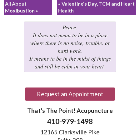
All About
«
Valentine’s Day, TCM and Heart
Moxibustion
»
Health
Peace.
It does not mean to be in a place
where there is no noise, trouble, or
hard work.
It means to be in the midst of things
and still be calm in your heart.
Request an Appointment
That’s The Point! Acupuncture
410-979-1498
12165 Clarksville Pike