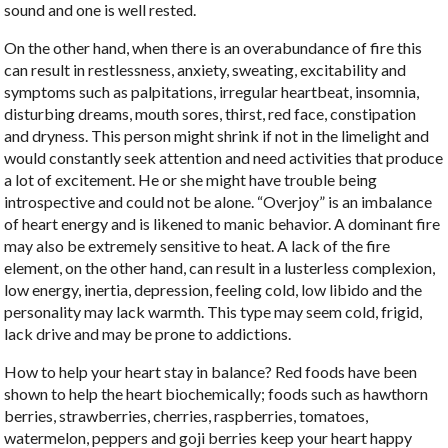
sound and one is well rested.
On the other hand, when there is an overabundance of fire this
can result in restlessness, anxiety, sweating, excitability and
symptoms such as palpitations, irregular heartbeat, insomnia,
disturbing dreams, mouth sores, thirst, red face, constipation
and dryness. This person might shrink if not in the limelight and
would constantly seek attention and need activities that produce
a lot of excitement. He or she might have trouble being
introspective and could not be alone. “Overjoy” is an imbalance
of heart energy and is likened to manic behavior. A dominant fire
may also be extremely sensitive to heat. A lack of the fire
element, on the other hand, can result in a lusterless complexion,
low energy, inertia, depression, feeling cold, low libido and the
personality may lack warmth. This type may seem cold, frigid,
lack drive and may be prone to addictions.
How to help your heart stay in balance? Red foods have been
shown to help the heart biochemically; foods such as hawthorn
berries, strawberries, cherries, raspberries, tomatoes,
watermelon, peppers and goji berries keep your heart happy