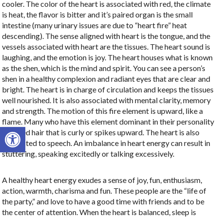
cooler. The color of the heart is associated with red, the climate
is heat, the flavor is bitter and it’s paired organ is the small
intestine (many urinary issues are due to “heart fire” heat
descending). The sense aligned with heart is the tongue, and the
vessels associated with heart are the tissues. The heart sound is
laughing, and the emotion is joy. The heart houses what is known
as the shen, which is the mind and spirit.
You can see a person’s
shen in a healthy complexion and radiant eyes that are clear and
bright. The heart is in charge of circulation and keeps the tissues
well nourished. It is also associated with mental clarity, memory
and strength. The motion of this fire element is upward, like a
flame. Many who have this element dominant in their personality
Open toolbar
have red hair that is curly or spikes upward. The heart is also
connected to speech. An imbalance in heart energy can result in
stuttering, speaking excitedly or talking excessively.
A healthy heart energy exudes a sense of joy, fun, enthusiasm,
action, warmth, charisma and fun. These people are the “life of
the party,” and love to have a good time with friends and to be
the center of attention. When the heart is balanced, sleep is